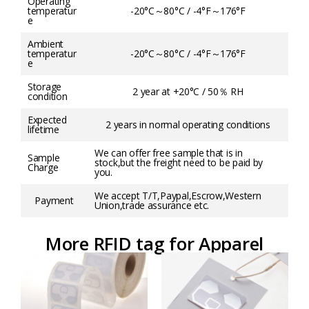
Operating
temperatur
-20°C～80°C / -4°F～176°F
e
Ambient
temperatur
-20°C～80°C / -4°F～176°F
e
Storage
2 year at +20°C / 50％ RH
condition
Expected
2 years in normal operating conditions
lifetime
We can offer free sample that is in
Sample
stock,but the freight need to be paid by
Charge
you.
We accept T/T,Paypal,Escrow,Western
Payment
Union,trade assurance etc.
More RFID tag for Apparel