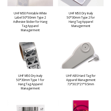
UHF M50 Printable White
UHF M50 Dry Inaly
Label 50*30mm Type 2
50*30mm Type 2 for
Adhesive Sticker for Hang
Hang Tag Apparel
Tag Apparel
Managerment
Managerment
UHF M50 Dry Inaly
UHF ABS Hard Tag for
50*30mm Type 1 for
Apparel Management
Hang Tag Apparel
73*30.5*21*9.5mm
Managerment