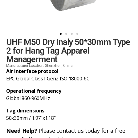
UHF M50 Dry Inaly 50*30mm Type
2 for Hang Tag Apparel
Managerment
Manufacturer Location: Shenzhen, China
Air interface protocol
EPC Global Class1 Gen2 ISO 18000-6C
Operational frequency
Global 860-960MHz
Tag dimensions
50x30mm / 1.97”x1.18”
Need Help?
Please contact us today for a free