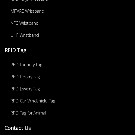
MIFARE Wristband
NFC Wristband
UHF Wristband
RFID Tag
RFID Laundry Tag
RFID Library Tag
RFID Jewelry Tag
RFID Car Windshield Tag
RFID Tag for Animal
Contact Us