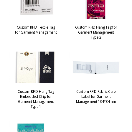
Custom RFID Textile Tag
Custom RFID Hang Tag for
for Garment Management
Garment Management
Type 2
Custom RFID Hang Tag
Custom RFID Fabric Care
Embedded Chip for
Label for Garment
Garment Management
Management 134*34mm
Type 1