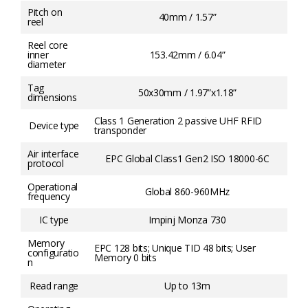
Pitch on
40mm / 1.57”
reel
Reel core
inner
153.42mm / 6.04”
diameter
Tag
50x30mm / 1.97”x1.18”
dimensions
Class 1 Generation 2 passive UHF RFID
Device type
transponder
Air interface
EPC Global Class1 Gen2 ISO 18000-6C
protocol
Operational
Global 860-960MHz
frequency
IC type
Impinj Monza 730
Memory
EPC 128 bits; Unique TID 48 bits; User
configuratio
Memory 0 bits
n
Read range
Up to 13m