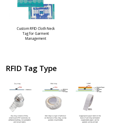
Custom RFID Cloth Neck
Tag for Garment
Management
RFID Tag Type