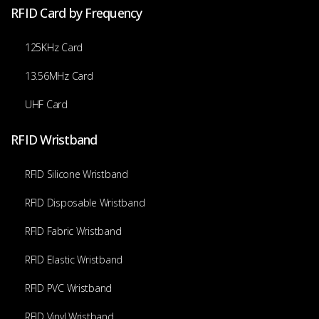
RFID Card by Frequency
125KHz Card
13.56MHz Card
UHF Card
RFID Wristband
RFID Silicone Wristband
RFID Disposable Wristband
RFID Fabric Wristband
RFID Elastic Wristband
RFID PVC Wristband
RFID Vinyl Wristband