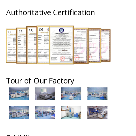
Authoritative Certification
Tour of Our Factory