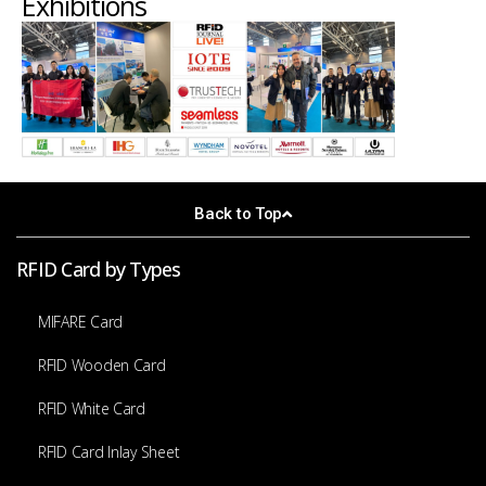
Exhibitions
Back to Top
RFID Card by Types
MIFARE Card
RFID Wooden Card
RFID White Card
RFID Card Inlay Sheet