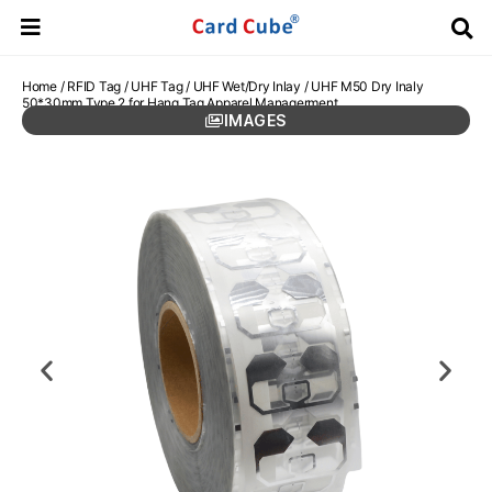
Home
/
RFID Tag
/
UHF Tag
/
UHF Wet/Dry Inlay
/ UHF M50 Dry Inaly
50*30mm Type 2 for Hang Tag Apparel Managerment
IMAGES