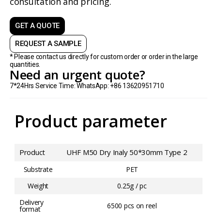
consultation and pricing.
GET A QUOTE
REQUEST A SAMPLE
* Please contact us directly for custom order or order in the large
quantities.
Need an urgent quote?
7*24Hrs Service Time: WhatsApp: +86 13620951710
Product parameter
Product
UHF M50 Dry Inaly 50*30mm Type 2
Substrate
PET
Weight
0.25g / pc
Delivery
6500 pcs on reel
format