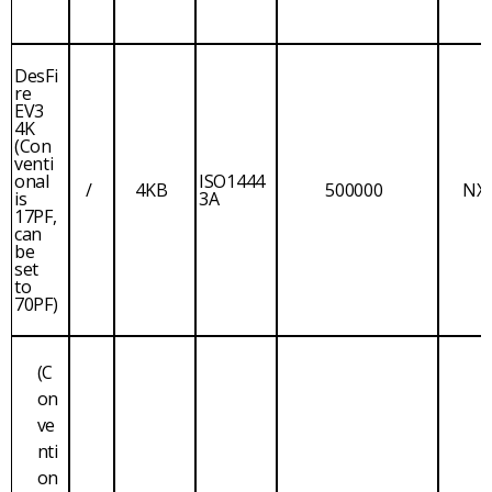
DesFi
re
EV3
4K
(Con
venti
onal
ISO1444
/
4KB
500000
NX
is
3A
17PF,
can
be
set
to
70PF)
(C
on
ve
nti
on