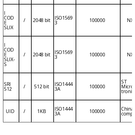
I
COD
ISO1569
/
2048 bit
100000
NX
E
3
SLIX
I
COD
ISO1569
E
/
2048 bit
100000
NX
3
SLIX-
S
ST
SRI
ISO1444
/
512 bit
100000
Micro
512
3A
tronic
ISO1444
China
UID
/
1KB
100000
3A
comp