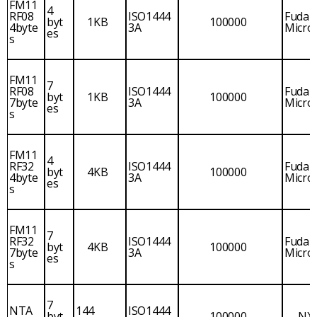
FM11
4
RF08
ISO1444
Fudan
byt
1KB
100000
4byte
3A
Micro
es
s
FM11
7
RF08
ISO1444
Fudan
byt
1KB
100000
7byte
3A
Micro
es
s
FM11
4
RF32
ISO1444
Fudan
byt
4KB
100000
4byte
3A
Micro
es
s
FM11
7
RF32
ISO1444
Fudan
byt
4KB
100000
7byte
3A
Micro
es
s
7
NTA
144
ISO1444
byt
100000
NX