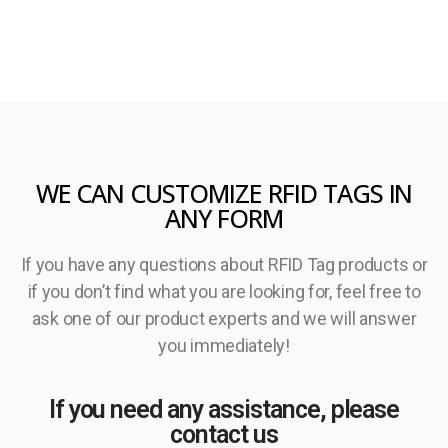
WE CAN CUSTOMIZE RFID TAGS IN
ANY FORM
If you have any questions about RFID Tag products or
if you don’t find what you are looking for, feel free to
ask one of our product experts and we will answer
you immediately!
If you need any assistance, please
contact us