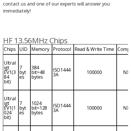
contact us and one of our experts will answer you
immediately!
HF 13.56MHz Chips
Chips
UID
Memory
Protocol
Read & Write Time
Comp
Ultral
igt
7
384
ISO1444
EV1(3
byt
bit=48
100000
NX
3A
84
es
bytes
bit)
Ultral
igt
7
1024
ISO1444
EV1(1
byt
bit=128
100000
NX
3A
024
es
bytes
bit)