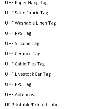
UHF Paper Hang Tag
UHF Satin Fabric Tag
UHF Washable Linen Tag
UHF PPS Tag
UHF Silicone Tag
UHF Ceramic Tag
UHF Cable Ties Tag
UHF Livestock Ear Tag
UHF FPC Tag
UHF Antennas
HF Printable/Printed Label