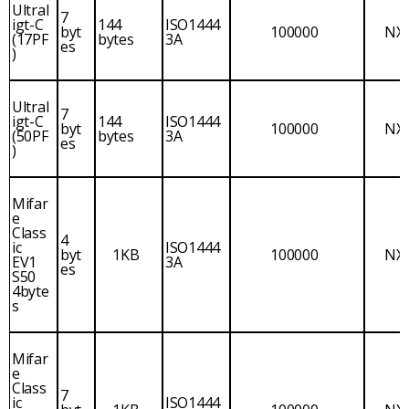
Ultral
7
igt-C
144
ISO1444
byt
100000
NX
(17PF
bytes
3A
es
)
Ultral
7
igt-C
144
ISO1444
byt
100000
NX
(50PF
bytes
3A
es
)
Mifar
e
Class
4
ic
ISO1444
byt
1KB
100000
NX
EV1
3A
es
S50
4byte
s
Mifar
e
Class
7
ic
ISO1444