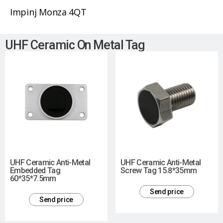
Impinj Monza 4QT
UHF Ceramic On Metal Tag
UHF Ceramic Anti-Metal
UHF Ceramic Anti-Metal
Embedded Tag
Screw Tag 15.8*35mm
60*35*7.5mm
Send price
Send price