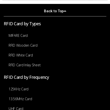
Back to Top
RFID Card by Types
MIFARE Card
RFID Wooden Card
RFID White Card
RFID Card Inlay Sheet
RFID Card by Frequency
125KHz Card
13.56MHz Card
UHF Card