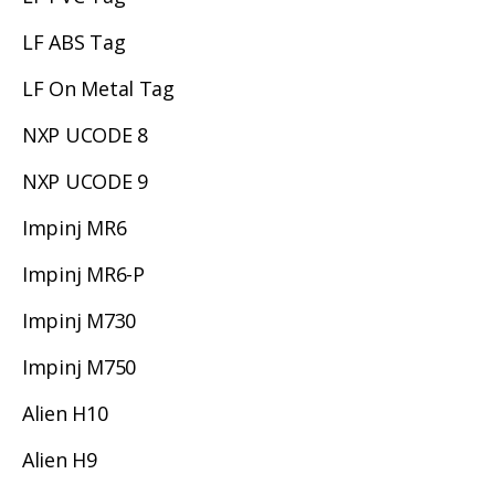
LF ABS Tag
LF On Metal Tag
NXP UCODE 8
NXP UCODE 9
Impinj MR6
Impinj MR6-P
Impinj M730
Impinj M750
Alien H10
Alien H9