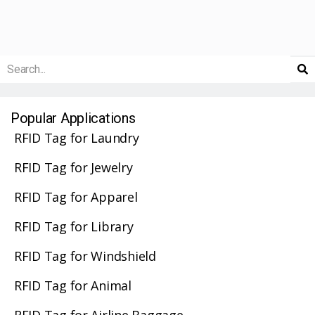
Popular Applications
RFID Tag for Laundry
RFID Tag for Jewelry
RFID Tag for Apparel
RFID Tag for Library
RFID Tag for Windshield
RFID Tag for Animal