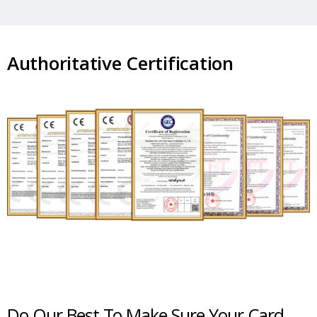
Authoritative Certification
Do Our Best To Make Sure Your Card