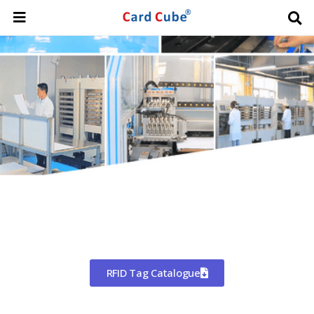
Worldwide Shipping
CHINA'S LARGEST MANUFACTURER
OF RFID TAGS
RFID Tag Catalogue