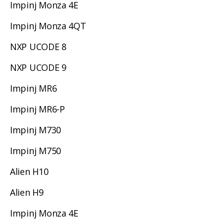
Impinj Monza 4E
Impinj Monza 4QT
NXP UCODE 8
NXP UCODE 9
Impinj MR6
Impinj MR6-P
Impinj M730
Impinj M750
Alien H10
Alien H9
Impinj Monza 4E