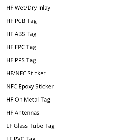
HF Wet/Dry Inlay
HF PCB Tag
HF ABS Tag
HF FPC Tag
HF PPS Tag
HF/NFC Sticker
NFC Epoxy Sticker
HF On Metal Tag
HF Antennas
LF Glass Tube Tag
LF PVC Tag