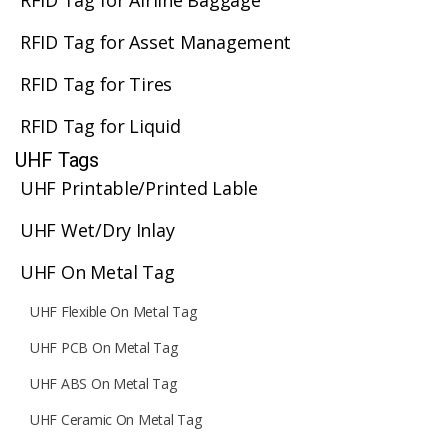
RFID Tag for Airline Baggage
RFID Tag for Asset Management
RFID Tag for Tires
RFID Tag for Liquid
UHF Tags
UHF Printable/Printed Lable
UHF Wet/Dry Inlay
UHF On Metal Tag
UHF Flexible On Metal Tag
UHF PCB On Metal Tag
UHF ABS On Metal Tag
UHF Ceramic On Metal Tag