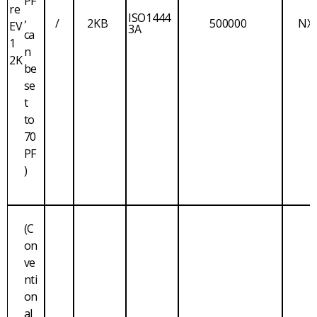
PF
re
,
ISO1444
/
2KB
500000
NX
EV
3A
ca
1
n
2K
be
se
t
to
70
PF
)
(C
on
ve
nti
on
al