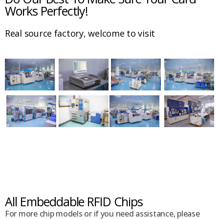
Works Perfectly!
Real source factory, welcome to visit
All Embeddable RFID Chips
For more chip models or if you need assistance, please