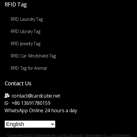
RFID Tag
RFID Laundry Tag
RFID Library Tag
RFID Jewelry Tag
RFID Car Windshield Tag
RFID Tag for Animal
Contact Us
contact@cardcube.net
+86 13691780159
WhatsApp Online 24 hours a day
Copyright ©2023 Shenzhen Xin CardCube Smart Technology Co., Ltd All Rights