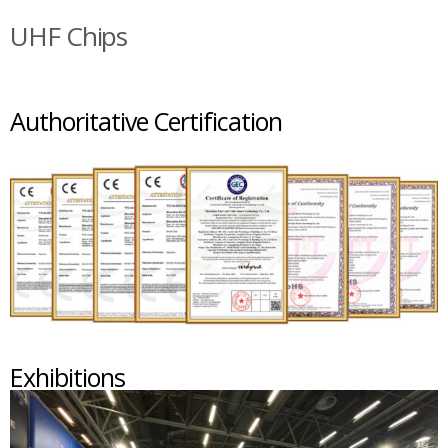
UHF Chips
Authoritative Certification
Exhibitions