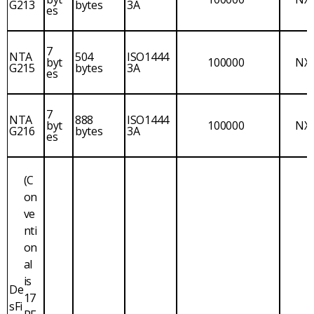
G213
bytes
3A
es
7
NTA
504
ISO1444
byt
100000
NX
G215
bytes
3A
es
7
NTA
888
ISO1444
byt
100000
NX
G216
bytes
3A
es
(C
on
ve
nti
on
al
is
De
17
sFi