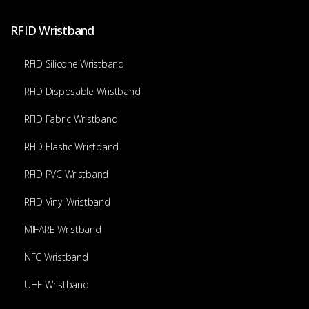
RFID Wristband
RFID Silicone Wristband
RFID Disposable Wristband
RFID Fabric Wristband
RFID Elastic Wristband
RFID PVC Wristband
RFID Vinyl Wristband
MIFARE Wristband
NFC Wristband
UHF Wristband