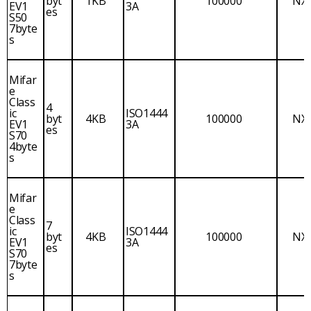
byt
1KB
100000
NX
EV1
3A
es
S50
7byte
s
Mifar
e
Class
4
ic
ISO1444
byt
4KB
100000
NX
EV1
3A
es
S70
4byte
s
Mifar
e
Class
7
ic
ISO1444
byt
4KB
100000
NX
EV1
3A
es
S70
7byte
s