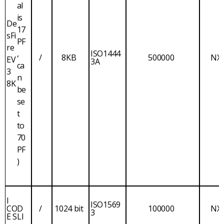
al
is
De
17
sFi
PF
re
,
ISO1444
/
8KB
500000
NX
EV
3A
ca
3
n
8K
be
se
t
to
70
PF
)
I
ISO1569
COD
/
1024 bit
100000
NX
3
E SLI