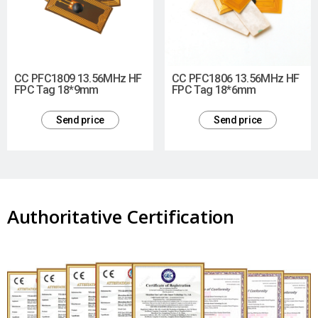
CC PFC1809 13.56MHz HF
CC PFC1806 13.56MHz HF
FPC Tag 18*9mm
FPC Tag 18*6mm
Send price
Send price
Authoritative Certification