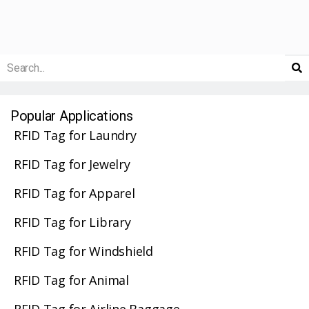
Popular Applications
RFID Tag for Laundry
RFID Tag for Jewelry
RFID Tag for Apparel
RFID Tag for Library
RFID Tag for Windshield
RFID Tag for Animal