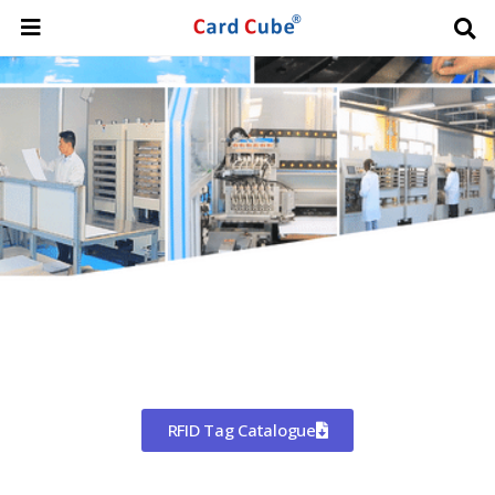
Worldwide Shipping
CHINA'S LARGEST MANUFACTURER
OF RFID TAGS
RFID Tag Catalogue