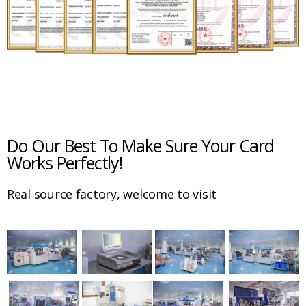
Do Our Best To Make Sure Your Card
Works Perfectly!
Real source factory, welcome to visit