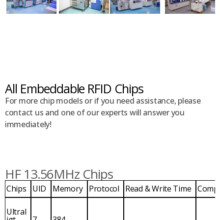
All Embeddable RFID Chips
For more chip models or if you need assistance, please
contact us and one of our experts will answer you
immediately!
HF 13.56MHz Chips
Chips
UID
Memory
Protocol
Read & Write Time
Comp
Ultral
igt
7
384