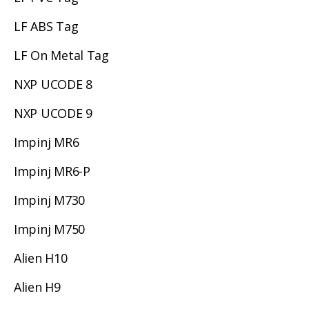
LF ABS Tag
LF On Metal Tag
NXP UCODE 8
NXP UCODE 9
Impinj MR6
Impinj MR6-P
Impinj M730
Impinj M750
Alien H10
Alien H9