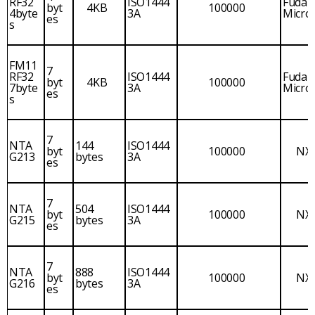
RF32
ISO1444
Fudan
byt
4KB
100000
4byte
3A
Micro
es
s
FM11
7
RF32
ISO1444
Fudan
byt
4KB
100000
7byte
3A
Micro
es
s
7
NTA
144
ISO1444
byt
100000
NX
G213
bytes
3A
es
7
NTA
504
ISO1444
byt
100000
NX
G215
bytes
3A
es
7
NTA
888
ISO1444
byt
100000
NX
G216
bytes
3A
es