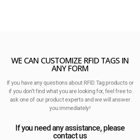
WE CAN CUSTOMIZE RFID TAGS IN
ANY FORM
If you have any questions about RFID Tag products or
if you don’t find what you are looking for, feel free to
ask one of our product experts and we will answer
you immediately!
If you need any assistance, please
contact us