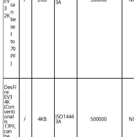
EV
3A
ca
3
n
2K
be
se
t
to
70
PF
)
DesFi
re
EV3
4K
(Con
venti
onal
ISO1444
/
4KB
500000
NX
is
3A
17PF,
can
be