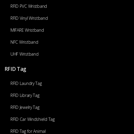
RFID PVC Wristband
RFID Vinyl Wristband
MIFARE Wristband
NFC Wristband
UHF Wristband
RFID Tag
RFID Laundry Tag
RFID Library Tag
RFID Jewelry Tag
RFID Car Windshield Tag
RFID Tag for Animal