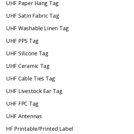
UHF Paper Hang Tag
UHF Satin Fabric Tag
UHF Washable Linen Tag
UHF PPS Tag
UHF Silicone Tag
UHF Ceramic Tag
UHF Cable Ties Tag
UHF Livestock Ear Tag
UHF FPC Tag
UHF Antennas
HF Printable/Printed Label