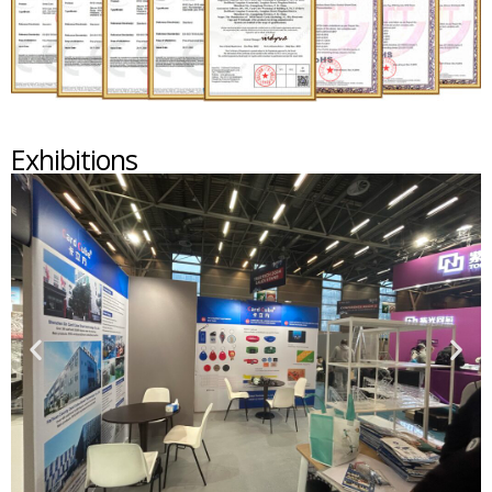
Exhibitions