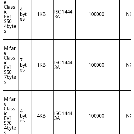
e
Class
4
ic
ISO1444
byt
1KB
100000
NX
EV1
3A
es
S50
4byte
s
Mifar
e
Class
7
ic
ISO1444
byt
1KB
100000
NX
EV1
3A
es
S50
7byte
s
Mifar
e
Class
4
ic
ISO1444
byt
4KB
100000
NX
EV1
3A
es
S70
4byte
s