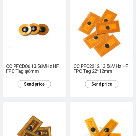
CC PFCD06 13.56MHz HF
CC PFC2212 13.56MHz HF
FPC Tag φ6mm
FPC Tag 22*12mm
Send price
Send price