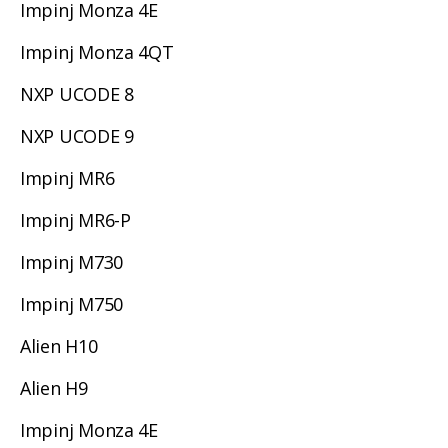
Impinj Monza 4E
Impinj Monza 4QT
NXP UCODE 8
NXP UCODE 9
Impinj MR6
Impinj MR6-P
Impinj M730
Impinj M750
Alien H10
Alien H9
Impinj Monza 4E