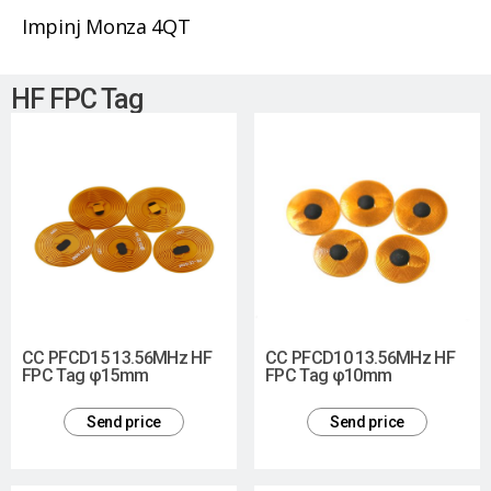
Impinj Monza 4QT
HF FPC Tag
CC PFCD15 13.56MHz HF
CC PFCD10 13.56MHz HF
FPC Tag φ15mm
FPC Tag φ10mm
Send price
Send price