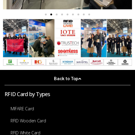
Back to Top
RFID Card by Types
MIFARE Card
RFID Wooden Card
RFID White Card