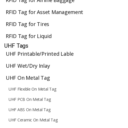
RFID Tag for Airline Baggage
RFID Tag for Asset Management
RFID Tag for Tires
RFID Tag for Liquid
UHF Tags
UHF Printable/Printed Lable
UHF Wet/Dry Inlay
UHF On Metal Tag
UHF Flexible On Metal Tag
UHF PCB On Metal Tag
UHF ABS On Metal Tag
UHF Ceramic On Metal Tag