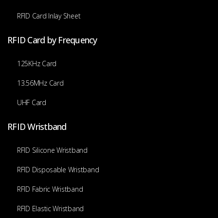
RFID Card Inlay Sheet
RFID Card by Frequency
125KHz Card
13.56MHz Card
UHF Card
RFID Wristband
RFID Silicone Wristband
RFID Disposable Wristband
RFID Fabric Wristband
RFID Elastic Wristband