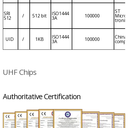
ST
SRI
ISO1444
/
512 bit
100000
Micro
512
3A
tronic
ISO1444
China
UID
/
1KB
100000
3A
comp
UHF Chips
Authoritative Certification