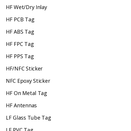
HF Wet/Dry Inlay
HF PCB Tag
HF ABS Tag
HF FPC Tag
HF PPS Tag
HF/NFC Sticker
NFC Epoxy Sticker
HF On Metal Tag
HF Antennas
LF Glass Tube Tag
LF PVC Tag