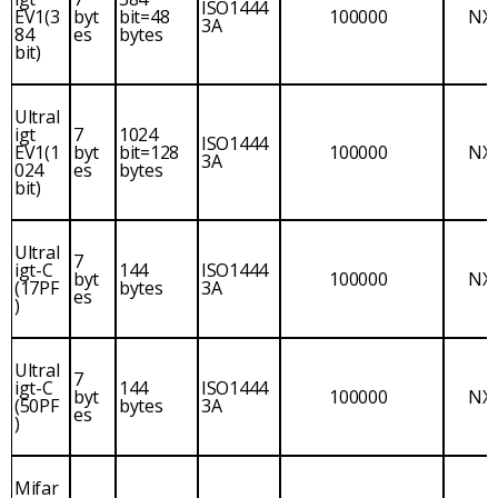
ISO1444
EV1(3
byt
bit=48
100000
NX
3A
84
es
bytes
bit)
Ultral
igt
7
1024
ISO1444
EV1(1
byt
bit=128
100000
NX
3A
024
es
bytes
bit)
Ultral
7
igt-C
144
ISO1444
byt
100000
NX
(17PF
bytes
3A
es
)
Ultral
7
igt-C
144
ISO1444
byt
100000
NX
(50PF
bytes
3A
es
)
Mifar