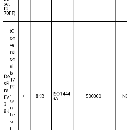
set
to
70PF)
(C
on
ve
nti
on
al
is
De
17
sFi
PF
re
,
ISO1444
/
8KB
500000
NX
EV
3A
ca
3
n
8K
be
se
t