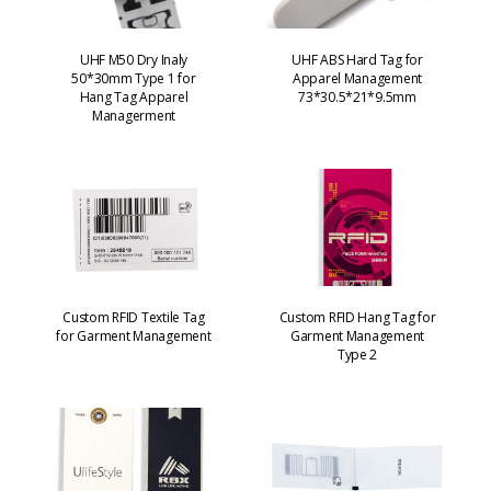
UHF M50 Dry Inaly
UHF ABS Hard Tag for
50*30mm Type 1 for
Apparel Management
Hang Tag Apparel
73*30.5*21*9.5mm
Managerment
Custom RFID Textile Tag
Custom RFID Hang Tag for
for Garment Management
Garment Management
Type 2