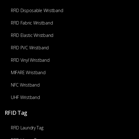
RFID Disposable Wristband
RFID Fabric Wristband
RFID Elastic Wristband
RFID PVC Wristband
RFID Vinyl Wristband
MIFARE Wristband
NFC Wristband
UHF Wristband
RFID Tag
RFID Laundry Tag