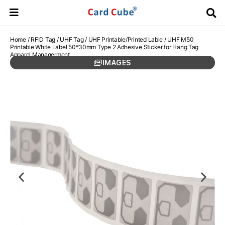
Home
/
RFID Tag
/
UHF Tag
/
UHF Printable/Printed Lable
/ UHF M50
Printable White Label 50*30mm Type 2 Adhesive Sticker for Hang Tag
Apparel Managerment
IMAGES