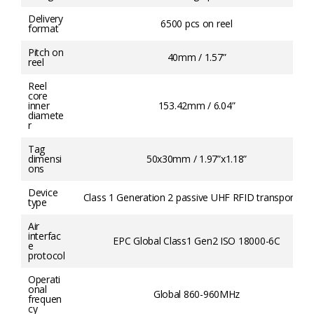
Delivery
6500 pcs on reel
format
Pitch on
40mm / 1.57”
reel
Reel
core
inner
153.42mm / 6.04”
diamete
r
Tag
dimensi
50x30mm / 1.97”x1.18”
ons
Device
Class 1 Generation 2 passive UHF RFID transponder
type
Air
interfac
EPC Global Class1 Gen2 ISO 18000-6C
e
protocol
Operati
onal
Global 860-960MHz
frequen
cy