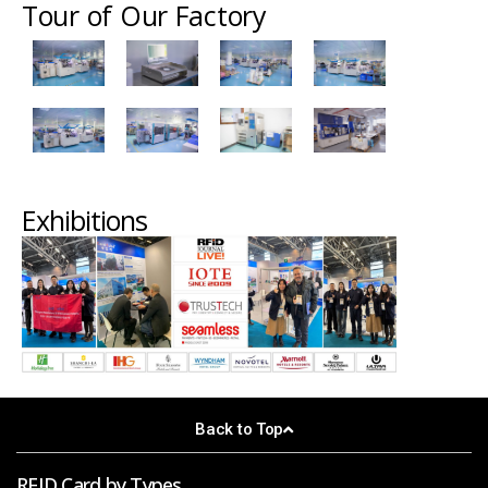
Tour of Our Factory
Exhibitions
Back to Top
RFID Card by Types