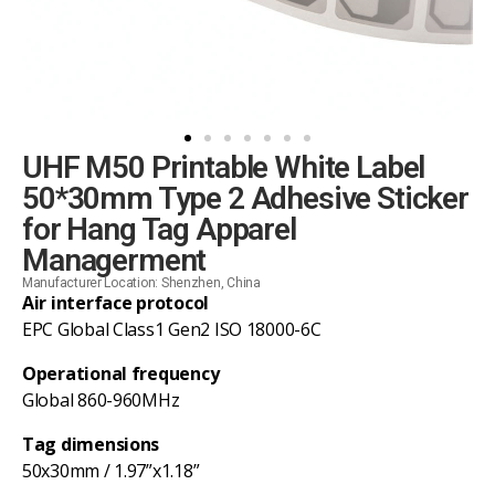
UHF M50 Printable White Label
50*30mm Type 2 Adhesive Sticker
for Hang Tag Apparel
Managerment
Manufacturer Location: Shenzhen, China
Air interface protocol
EPC Global Class1 Gen2 ISO 18000-6C
Operational frequency
Global 860-960MHz
Tag dimensions
50x30mm / 1.97”x1.18”