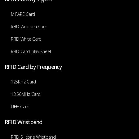
MIFARE Card
RFID Wooden Card
RFID White Card
RFID Card Inlay Sheet
RFID Card by Frequency
125KHz Card
13.56MHz Card
UHF Card
RFID Wristband
RFID Silicone Wristband