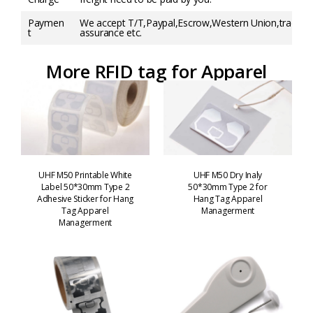
Paymen
We accept T/T,Paypal,Escrow,Western Union,trade
t
assurance etc.
More RFID tag for Apparel
UHF M50 Printable White
UHF M50 Dry Inaly
Label 50*30mm Type 2
50*30mm Type 2 for
Adhesive Sticker for Hang
Hang Tag Apparel
Tag Apparel
Managerment
Managerment