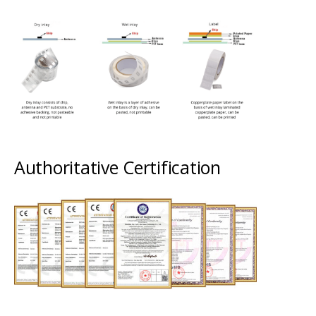
Authoritative Certification