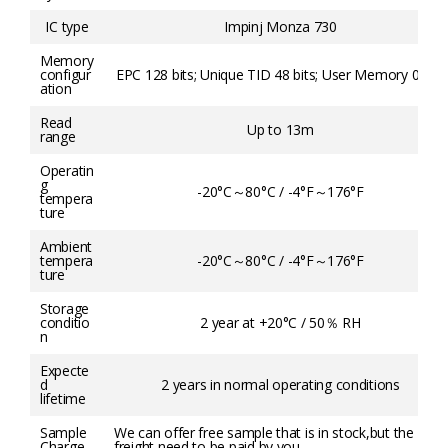
IC type
Impinj Monza 730
Memory
configur
EPC 128 bits; Unique TID 48 bits; User Memory 0 bits
ation
Read
Up to 13m
range
Operatin
g
-20°C～80°C / -4°F～176°F
tempera
ture
Ambient
tempera
-20°C～80°C / -4°F～176°F
ture
Storage
conditio
2 year at +20°C / 50％ RH
n
Expecte
d
2 years in normal operating conditions
lifetime
Sample
We can offer free sample that is in stock,but the
Charge
freight need to be paid by you.