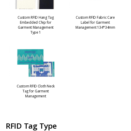
Custom RFID Hang Tag
Custom RFID Fabric Care
Embedded Chip for
Label for Garment
Garment Management
Management 134*34mm
Type 1
Custom RFID Cloth Neck
Tag for Garment
Management
RFID Tag Type