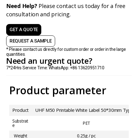
Need Help?
Please contact us today for a free
consultation and pricing.
GET A QUOTE
REQUEST A SAMPLE
* Please contact us directly for custom order or order in the large
quantities.
Need an urgent quote?
7*24Hrs Service Time: WhatsApp: +86 13620951710
Product parameter
Product
UHF M50 Printable White Label 50*30mm Type 2
Substrat
PET
e
Weight
0.25g / pc