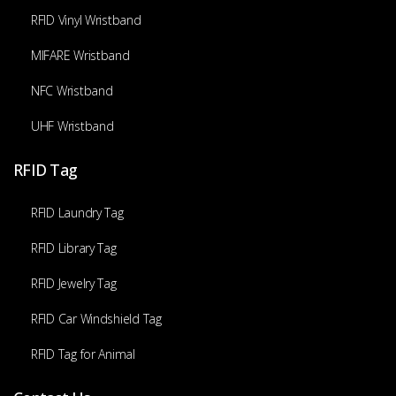
RFID Vinyl Wristband
MIFARE Wristband
NFC Wristband
UHF Wristband
RFID Tag
RFID Laundry Tag
RFID Library Tag
RFID Jewelry Tag
RFID Car Windshield Tag
RFID Tag for Animal