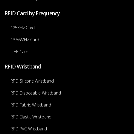
RFID Card by Frequency
125KHz Card
13.56MHz Card
UHF Card
RFID Wristband
RFID Silicone Wristband
RFID Disposable Wristband
RFID Fabric Wristband
RFID Elastic Wristband
RFID PVC Wristband