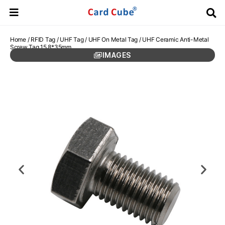
Home
/
RFID Tag
/
UHF Tag
/
UHF On Metal Tag
/ UHF Ceramic Anti-Metal
Screw Tag 15.8*35mm
IMAGES