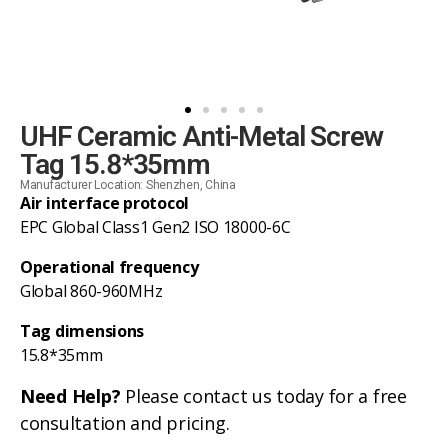
UHF Ceramic Anti-Metal Screw
Tag 15.8*35mm
Manufacturer Location: Shenzhen, China
Air interface protocol
EPC Global Class1 Gen2 ISO 18000-6C
Operational frequency
Global 860-960MHz
Tag dimensions
15.8*35mm
Need Help?
Please contact us today for a free
consultation and pricing.