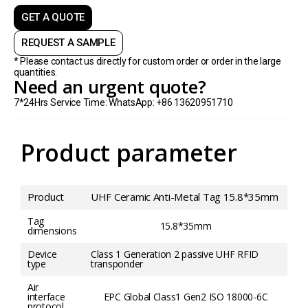
GET A QUOTE
REQUEST A SAMPLE
* Please contact us directly for custom order or order in the large
quantities.
Need an urgent quote?
7*24Hrs Service Time: WhatsApp: +86 13620951710
Product parameter
Product
UHF Ceramic Anti-Metal Tag 15.8*35mm
Tag
15.8*35mm
dimensions
Device
Class 1 Generation 2 passive UHF RFID
type
transponder
Air
interface
EPC Global Class1 Gen2 ISO 18000-6C
protocol