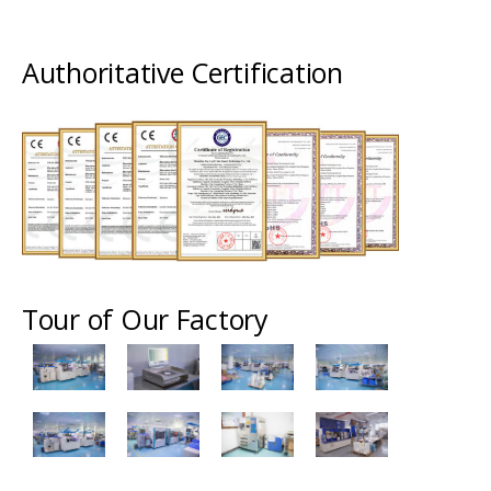
Authoritative Certification
Tour of Our Factory