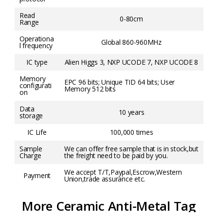
Read
0-80cm
Range
Operationa
Global 860-960MHz
l frequency
IC type
Alien Higgs 3, NXP UCODE 7, NXP UCODE 8
Memory
EPC 96 bits; Unique TID 64 bits; User
configurati
Memory 512 bits
on
Data
10 years
storage
IC Life
100,000 times
Sample
We can offer free sample that is in stock,but
Charge
the freight need to be paid by you.
We accept T/T,Paypal,Escrow,Western
Payment
Union,trade assurance etc.
More Ceramic Anti-Metal Tag