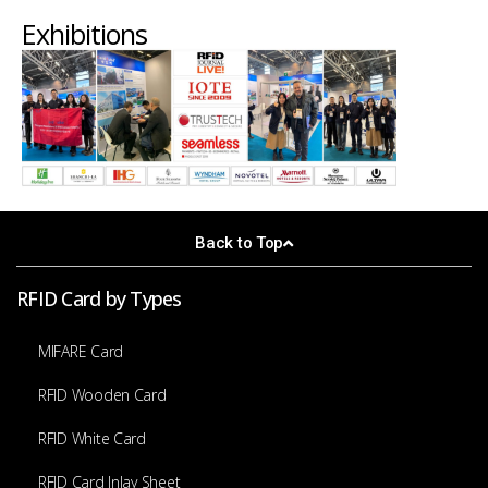
Exhibitions
Back to Top
RFID Card by Types
MIFARE Card
RFID Wooden Card
RFID White Card
RFID Card Inlay Sheet