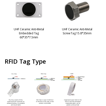
UHF Ceramic Anti-Metal
UHF Ceramic Anti-Metal
Embedded Tag
Screw Tag 15.8*35mm
60*35*7.5mm
RFID Tag Type