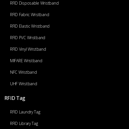
RFID Disposable Wristband
RFID Fabric Wristband
RFID Elastic Wristband
RFID PVC Wristband
RFID Vinyl Wristband
MIFARE Wristband
NFC Wristband
UHF Wristband
RFID Tag
RFID Laundry Tag
RFID Library Tag