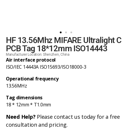
HF 13.56Mhz MIFARE Ultralight C
PCB Tag 18*12mm ISO14443
Manufacturer Location: Shenzhen, China
Air interface protocol
ISO/IEC 14443A ISO15693/ISO18000-3
Operational frequency
13.56MHz
Tag dimensions
18 * 12mm * T1.0mm
Need Help?
Please contact us today for a free
consultation and pricing.