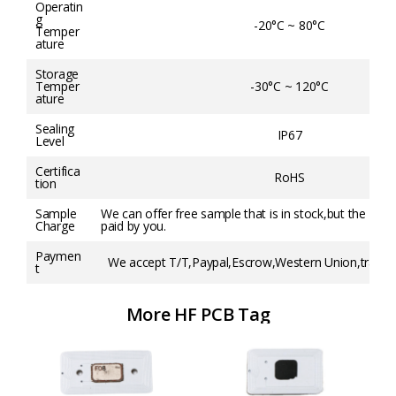
Operatin
g
-20°C ~ 80°C
Temper
ature
Storage
Temper
-30°C ~ 120°C
ature
Sealing
IP67
Level
Certifica
RoHS
tion
Sample
We can offer free sample that is in stock,but the frei
Charge
paid by you.
Paymen
We accept T/T,Paypal,Escrow,Western Union,trade a
t
More HF PCB Tag