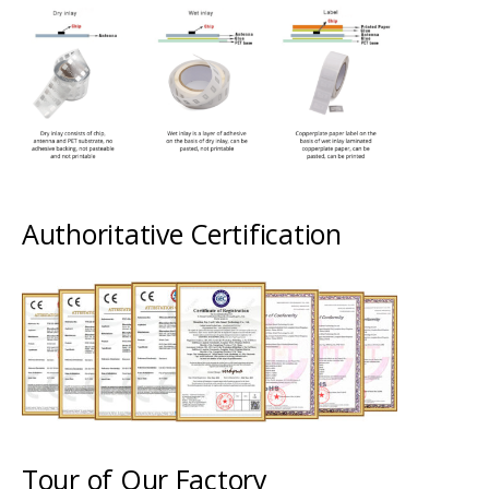
Authoritative Certification
Tour of Our Factory