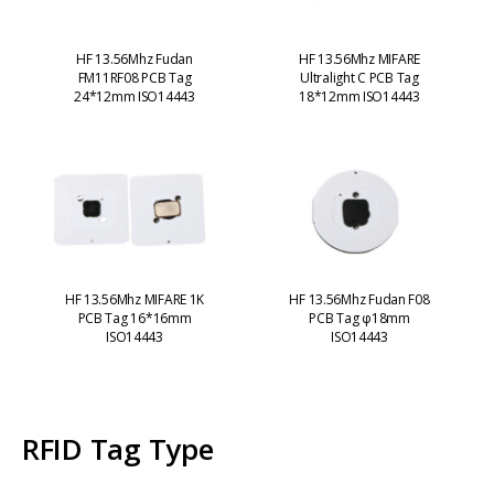
HF 13.56Mhz Fudan
HF 13.56Mhz MIFARE
FM11RF08 PCB Tag
Ultralight C PCB Tag
24*12mm ISO14443
18*12mm ISO14443
HF 13.56Mhz MIFARE 1K
HF 13.56Mhz Fudan F08
PCB Tag 16*16mm
PCB Tag φ18mm
ISO14443
ISO14443
RFID Tag Type