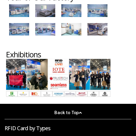
Exhibitions
Back to Top
RFID Card by Types