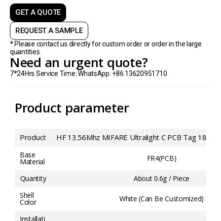
GET A QUOTE
REQUEST A SAMPLE
* Please contact us directly for custom order or order in the large
quantities.
Need an urgent quote?
7*24Hrs Service Time: WhatsApp: +86 13620951710
Product parameter
Product
HF 13.56Mhz MIFARE Ultralight C PCB Tag 18*
Base
FR4(PCB)
Material
Quantity
About 0.6g / Piece
Shell
White (Can Be Customized)
Color
Installati