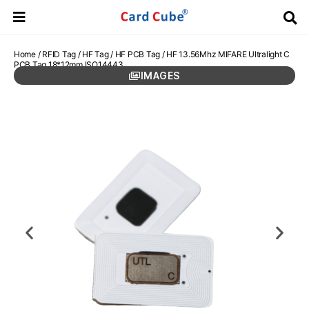
Home
/
RFID Tag
/
HF Tag
/
HF PCB Tag
/ HF 13.56Mhz MIFARE Ultralight C
PCB Tag 18*12mm ISO14443
IMAGES