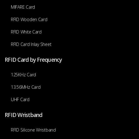
MIFARE Card
RFID Wooden Card
RFID White Card
RFID Card Inlay Sheet
RFID Card by Frequency
125KHz Card
13.56MHz Card
UHF Card
RFID Wristband
RFID Silicone Wristband