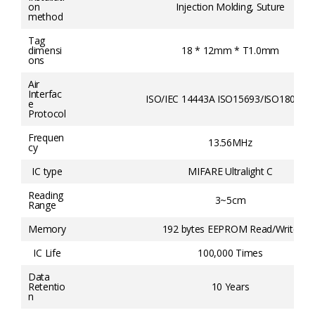
on
Injection Molding, Suture
method
Tag
dimensi
18 * 12mm * T1.0mm
ons
Air
Interfac
ISO/IEC 14443A ISO15693/ISO18000-3
e
Protocol
Frequen
13.56MHz
cy
IC type
MIFARE Ultralight C
Reading
3~5cm
Range
Memory
192 bytes EEPROM Read/Write
IC Life
100,000 Times
Data
Retentio
10 Years
n