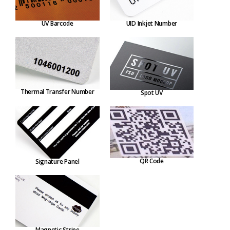
UV Barcode
UID Inkjet Number
Thermal Transfer Number
Spot UV
QR Code
Signature Panel
Magnetic Stripe