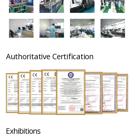
Authoritative Certification
Exhibitions