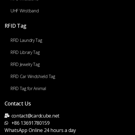
UHF Wristband
RFID Tag
RFID Laundry Tag
RFID Library Tag
RFID Jewelry Tag
RFID Car Windshield Tag
RFID Tag for Animal
Contact Us
contact@cardcube.net
+86 13691780159
WhatsApp Online 24 hours a day