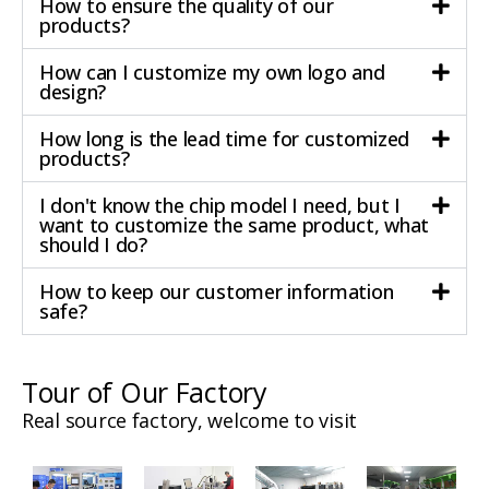
How to ensure the quality of our
products?
How can I customize my own logo and
design?
How long is the lead time for customized
products?
I don't know the chip model I need, but I
want to customize the same product, what
should I do?
How to keep our customer information
safe?
Tour of Our Factory
Real source factory, welcome to visit