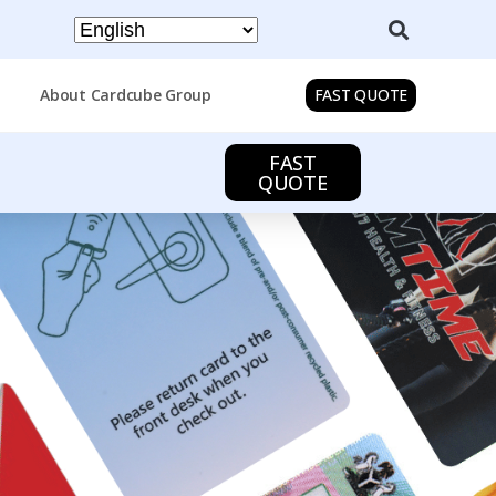
About Cardcube Group
FAST QUOTE
FAST
QUOTE