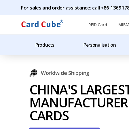
For sales and order assistance: call +86 1369
RFID Card
MIFA
Products
Personalisation
Worldwide Shipping
CHINA'S LARGES
MANUFACTURER 
CARDS