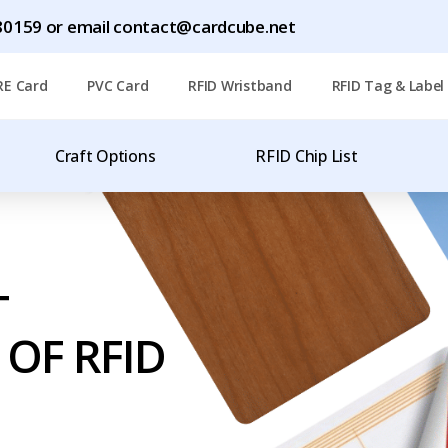
1780159 or email contact@cardcube.net
RE Card
PVC Card
RFID Wristband
RFID Tag & Label
Craft Options
RFID Chip List
T
OF RFID