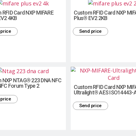
 RFID Card NXP MIFARE
Custom RFID Card NXP MI
EV2 4KB
Plus® EV2 2KB
price
Send price
m NXP NTAG® 223 DNA NFC
 NFC Forum Type 2
Custom RFID Card NXP MI
Ultralight® AES ISO14443-
price
Send price