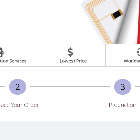
ion Services
Lowest Price
Worldwi
2
3
lace Your Order
Production