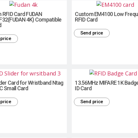
 RFID Card FUDAN
Custom EM4100 Low Freq
32(FUDAN 4K) Compatible
RFID Card
d
Send price
price
der Card for Wristband Ntag
13.56MHz MIFARE 1K Badg
C Small Card
ID Card
price
Send price