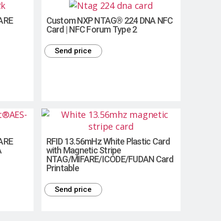
FARE
Custom NXP NTAG® 224 DNA NFC
Card | NFC Forum Type 2
Send price
FARE
RFID 13.56mHz White Plastic Card
A
with Magnetic Stripe
NTAG/MIFARE/ICODE/FUDAN Card
Printable
Send price