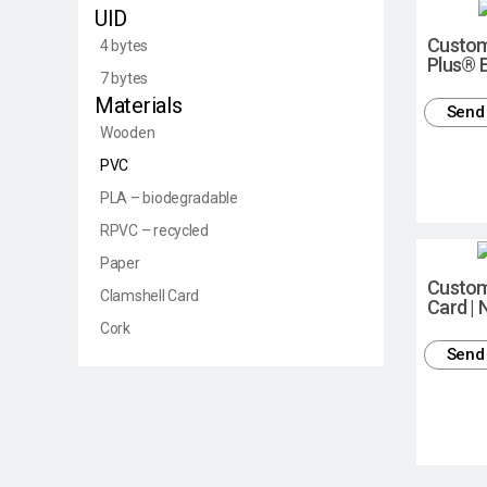
UID
Custom
4 bytes
Plus® 
7 bytes
Materials
Send 
Wooden
PVC
PLA – biodegradable
RPVC – recycled
Paper
Custo
Clamshell Card
Card |
Cork
Send 