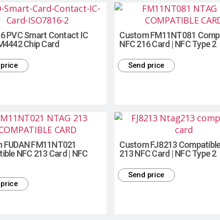
6 PVC Smart Contact IC
Custom FM11NT081 Compa
M4442 Chip Card
NFC 216 Card | NFC Type 2
price
Send price
m FUDAN FM11NT021
Custom FJ8213 Compatible
ible NFC 213 Card | NFC
213 NFC Card | NFC Type 2
Send price
price