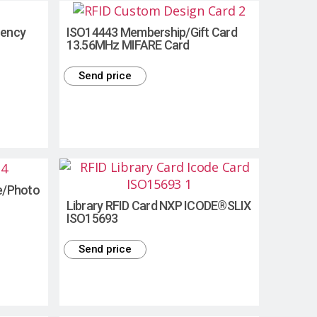
uency
ISO14443 Membership/Gift Card
13.56MHz MIFARE Card
Send price
e/Photo
Library RFID Card NXP ICODE®SLIX
ISO15693
Send price