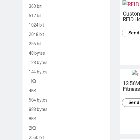
363 bit
Custom
512 bit
RFID Ho
1024 bit
Send 
2048 bit
256 bit
48 bytes
128 bytes
144 bytes
1KB
13.56M
Fitness
4KB
504 bytes
Send 
888 bytes
8KB
2KB
2560 bit