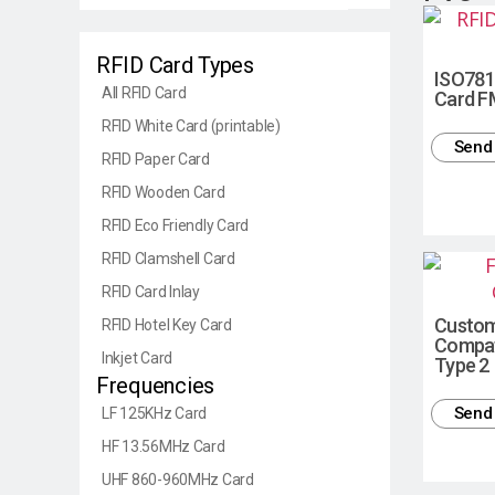
RFID Card Types
ISO781
All RFID Card
Card F
RFID White Card (printable)
Send 
RFID Paper Card
RFID Wooden Card
RFID Eco Friendly Card
RFID Clamshell Card
RFID Card Inlay
Custo
RFID Hotel Key Card
Compat
Inkjet Card
Type 2
Frequencies
Send 
LF 125KHz Card
HF 13.56MHz Card
UHF 860-960MHz Card