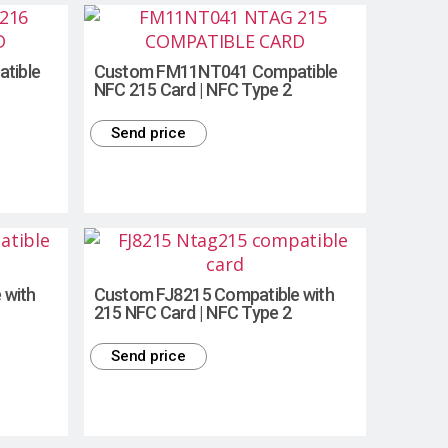
tible
Custom FM11NT041 Compatible
NFC 215 Card | NFC Type 2
Send price
 with
Custom FJ8215 Compatible with
215 NFC Card | NFC Type 2
Send price