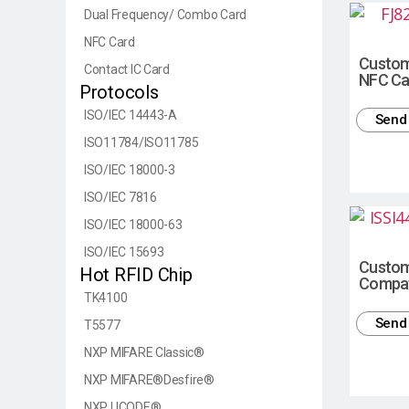
Dual Frequency/ Combo Card
NFC Card
Custom
Contact IC Card
NFC Ca
Protocols
ISO/IEC 14443-A
Send 
ISO11784/ISO11785
ISO/IEC 18000-3
ISO/IEC 7816
ISO/IEC 18000-63
ISO/IEC 15693
Custom
Hot RFID Chip
Compat
TK4100
Send 
T5577
NXP MIFARE Classic®
NXP MIFARE®Desfire®
NXP UCODE®