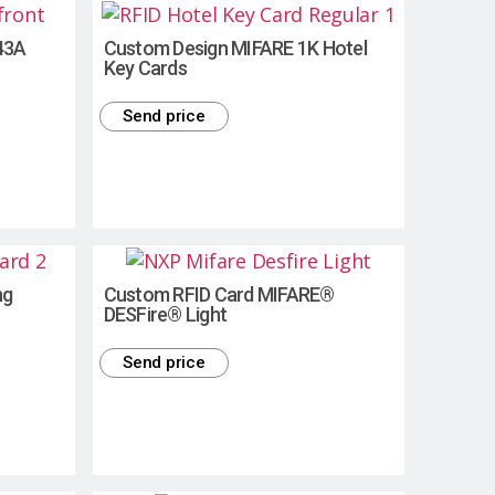
43A
Custom Design MIFARE 1K Hotel
Key Cards
Send price
ng
Custom RFID Card MIFARE®
DESFire® Light
Send price