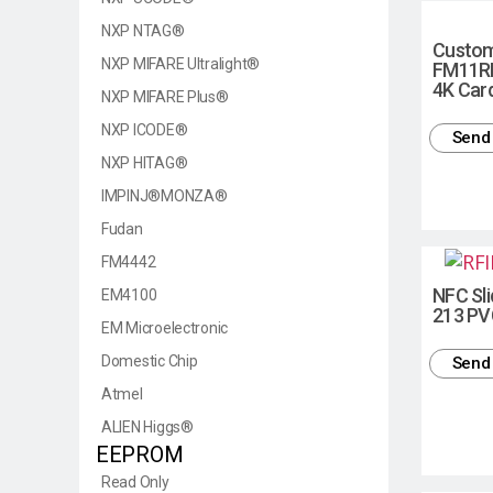
NXP NTAG®
Custom
NXP MIFARE Ultralight®
FM11RF
4K Car
NXP MIFARE Plus®
NXP ICODE®
Send 
NXP HITAG®
IMPINJ®MONZA®
Fudan
FM4442
NFC Sli
EM4100
213 PV
EM Microelectronic
Domestic Chip
Send 
Atmel
ALIEN Higgs®
EEPROM
Read Only