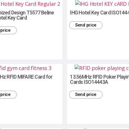
ized Design T5577 Beline
IHG Hotel Key Card ISO144
tel Key Card
Send price
price
Hz RFID MIFARE Card for
13.56MHz RFID Poker Playi
Cards ISO14443A
price
Send price