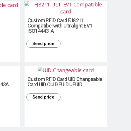
Custom RFID Card FJ8211
Compatibel with Ultralight EV1
ISO14443-A
Send price
Custom RFID Card UID Changeable
443A
Card UID CUID FUID UFUID
Send price