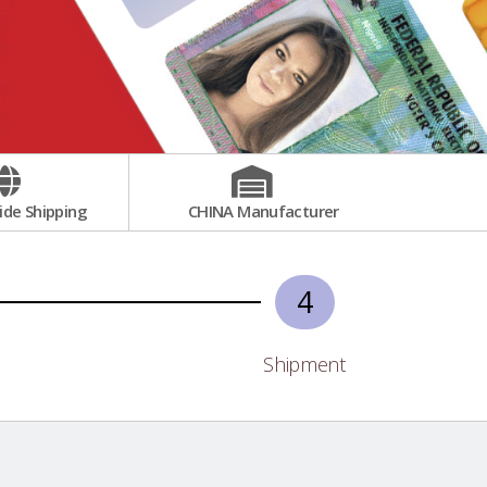
de Shipping
CHINA Manufacturer
4
Shipment