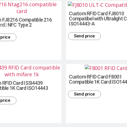
Custom RFID Card FJ8010
Compatibel with Ultralight C
 FJ8216 Compatible 216
ISO14443-A
rd | NFC Type 2
Send price
price
Custom RFID Card F8001
Compatible 1K Card ISO14
 RFID Card ISSI4439
ible 1K Card ISO14443
Send price
price