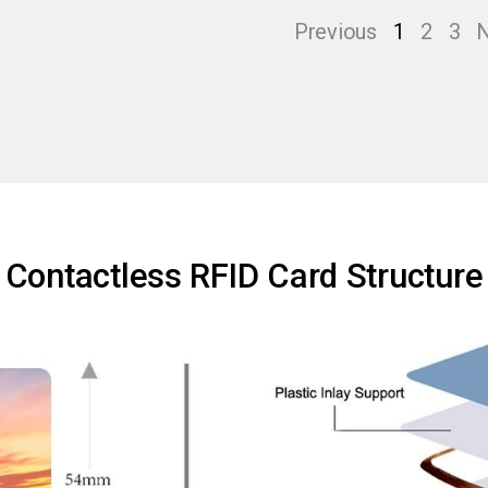
Previous
1
2
3
N
Contactless RFID Card Structure