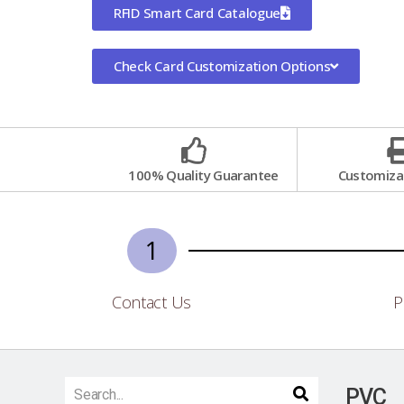
RFID Smart Card Catalogue
Check Card Customization Options
100% Quality Guarantee
Customizat
1
Contact Us
P
PVC