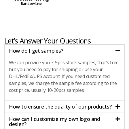
Rainbow Line
Let’s Answer Your Questions
How do I get samples?
We can provide you 3-5pcs stock samples, that’s free,
but you need to pay for shipping or use your
DHL/FedEx/UPS account. If you need customized
samples, we charge the sample fee according to the
cost price, usually 10-20pcs samples.
How to ensure the quality of our products?
How can I customize my own logo and
design?