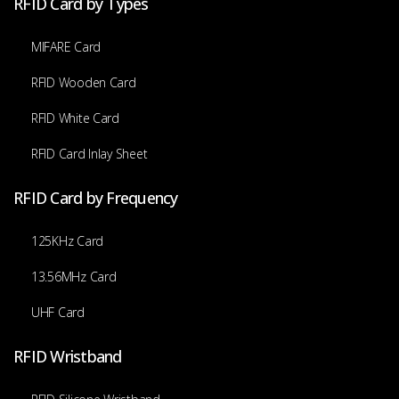
RFID Card by Types
MIFARE Card
RFID Wooden Card
RFID White Card
RFID Card Inlay Sheet
RFID Card by Frequency
125KHz Card
13.56MHz Card
UHF Card
RFID Wristband