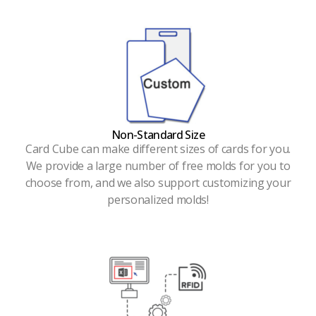
Non-Standard Size
Card Cube can make different sizes of cards for you.
We provide a large number of free molds for you to
choose from, and we also support customizing your
personalized molds!