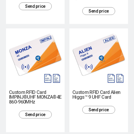
Send price
Send price
Custom RFID Card
Custom RFID Card Alien
IMPINJ®UHF MONZA®4E
Higgs™ 9 UHF Card
860-960MHz
Send price
Send price