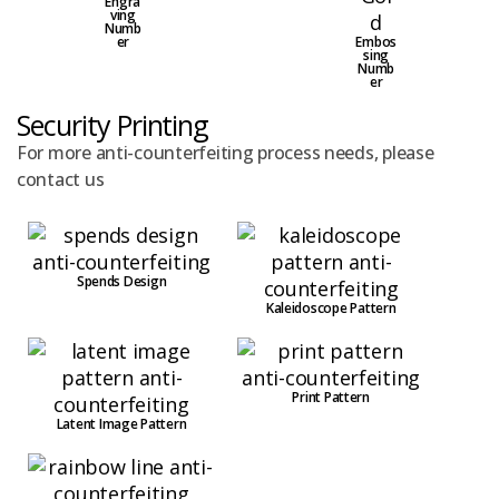
Engra
ving
Numb
er
Embos
sing
Numb
er
Security Printing
For more anti-counterfeiting process needs, please
contact us
Spends Design
Kaleidoscope Pattern
Print Pattern
Latent Image Pattern