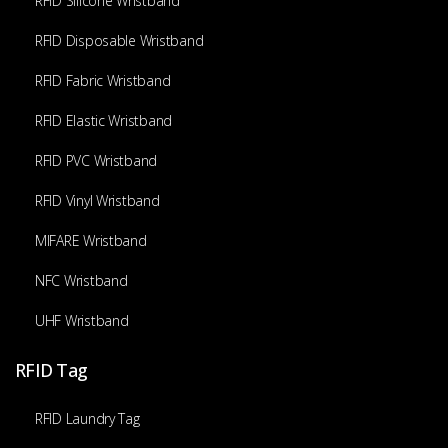
RFID Silicone Wristband
RFID Disposable Wristband
RFID Fabric Wristband
RFID Elastic Wristband
RFID PVC Wristband
RFID Vinyl Wristband
MIFARE Wristband
NFC Wristband
UHF Wristband
RFID Tag
RFID Laundry Tag