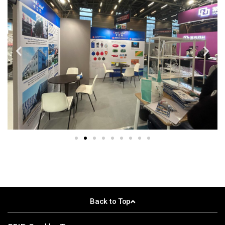
Back to Top