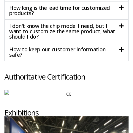
How long is the lead time for customized
products?
I don't know the chip model I need, but I
want to customize the same product, what
should I do?
How to keep our customer information
safe?
Authoritative Certification
Exhibitions