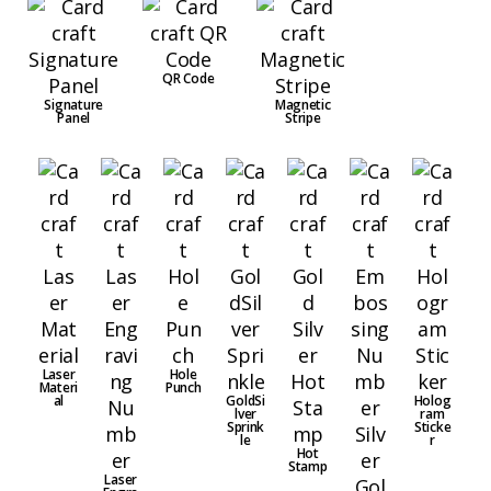
QR Code
Signature
Magnetic
Panel
Stripe
Laser
Hole
Materi
Punch
al
GoldSi
Holog
lver
ram
Sprink
Sticke
le
r
Hot
Stamp
Laser