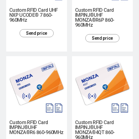
Custom RFID Card UHF
Custom RFID Card
NXP UCODE® 7 860-
IMPINJ®UHF
960MHz
MONZA®R6P 860-
960MHz
Send price
Send price
Custom RFID Card
Custom RFID Card
IMPINJ®UHF
IMPINJ®UHF
MONZA®R6 860-960MHz
MONZA®4QT 860-
960MHz