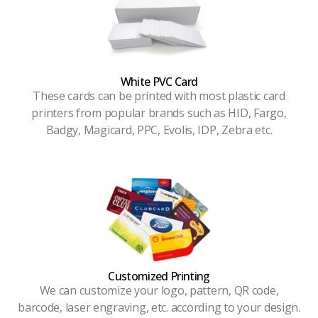
White PVC Card
These cards can be printed with most plastic card
printers from popular brands such as HID, Fargo,
Badgy, Magicard, PPC, Evolis, IDP, Zebra etc.
Customized Printing
We can customize your logo, pattern, QR code,
barcode, laser engraving, etc. according to your design.