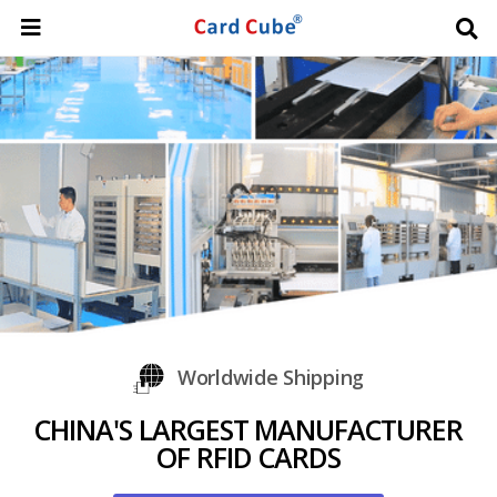
Worldwide Shipping
CHINA'S LARGEST MANUFACTURER
OF RFID CARDS