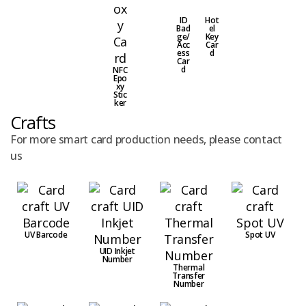
ID
Hot
Bad
el
ge/
Key
Acc
Car
ess
d
Car
d
NFC
Epo
xy
Stic
ker
Crafts
For more smart card production needs, please contact
us
UV Barcode
Spot UV
UID Inkjet
Number
Thermal
Transfer
Number