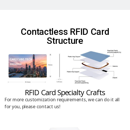
Contactless RFID Card
Structure
RFID Card Specialty Crafts
For more customization requirements, we can do it all
for you, please contact us!