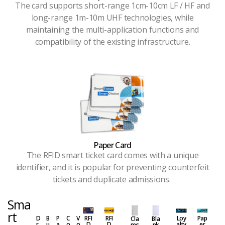
The card supports short-range 1cm-10cm LF / HF and
long-range 1m-10m UHF technologies, while
maintaining the multi-application functions and
compatibility of the existing infrastructure.
Paper Card
The RFID smart ticket card comes with a unique
identifier, and it is popular for preventing counterfeit
tickets and duplicate admissions.
Sma
rt
D
B
P
C
V
RFI
RFI
Loy
Pap
Cla
Bla
r
u
a
o
o
D
D
alty
er
ms
nk