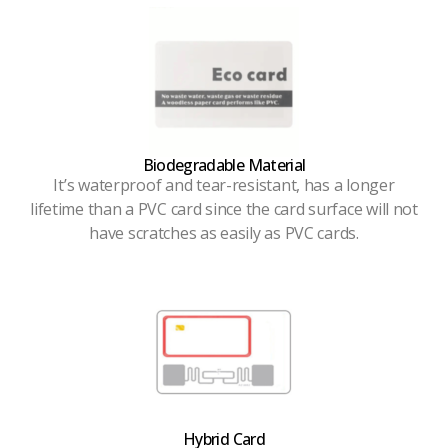
Biodegradable Material
It’s waterproof and tear-resistant, has a longer
lifetime than a PVC card since the card surface will not
have scratches as easily as PVC cards.
Hybrid Card