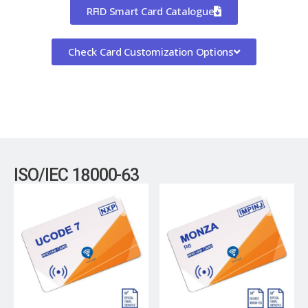
RFID Smart Card Catalogue
Check Card Customization Options
ISO/IEC 18000-63