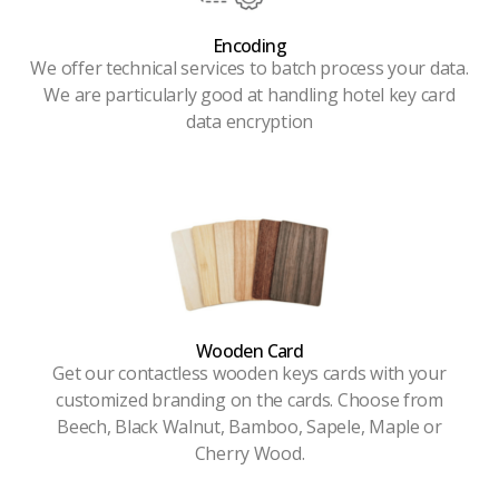
Encoding
We offer technical services to batch process your data.
We are particularly good at handling hotel key card
data encryption
Wooden Card
Get our contactless wooden keys cards with your
customized branding on the cards. Choose from
Beech, Black Walnut, Bamboo, Sapele, Maple or
Cherry Wood.