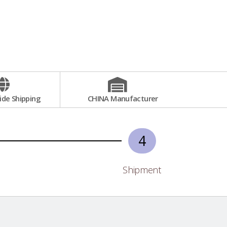
de Shipping
CHINA Manufacturer
4
Shipment