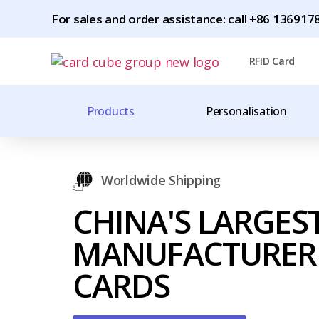
For sales and order assistance: call +86 1369
RFID Card
Products
Personalisation
Worldwide Shipping
CHINA'S LARGES
MANUFACTURER 
CARDS