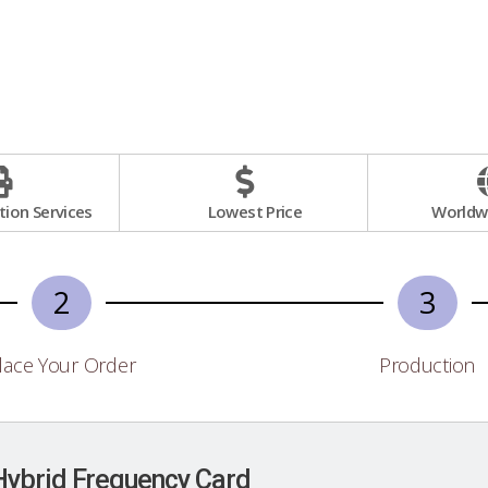
ion Services
Lowest Price
Worldwi
2
3
lace Your Order
Production
Hybrid Frequency Card