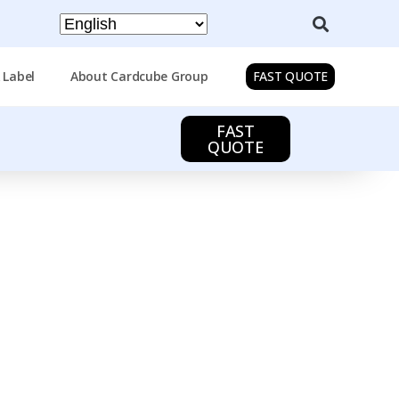
 Label
About Cardcube Group
FAST QUOTE
FAST
QUOTE