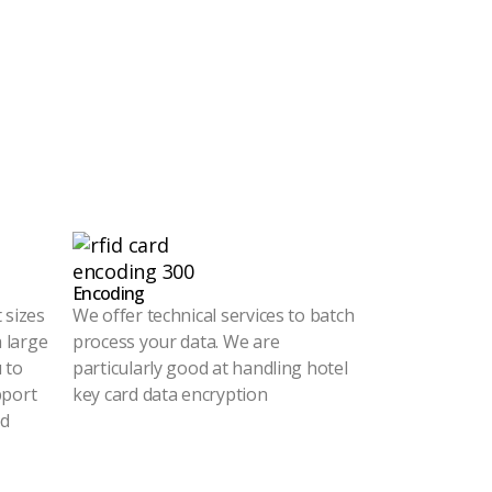
Encoding
 sizes
We offer technical services to batch
a large
process your data. We are
 to
particularly good at handling hotel
pport
key card data encryption
ed