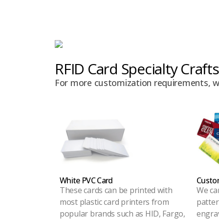
RFID Card Specialty Crafts
For more customization requirements, we 
White PVC Card
Custom
These cards can be printed with
We ca
most plastic card printers from
patter
popular brands such as HID, Fargo,
engrav