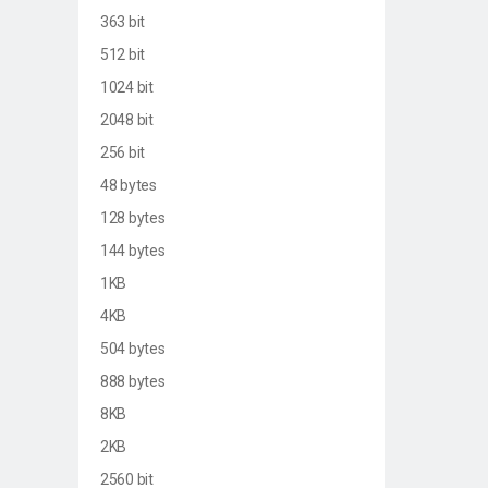
363 bit
512 bit
1024 bit
2048 bit
256 bit
48 bytes
128 bytes
144 bytes
1KB
4KB
504 bytes
888 bytes
8KB
2KB
2560 bit