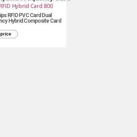
ips RFID PVC Card Dual
ncy Hybrid Composite Card
price