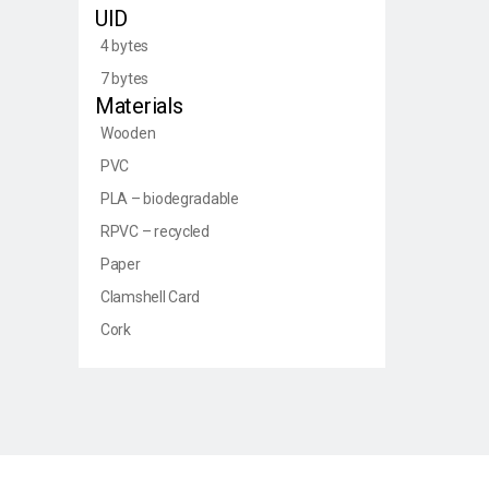
UID
4 bytes
7 bytes
Materials
Wooden
PVC
PLA – biodegradable
RPVC – recycled
Paper
Clamshell Card
Cork