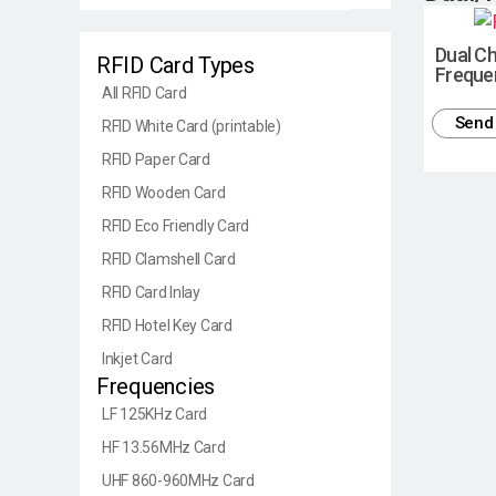
Dual Ch
RFID Card Types
Freque
All RFID Card
Send 
RFID White Card (printable)
RFID Paper Card
RFID Wooden Card
RFID Eco Friendly Card
RFID Clamshell Card
RFID Card Inlay
RFID Hotel Key Card
Inkjet Card
Frequencies
LF 125KHz Card
HF 13.56MHz Card
UHF 860-960MHz Card