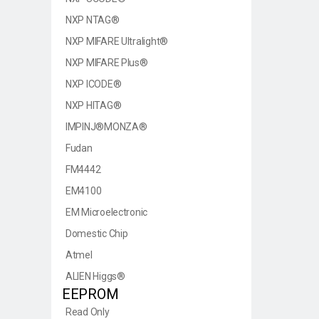
NXP NTAG®
NXP MIFARE Ultralight®
NXP MIFARE Plus®
NXP ICODE®
NXP HITAG®
IMPINJ®MONZA®
Fudan
FM4442
EM4100
EM Microelectronic
Domestic Chip
Atmel
ALIEN Higgs®
EEPROM
Read Only