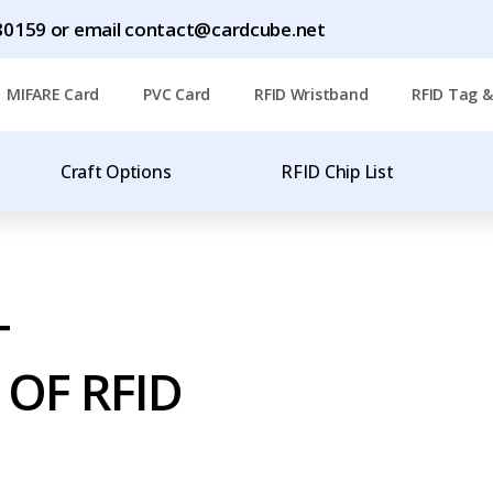
1780159 or email contact@cardcube.net
MIFARE Card
PVC Card
RFID Wristband
RFID Tag &
Craft Options
RFID Chip List
T
OF RFID