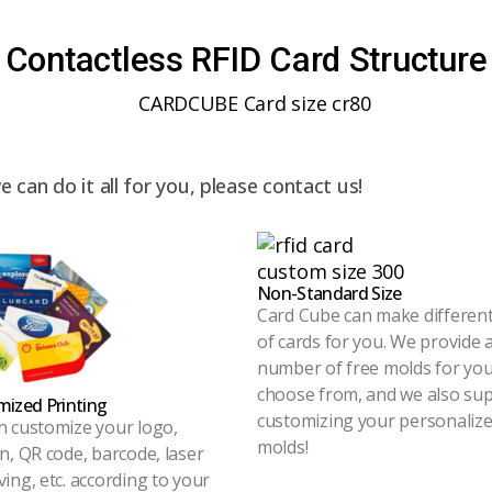
Contactless RFID Card Structure
can do it all for you, please contact us!
Non-Standard Size
Card Cube can make different
of cards for you. We provide 
number of free molds for you
choose from, and we also su
ized Printing
customizing your personaliz
n customize your logo,
molds!
n, QR code, barcode, laser
ing, etc. according to your