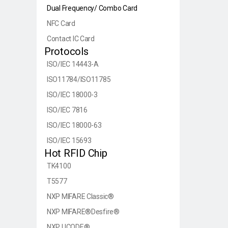
Dual Frequency/ Combo Card
NFC Card
Contact IC Card
Protocols
ISO/IEC 14443-A
ISO11784/ISO11785
ISO/IEC 18000-3
ISO/IEC 7816
ISO/IEC 18000-63
ISO/IEC 15693
Hot RFID Chip
TK4100
T5577
NXP MIFARE Classic®
NXP MIFARE®Desfire®
NXP UCODE®