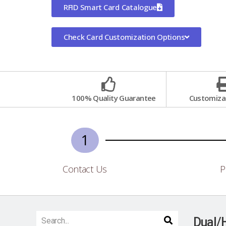
RFID Smart Card Catalogue
Check Card Customization Options
100% Quality Guarantee
Customizat
1
Contact Us
P
Dual/