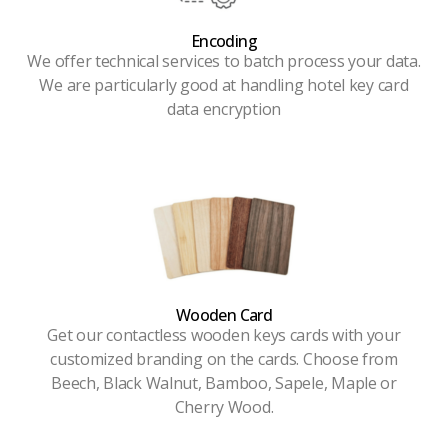
Encoding
We offer technical services to batch process your data.
We are particularly good at handling hotel key card
data encryption
Wooden Card
Get our contactless wooden keys cards with your
customized branding on the cards. Choose from
Beech, Black Walnut, Bamboo, Sapele, Maple or
Cherry Wood.