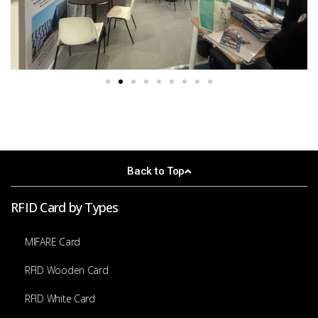
Back to Top
RFID Card by Types
MIFARE Card
RFID Wooden Card
RFID White Card