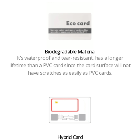
Biodegradable Material
It’s waterproof and tear-resistant, has a longer
lifetime than a PVC card since the card surface will not
have scratches as easily as PVC cards.
Hybrid Card