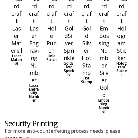
Laser
Hole
Materi
Punch
al
GoldSi
Holog
lver
ram
Sprink
Sticke
le
r
Hot
Stamp
Laser
Engra
ving
Numb
er
Embos
sing
Numb
er
Security Printing
For more anti-counterfeiting process needs, please