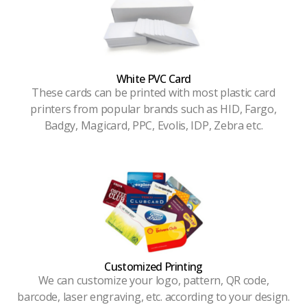
White PVC Card
These cards can be printed with most plastic card
printers from popular brands such as HID, Fargo,
Badgy, Magicard, PPC, Evolis, IDP, Zebra etc.
Customized Printing
We can customize your logo, pattern, QR code,
barcode, laser engraving, etc. according to your design.