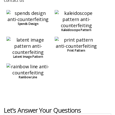
contact us
Spends Design
Kaleidoscope Pattern
Print Pattern
Latent Image Pattern
Rainbow Line
Let’s Answer Your Questions