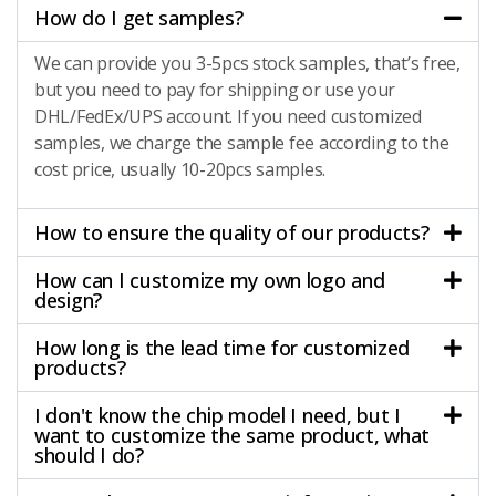
How do I get samples?
We can provide you 3-5pcs stock samples, that’s free,
but you need to pay for shipping or use your
DHL/FedEx/UPS account. If you need customized
samples, we charge the sample fee according to the
cost price, usually 10-20pcs samples.
How to ensure the quality of our products?
How can I customize my own logo and
design?
How long is the lead time for customized
products?
I don't know the chip model I need, but I
want to customize the same product, what
should I do?