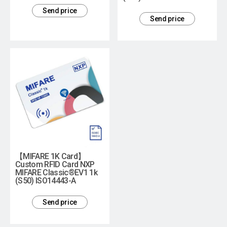
Send price
Send price
【MIFARE 1K Card】
Custom RFID Card NXP
MIFARE Classic®EV1 1k
(S50) ISO14443-A
Send price