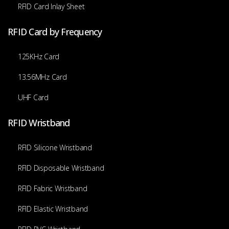
RFID Card Inlay Sheet
RFID Card by Frequency
125KHz Card
13.56MHz Card
UHF Card
RFID Wristband
RFID Silicone Wristband
RFID Disposable Wristband
RFID Fabric Wristband
RFID Elastic Wristband