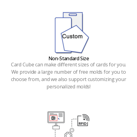
Non-Standard Size
Card Cube can make different sizes of cards for you.
We provide a large number of free molds for you to
choose from, and we also support customizing your
personalized molds!