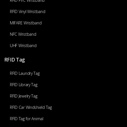
RFID PVC Wristband
RFID Vinyl Wristband
MIFARE Wristband
NFC Wristband
UHF Wristband
RFID Tag
RFID Laundry Tag
RFID Library Tag
RFID Jewelry Tag
RFID Car Windshield Tag
RFID Tag for Animal