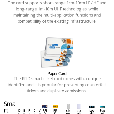
The card supports short-range 1cm-10cm LF / HF and
long-range 1m-10m UHF technologies, while
maintaining the multi-application functions and
compatibility of the existing infrastructure.
Paper Card
The RFID smart ticket card comes with a unique
identifier, and it is popular for preventing counterfeit
tickets and duplicate admissions.
Sma
rt
D
B
P
C
V
RFI
RFI
Loy
Pap
Cla
Bla
r
u
a
o
o
D
D
alty
er
ms
nk