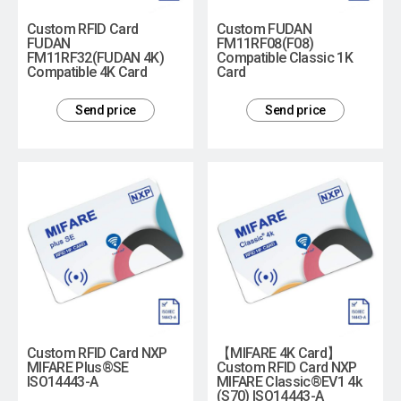
Custom RFID Card
Custom FUDAN
FUDAN
FM11RF08(F08)
FM11RF32(FUDAN 4K)
Compatible Classic 1K
Compatible 4K Card
Card
Send price
Send price
Custom RFID Card NXP
【MIFARE 4K Card】
MIFARE Plus®SE
Custom RFID Card NXP
ISO14443-A
MIFARE Classic®EV1 4k
(S70) ISO14443-A