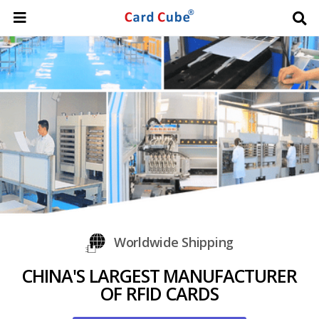
Worldwide Shipping
CHINA'S LARGEST MANUFACTURER
OF RFID CARDS