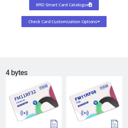
RFID Smart Card Catalogue
Check Card Customization Options
4 bytes