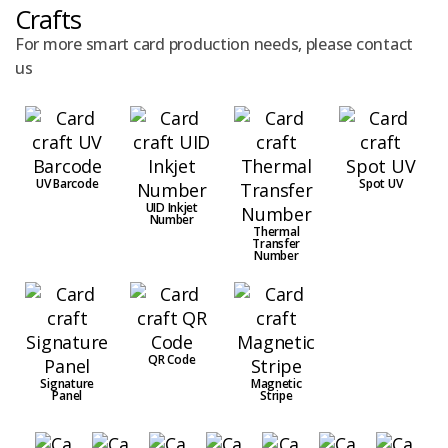
Crafts
For more smart card production needs, please contact
us
UV Barcode
Spot UV
UID Inkjet
Number
Thermal
Transfer
Number
QR Code
Signature
Magnetic
Panel
Stripe