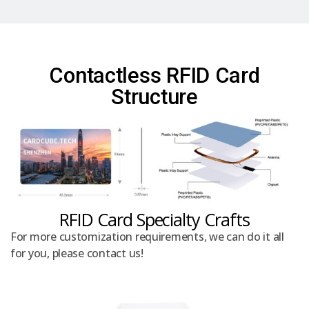
Contactless RFID Card
Structure
RFID Card Specialty Crafts
For more customization requirements, we can do it all
for you, please contact us!