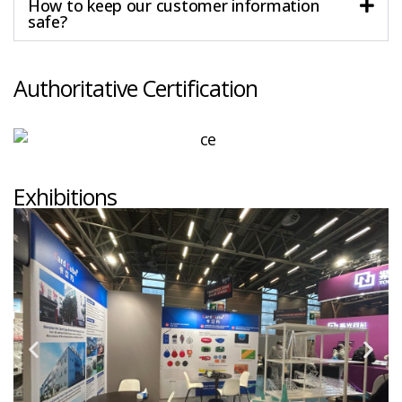
How to keep our customer information
safe?
Authoritative Certification
Exhibitions