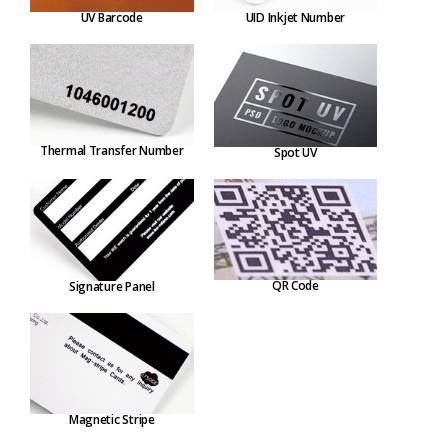
UV Barcode
UID Inkjet Number
Thermal Transfer Number
Spot UV
QR Code
Signature Panel
Magnetic Stripe