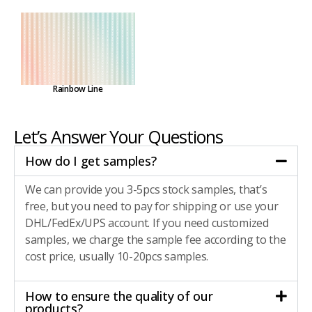
Rainbow Line
Let’s Answer Your Questions
How do I get samples?
We can provide you 3-5pcs stock samples, that’s
free, but you need to pay for shipping or use your
DHL/FedEx/UPS account. If you need customized
samples, we charge the sample fee according to the
cost price, usually 10-20pcs samples.
How to ensure the quality of our
products?