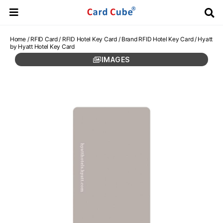
Home
/
RFID Card
/
RFID Hotel Key Card
/
Brand RFID Hotel Key Card
/ Hyatt
by Hyatt Hotel Key Card
IMAGES