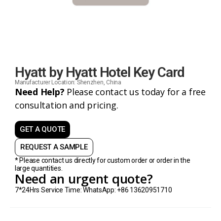
Hyatt by Hyatt Hotel Key Card
Manufacturer Location: Shenzhen, China
Need Help?
Please contact us today for a free
consultation and pricing.
GET A QUOTE
REQUEST A SAMPLE
* Please contact us directly for custom order or order in the
large quantities.
Need an urgent quote?
7*24Hrs Service Time: WhatsApp: +86 13620951710