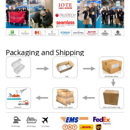
Packaging and Shipping