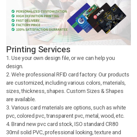
Printing Services
1. Use your own design file, or we can help you
design.
2. We’re professional RFID card factory. Our products
are customized, including various colors, materials,
sizes, thickness, shapes. Custom Sizes & Shapes
are available.
3. Various card materials are options, such as white
pvc, colored pvc, transparent pvc, metal, wood, etc.
4. Brand new pvc card stock, ISO standard CR80
30mil solid PVC, professional looking, texture and