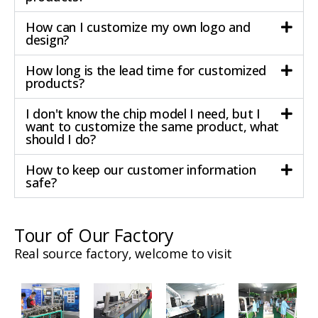
How can I customize my own logo and
design?
How long is the lead time for customized
products?
I don't know the chip model I need, but I
want to customize the same product, what
should I do?
How to keep our customer information
safe?
Tour of Our Factory
Real source factory, welcome to visit