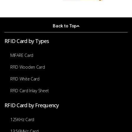
Back to Top
RFID Card by Types
MIFARE Card
RFID Wooden Card
RFID White Card
RFID Card Inlay Sheet
RFID Card by Frequency
125KHz Card
13.56MHz Card