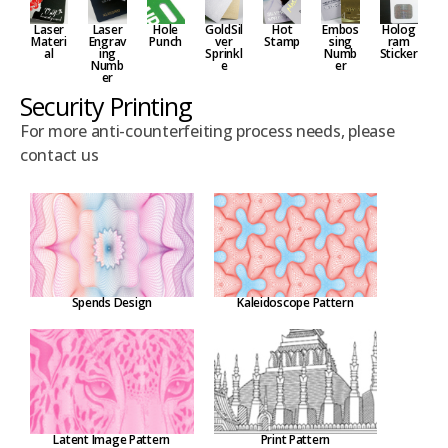
Laser
Embos
Hole
GoldSil
Hot
Holog
Laser
Materi
sing
Punch
ver
Stamp
ram
Engrav
al
Numb
Sprinkl
Sticker
ing
er
e
Numb
er
Security Printing
For more anti-counterfeiting process needs, please
contact us
Spends Design
Kaleidoscope Pattern
Latent Image Pattern
Print Pattern