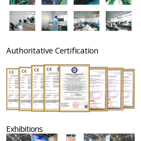
Authoritative Certification
Exhibitions