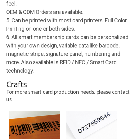
feel.
OEM & ODM Orders are available.
5. Can be printed with most card printers. Full Color
Printing on one or both sides.
6. All smart membership cards can be personalized
with your own design, variable data like barcode,
magnetic stripe, signature panel, numbering and
more. Also available is RFID / NFC / Smart Card
technology.
Crafts
For more smart card production needs, please contact
us