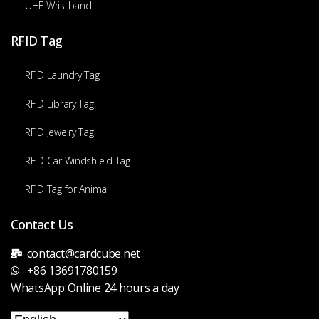
UHF Wristband
RFID Tag
RFID Laundry Tag
RFID Library Tag
RFID Jewelry Tag
RFID Car Windshield Tag
RFID Tag for Animal
Contact Us
contact@cardcube.net
+86 13691780159
WhatsApp Online 24 hours a day