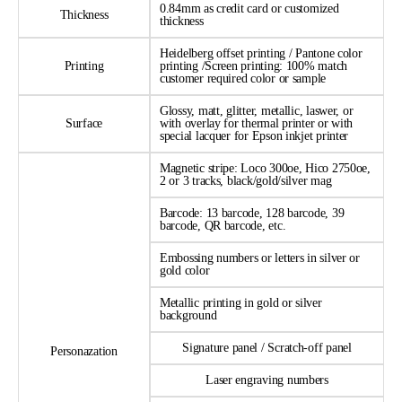
0.84mm as credit card or customized
Thickness
thickness
Heidelberg offset printing / Pantone color
Printing
printing /Screen printing: 100% match
customer required color or sample
Glossy, matt, glitter, metallic, laswer, or
Surface
with overlay for thermal printer or with
special lacquer for Epson inkjet printer
Magnetic stripe: Loco 300oe, Hico 2750oe,
2 or 3 tracks, black/gold/silver mag
Barcode: 13 barcode, 128 barcode, 39
barcode, QR barcode, etc.
Embossing numbers or letters in silver or
gold color
Metallic printing in gold or silver
background
Signature panel / Scratch-off panel
Personazation
Laser engraving numbers