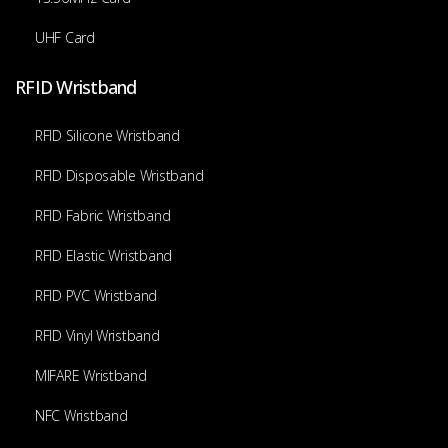
UHF Card
RFID Wristband
RFID Silicone Wristband
RFID Disposable Wristband
RFID Fabric Wristband
RFID Elastic Wristband
RFID PVC Wristband
RFID Vinyl Wristband
MIFARE Wristband
NFC Wristband