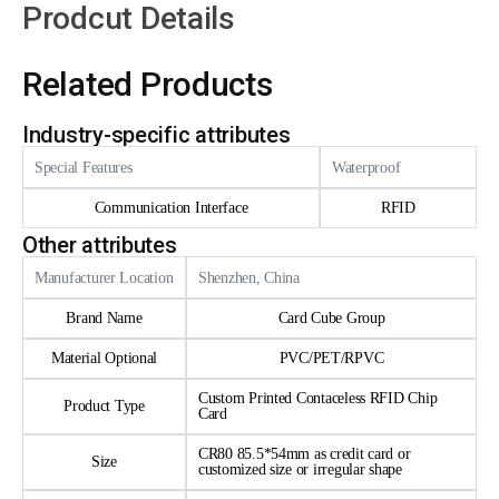
Prodcut Details
Related Products
Industry-specific attributes
Special Features
Waterproof
Communication Interface
RFID
Other attributes
Manufacturer Location
Shenzhen, China
Brand Name
Card Cube Group
Material Optional
PVC/PET/RPVC
Custom Printed Contaceless RFID Chip
Product Type
Card
CR80 85.5*54mm as credit card or
Size
customized size or irregular shape