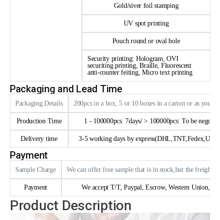
Gold/siver foil stamping
UV spot printing
Pouch round or oval hole
Security printing: Hologram, OVI
securiting printing, Braille, Fluorescent
anti-counter feiting, Micro text printing
Packaging and Lead Time
Packaging Details
200pcs in a box, 5 or 10 boxes in a carton or as your 
Production Time
1 - 100000pcs: 7days/ > 100000pcs: To be negotia
Delivery time
3-5 working days by express(DHL,TNT,Fedex,UPS e
Payment
Sample Charge
We can offer free sample that is in stock,but the freight n
Payment
We accept T/T, Paypal, Escrow, Western Union, trad
Product Description