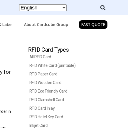
& Label
About Cardcube Group
FAST QUOTE
RFID Card Types
All RFID Card
RFID White Card (printable)
y for
RFID Paper Card
RFID Wooden Card
RFID Eco Friendly Card
RFID Clamshell Card
RFID Card Inlay
rder in
RFID Hotel Key Card
Inkjet Card