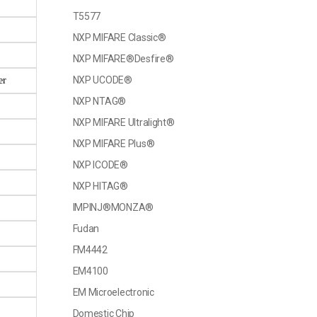
T5577
NXP MIFARE Classic®
NXP MIFARE®Desfire®
NXP UCODE®
er
NXP NTAG®
NXP MIFARE Ultralight®
NXP MIFARE Plus®
NXP ICODE®
NXP HITAG®
IMPINJ®MONZA®
Fudan
FM4442
EM4100
EM Microelectronic
Domestic Chip