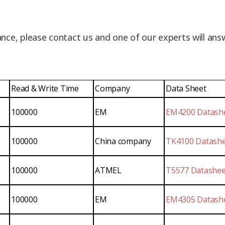
nce, please contact us and one of our experts will ans
Read & Write Time
Company
Data Sheet
100000
EM
EM4200 Datash
100000
China company
TK4100 Datash
100000
ATMEL
T5577 Datashee
100000
EM
EM4305 Datash