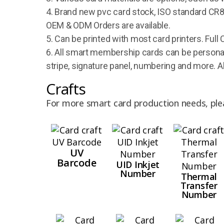
4. Brand new pvc card stock, ISO standard CR80
OEM & ODM Orders are available.
5. Can be printed with most card printers. Full 
6. All smart membership cards can be personal
stripe, signature panel, numbering and more. A
Crafts
For more smart card production needs, ple
UV
Barcode
UID Inkjet
Number
Thermal
Transfer
Number