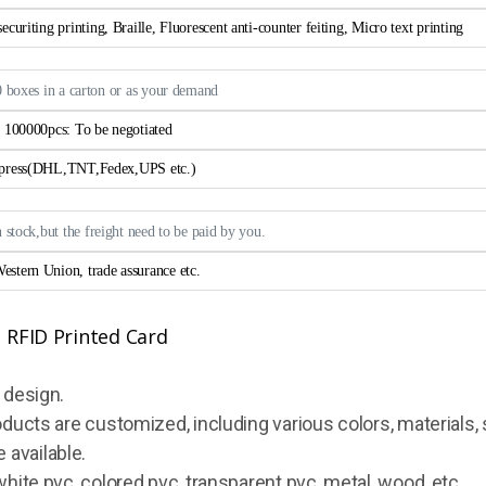
curiting printing, Braille, Fluorescent anti-counter feiting, Micro text printing
0 boxes in a carton or as your demand
> 100000pcs: To be negotiated
xpress(DHL,TNT,Fedex,UPS etc.)
n stock,but the freight need to be paid by you.
estern Union, trade assurance etc.
 design.
oducts are customized, including various colors, materials, 
 available.
white pvc, colored pvc, transparent pvc, metal, wood, etc.