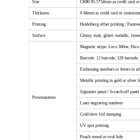
Size
CR80 85.5*54mm as credit card or c
Thickness
0.84mm as credit card or customize
Printing
Heidelberg offset printing / Panto
Surface
Glossy, matt, glitter, metallic, las
Magnetic stripe: Loco 300oe, Hico 
Barcode: 13 barcode, 128 barcode, 
Embossing numbers or letters in sil
Metallic printing in gold or silver
Signature panel / Scratch-off panel
Personazation
Laser engraving numbers
Gold/siver foil stamping
UV spot printing
Pouch round or oval hole