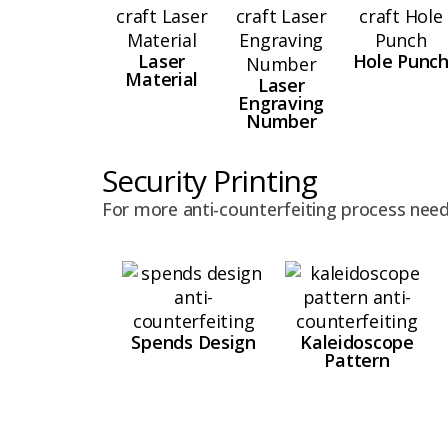
Laser
Hole Punc
Material
Laser
Engraving
Number
Security Printing
For more anti-counterfeiting process need
Spends Design
Kaleidoscope
Pattern