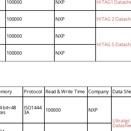
100000
NXP
HITAG1 Datash
100000
NXP
HITAG 2 Datash
100000
NXP
HITAG S Datash
100000
NXP
mory
Protocol
Read & Write Time
Company
Data Sh
4 bit=48
ISO1444
100000
NXP
tes
3A
Ultraligt
Datashe