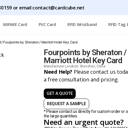
0159 or email contact@cardcube.net
MIFARE Card
PVC Card
RFID Wristband
RFID Tag 
d
/ Fourpoints by Sheraton / Marriott Hotel Key Card
Fourpoints by Sheraton /
Marriott Hotel Key Card
Manufacturer Location: Shenzhen, China
Need Help?
Please contact us toda
a free consultation and pricing.
GET A QUOTE
REQUEST A SAMPLE
* Please contact us directly for custom order or o
the large quantities.
Need an urgent quote?