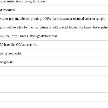
ustomized size or irregular shape
d thickness
ne color printing /Screen printing: 100% match customer required color or sample
wer, or with overlay for thermal printer or with special lacquer for Epson inkjet print
2750oe, 2 or 3 tracks, black/gold/silver mag
39 barcode, QR barcode, etc.
ver or gold color
 background