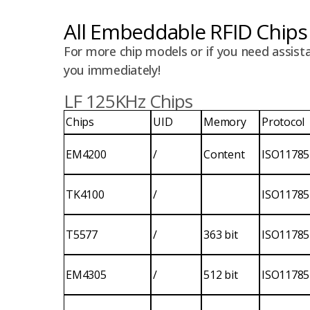
All Embeddable RFID Chips
For more chip models or if you need assista
you immediately!
LF 125KHz Chips
Chips
UID
Memory
Protocol
EM4200
/
Content
ISO11785
TK4100
/
ISO11785
T5577
/
363 bit
ISO11785
EM4305
/
512 bit
ISO11785