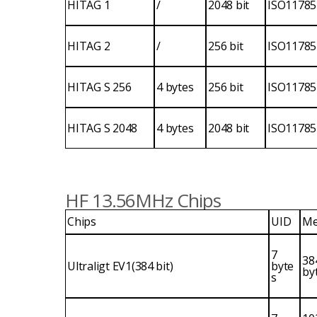
HITAG 1
/
2048 bit
ISO11785
HITAG 2
/
256 bit
ISO11785
HITAG S 256
4 bytes
256 bit
ISO11785
HITAG S 2048
4 bytes
2048 bit
ISO11785
HF 13.56MHz Chips
Chips
UID
Me
7
38
Ultraligt EV1(384 bit)
byte
by
s