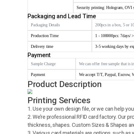
Security printing: Hologram, OVI se
Packaging and Lead Time
Packaging Details
200pcs in a box, 5 or 1
Production Time
1 - 100000pcs: 7days/ 
Delivery time
3-5 working days by e
Payment
Sample Charge
We can offer free sample that is i
Payment
We accept T/T, Paypal, Escrow, W
Product Description
Printing Services
1. Use your own design file, or we can help you
2. We’re professional RFID card factory. Our pr
thickness, shapes. Custom Sizes & Shapes are
3. Various card materials are options, such as 