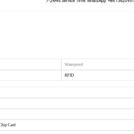
7*24Hrs Service Time: WhatsApp: +86 1362095
Waterproof
RFID
Chip Card