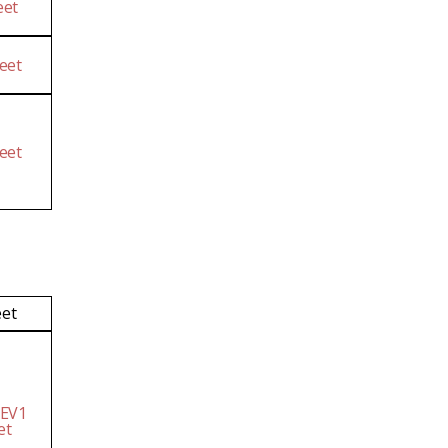
eet
eet
eet
eet
 EV1
et