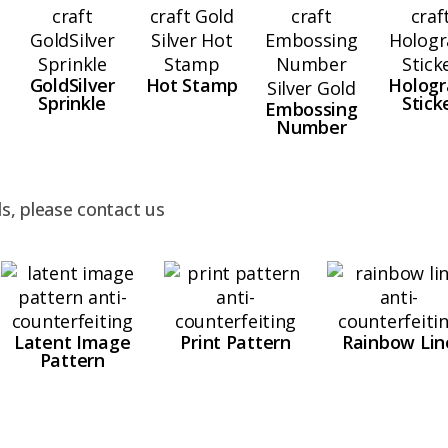
h
GoldSilver
Hot Stamp
Holog
Sprinkle
Stick
Embossing
Number
s, please contact us
Latent Image
Print Pattern
Rainbow Lin
Pattern