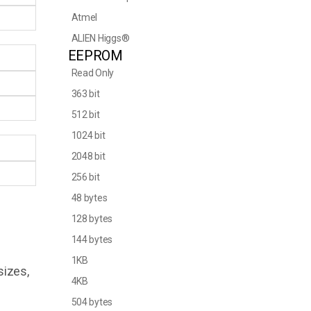
Atmel
ALIEN Higgs®
EEPROM
Read Only
363 bit
512 bit
1024 bit
2048 bit
256 bit
48 bytes
128 bytes
144 bytes
1KB
sizes,
4KB
504 bytes