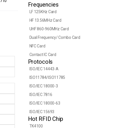
1710
Frequencies
LF 125KHz Card
HF 13.56MHz Card
UHF 860-960MHz Card
Dual Frequency/ Combo Card
NFC Card
Contact IC Card
Protocols
ISO/IEC 14443-A
ISO11784/ISO11785
ISO/IEC 18000-3
ISO/IEC 7816
ISO/IEC 18000-63
ISO/IEC 15693
Hot RFID Chip
TK4100