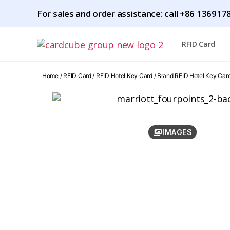
For sales and order assistance: call
+86 1369178
RFID Card
Home
/
RFID Card
/
RFID Hotel Key Card
/
Brand RFID Hotel Key Car
IMAGES