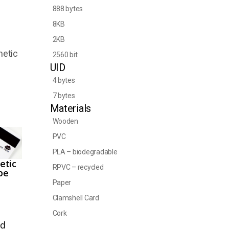
888 bytes
8KB
2KB
netic
2560 bit
UID
4 bytes
7 bytes
Materials
Wooden
PVC
PLA – biodegradable
etic
RPVC – recycled
pe
Paper
Clamshell Card
Cork