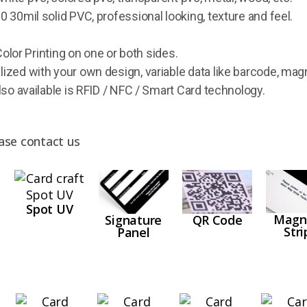
 30mil solid PVC, professional looking, texture and feel.
Color Printing on one or both sides.
ized with your own design, variable data like barcode, mag
lso available is RFID / NFC / Smart Card technology.
ase contact us
Spot UV
Magn
QR Code
Signature
Stri
Panel