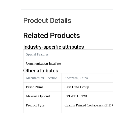
Prodcut Details
Related Products
Industry-specific attributes
Special Features
Communication Interface
Other attributes
Manufacturer Location
Shenzhen, China
Brand Name
Card Cube Group
Material Optional
PVC/PET/RPVC
Product Type
Custom Printed Contaceless RFID 