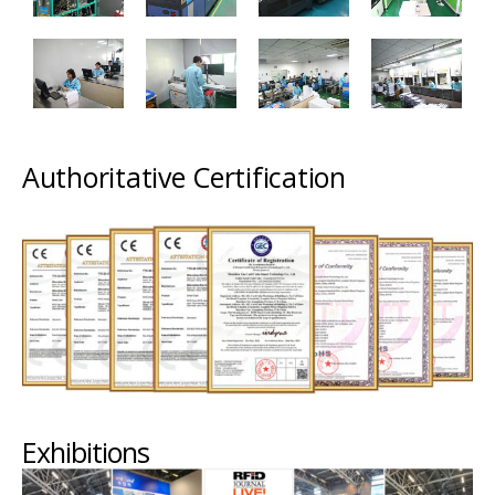
Authoritative Certification
Exhibitions