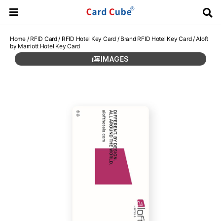
Home
/
RFID Card
/
RFID Hotel Key Card
/
Brand RFID Hotel Key Card
/ Aloft
by Marriott Hotel Key Card
IMAGES