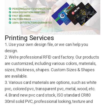
Printing Services
1. Use your own design file, or we can help you
design.
2. We’re professional RFID card factory. Our products
are customized, including various colors, materials,
sizes, thickness, shapes. Custom Sizes & Shapes
are available.
3. Various card materials are options, such as white
pvc, colored pvc, transparent pvc, metal, wood, etc.
4. Brand new pvc card stock, ISO standard CR80
30mil solid PVC, professional looking, texture and