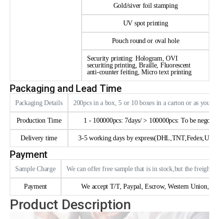
Gold/siver foil stamping
UV spot printing
Pouch round or oval hole
Security printing: Hologram, OVI
securiting printing, Braille, Fluorescent
anti-counter feiting, Micro text printing
Packaging and Lead Time
Packaging Details
200pcs in a box, 5 or 10 boxes in a carton or as your 
Production Time
1 - 100000pcs: 7days/ > 100000pcs: To be negotia
Delivery time
3-5 working days by express(DHL,TNT,Fedex,UPS e
Payment
Sample Charge
We can offer free sample that is in stock,but the freight n
Payment
We accept T/T, Paypal, Escrow, Western Union, trad
Product Description