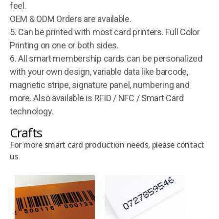
feel.
OEM & ODM Orders are available.
5. Can be printed with most card printers. Full Color
Printing on one or both sides.
6. All smart membership cards can be personalized
with your own design, variable data like barcode,
magnetic stripe, signature panel, numbering and
more. Also available is RFID / NFC / Smart Card
technology.
Crafts
For more smart card production needs, please contact
us