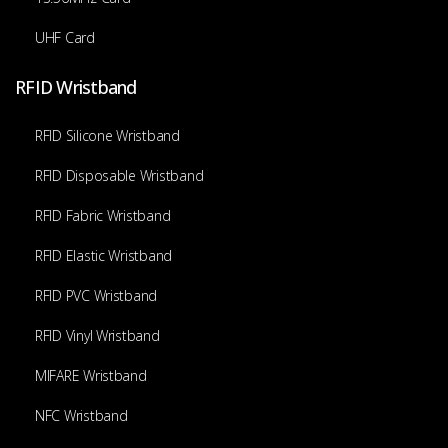
UHF Card
RFID Wristband
RFID Silicone Wristband
RFID Disposable Wristband
RFID Fabric Wristband
RFID Elastic Wristband
RFID PVC Wristband
RFID Vinyl Wristband
MIFARE Wristband
NFC Wristband