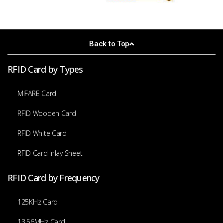
Back to Top
RFID Card by Types
MIFARE Card
RFID Wooden Card
RFID White Card
RFID Card Inlay Sheet
RFID Card by Frequency
125KHz Card
13.56MHz Card