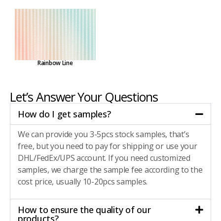
Rainbow Line
Let’s Answer Your Questions
How do I get samples?
We can provide you 3-5pcs stock samples, that’s
free, but you need to pay for shipping or use your
DHL/FedEx/UPS account. If you need customized
samples, we charge the sample fee according to the
cost price, usually 10-20pcs samples.
How to ensure the quality of our
products?