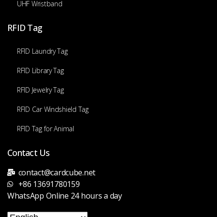
UHF Wristband
RFID Tag
RFID Laundry Tag
RFID Library Tag
RFID Jewelry Tag
RFID Car Windshield Tag
RFID Tag for Animal
Contact Us
contact@cardcube.net
+86 13691780159
WhatsApp Online 24 hours a day