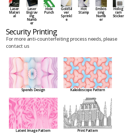
Laser
Embos
Hole
GoldSil
Hot
Holog
Laser
Materi
sing
Punch
ver
Stamp
ram
Engrav
al
Numb
Sprinkl
Sticker
ing
er
e
Numb
er
Security Printing
For more anti-counterfeiting process needs, please
contact us
Spends Design
Kaleidoscope Pattern
Latent Image Pattern
Print Pattern