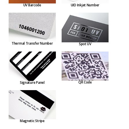
UV Barcode
UID Inkjet Number
Thermal Transfer Number
Spot UV
QR Code
Signature Panel
Magnetic Stripe