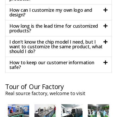
How can I customize my own logo and
design?
How long is the lead time for customized
products?
I don't know the chip model I need, but I
want to customize the same product, what
should I do?
How to keep our customer information
safe?
Tour of Our Factory
Real source factory, welcome to visit