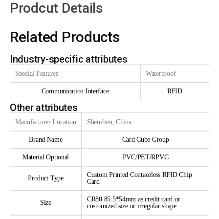
Prodcut Details
Related Products
Industry-specific attributes
Special Features
Waterproof
Communication Interface
RFID
Other attributes
Manufacturer Location
Shenzhen, China
Brand Name
Card Cube Group
Material Optional
PVC/PET/RPVC
Custom Printed Contaceless RFID Chip
Product Type
Card
CR80 85.5*54mm as credit card or
Size
customized size or irregular shape