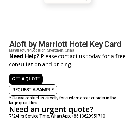
Aloft by Marriott Hotel Key Card
Manufacturer Location: Shenzhen, China
Need Help?
Please contact us today for a free
consultation and pricing.
GET A QUOTE
REQUEST A SAMPLE
* Please contact us directly for custom order or order in the
large quantities.
Need an urgent quote?
7*24Hrs Service Time: WhatsApp: +86 13620951710