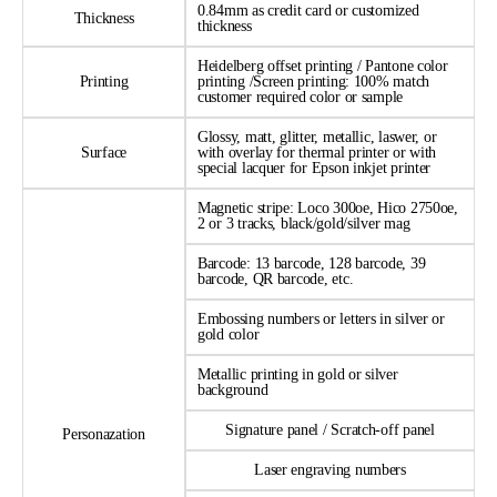
0.84mm as credit card or customized
Thickness
thickness
Heidelberg offset printing / Pantone color
Printing
printing /Screen printing: 100% match
customer required color or sample
Glossy, matt, glitter, metallic, laswer, or
Surface
with overlay for thermal printer or with
special lacquer for Epson inkjet printer
Magnetic stripe: Loco 300oe, Hico 2750oe,
2 or 3 tracks, black/gold/silver mag
Barcode: 13 barcode, 128 barcode, 39
barcode, QR barcode, etc.
Embossing numbers or letters in silver or
gold color
Metallic printing in gold or silver
background
Signature panel / Scratch-off panel
Personazation
Laser engraving numbers