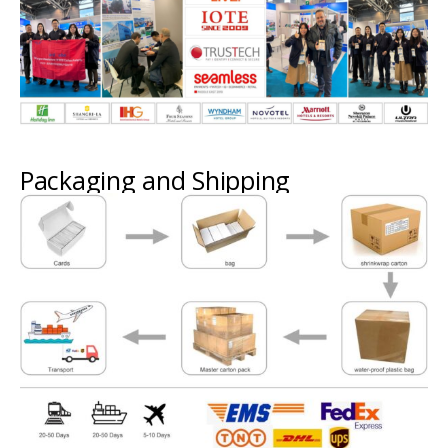
Packaging and Shipping