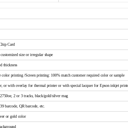
Chip Card
ustomized size or irregular shape
d thickness
ne color printing /Screen printing: 100% match customer required color or sample
wer, or with overlay for thermal printer or with special lacquer for Epson inkjet print
2750oe, 2 or 3 tracks, black/gold/silver mag
39 barcode, QR barcode, etc.
ver or gold color
 background