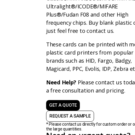
Ultralight®/ICODE®/MIFARE
Plus®/Fudan F08
and other High
frequency chips. Buy blank plastic 
just feel free to contact us.
These cards can be printed with m
plastic card printers from popular
brands such as HID, Fargo, Badgy,
Magicard, PPC, Evolis, IDP, Zebra e
Need Help?
Please contact us toda
a free consultation and pricing.
GET A QUOTE
REQUEST A SAMPLE
* Please contact us directly for custom order or o
the large quantities.