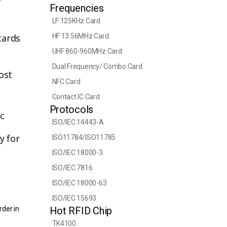
Frequencies
LF 125KHz Card
cards
HF 13.56MHz Card
UHF 860-960MHz Card
Dual Frequency/ Combo Card
ost
NFC Card
Contact IC Card
Protocols
tc
ISO/IEC 14443-A
y for
ISO11784/ISO11785
ISO/IEC 18000-3
ISO/IEC 7816
ISO/IEC 18000-63
ISO/IEC 15693
rder in
Hot RFID Chip
TK4100