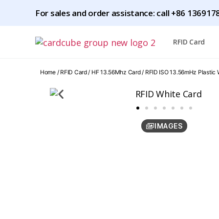
For sales and order assistance: call
+86 1369178
RFID Card
Home
/
RFID Card
/
HF 13.56Mhz Card
/ RFID ISO 13.56mHz Plastic
IMAGES