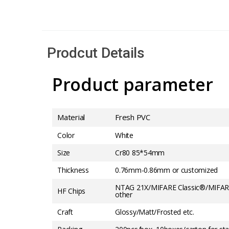
Prodcut Details
Product parameter
Material
Fresh PVC
Color
White
Size
Cr80 85*54mm
Thickness
0.76mm-0.86mm or customized
NTAG 21X/MIFARE Classic®/MIFAR
HF Chips
other
Craft
Glossy/Matt/Frosted etc.