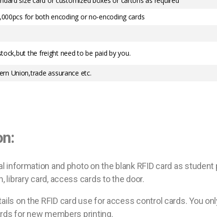
ndard size card or customized boxes or cartons as required
0,000pcs for both encoding or no-encoding cards
stock,but the freight need to be paid by you.
rn Union,trade assurance etc.
on:
al information and photo on the blank RFID card as student
 library card, access cards to the door.
ails on the RFID card use for access control cards. You onl
cards for new members printing.