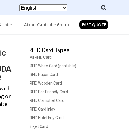
& Label
About Cardcube Group
FAST QUOTE
RFID Card Types
ic
All RFID Card
RFID White Card (printable)
UDA
e
RFID Paper Card
RFID Wooden Card
 with
RFID Eco Friendly Card
ng on
RFID Clamshell Card
hite
RFID Card Inlay
RFID Hotel Key Card
E
Inkjet Card