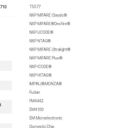
T5577
1710
NXP MIFARE Classic®
NXP MIFARE®Desfire®
NXP UCODE®
NXP NTAG®
NXP MIFARE Ultralight®
NXP MIFARE Plus®
NXP ICODE®
NXP HITAG®
IMPINJ®MONZA®
Fudan
FM4442
d
EM4100
EM Microelectronic
Domestic Chip