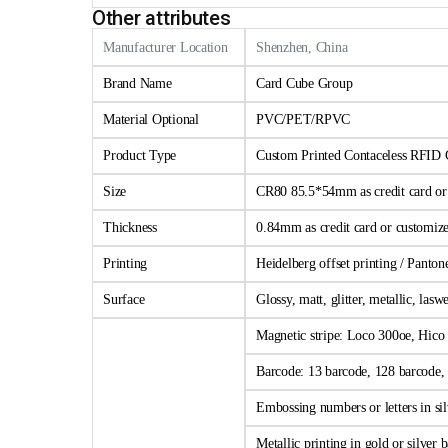
Other attributes
Manufacturer Location
Shenzhen, China
Brand Name
Card Cube Group
Material Optional
PVC/PET/RPVC
Product Type
Custom Printed Contaceless RFID 
Size
CR80 85.5*54mm as credit card or c
Thickness
0.84mm as credit card or customize
Printing
Heidelberg offset printing / Panto
Surface
Glossy, matt, glitter, metallic, las
Magnetic stripe: Loco 300oe, Hico 
Barcode: 13 barcode, 128 barcode, 
Embossing numbers or letters in sil
Metallic printing in gold or silver