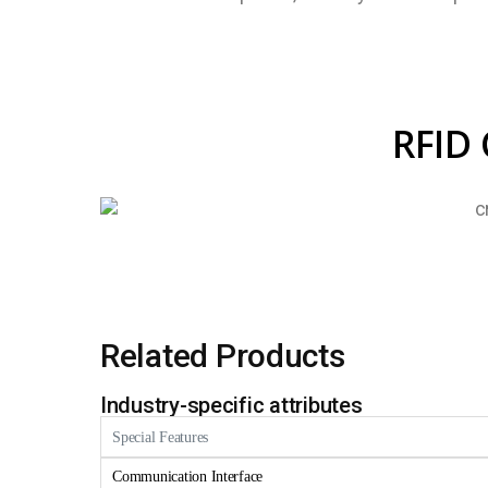
RFID 
Related Products
Industry-specific attributes
Special Features
Communication Interface