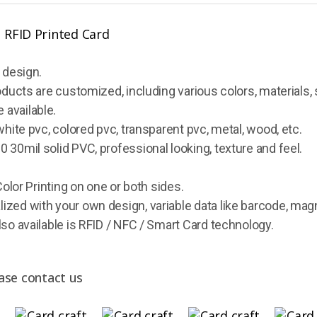
 design.
oducts are customized, including various colors, materials, 
 available.
white pvc, colored pvc, transparent pvc, metal, wood, etc.
 30mil solid PVC, professional looking, texture and feel.
Color Printing on one or both sides.
ized with your own design, variable data like barcode, mag
lso available is RFID / NFC / Smart Card technology.
ase contact us