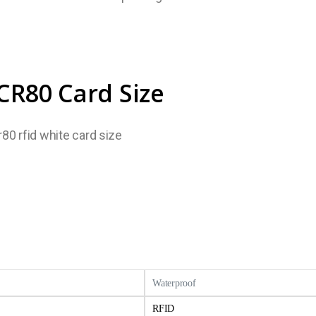
CR80 Card Size
Waterproof
RFID