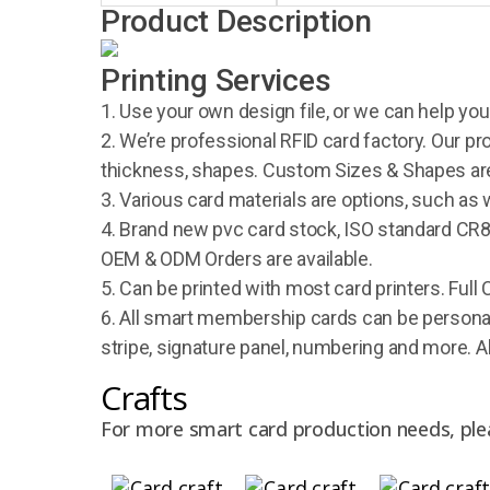
Product Description
Printing Services
1. Use your own design file, or we can help you
2. We’re professional RFID card factory. Our pr
thickness, shapes. Custom Sizes & Shapes are
3. Various card materials are options, such as 
4. Brand new pvc card stock, ISO standard CR80
OEM & ODM Orders are available.
5. Can be printed with most card printers. Full 
6. All smart membership cards can be personal
stripe, signature panel, numbering and more. A
Crafts
For more smart card production needs, ple