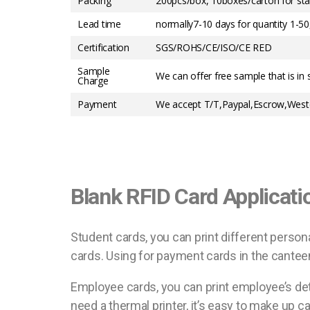
Packing
200pcs/box, 10boxes/carton for sta
Lead time
normally7-10 days for quantity 1-5
Certification
SGS/ROHS/CE/ISO/CE RED
Sample
We can offer free sample that is in 
Charge
Payment
We accept T/T,Paypal,Escrow,Weste
Blank RFID Card Applicati
Student cards, you can print different person
cards. Using for payment cards in the canteen,
Employee cards, you can print employee’s det
need a thermal printer, it’s easy to make up 