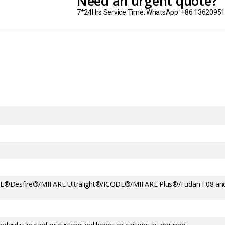
Need an urgent quote?
7*24Hrs Service Time: WhatsApp: +86 1362095
E®Desfire®/MIFARE Ultralight®/ICODE®/MIFARE Plus®/Fudan F08 an