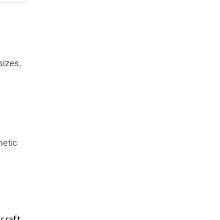
sizes,
netic