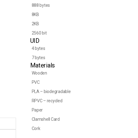
888 bytes
8KB
2KB
2560 bit
UID
4 bytes
7 bytes
Materials
Wooden
PVC
PLA – biodegradable
RPVC – recycled
Paper
Clamshell Card
Cork