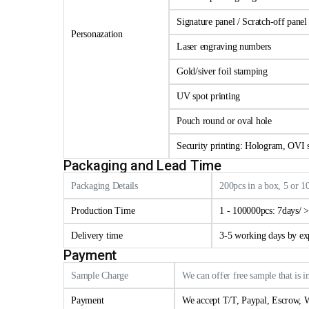
Signature panel / Scratch-off panel
Personazation
Laser engraving numbers
Gold/siver foil stamping
UV spot printing
Pouch round or oval hole
Security printing: Hologram, OVI se
Packaging and Lead Time
Packaging Details
200pcs in a box, 5 or 1
Production Time
1 - 100000pcs: 7days/ 
Delivery time
3-5 working days by e
Payment
Sample Charge
We can offer free sample that is i
Payment
We accept T/T, Paypal, Escrow, W