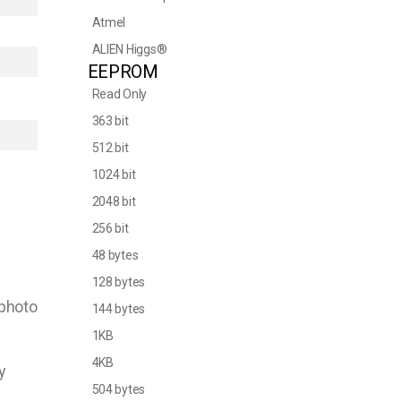
Atmel
ALIEN Higgs®
EEPROM
Read Only
363 bit
512 bit
1024 bit
2048 bit
256 bit
48 bytes
128 bytes
 photo
144 bytes
1KB
4KB
y
504 bytes