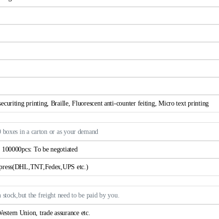
curiting printing, Braille, Fluorescent anti-counter feiting, Micro text printing
0 boxes in a carton or as your demand
> 100000pcs: To be negotiated
xpress(DHL,TNT,Fedex,UPS etc.)
n stock,but the freight need to be paid by you.
estern Union, trade assurance etc.