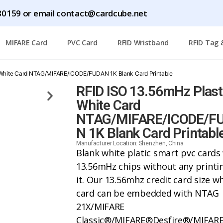
0159 or email contact@cardcube.net
MIFARE Card
PVC Card
RFID Wristband
RFID Tag 
 White Card NTAG/MIFARE/ICODE/FUDAN 1K Blank Card Printable
RFID ISO 13.56mHz Plast
White Card
NTAG/MIFARE/ICODE/F
N 1K Blank Card Printabl
Manufacturer Location: Shenzhen, China
Blank white platic smart pvc cards
13.56mHz chips without any printi
it. Our 13.56mhz credit card size w
card can be embedded with NTAG
21X/
MIFARE
Classic®/MIFARE®Desfire®/MIFAR