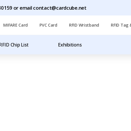
1780159 or email contact@cardcube.net
MIFARE Card
PVC Card
RFID Wristband
RFID Tag 
RFID Chip List
Exhibitions
T
OF RFID