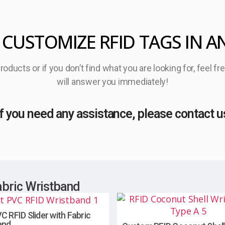
 CUSTOMIZE RFID TAGS IN A
oducts or if you don’t find what you are looking for, feel f
will answer you immediately!
If you need any assistance, please contact u
abric Wristband
C RFID Slider with Fabric
and