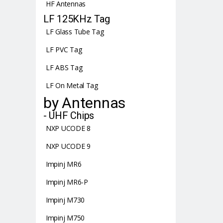
HF Antennas
LF 125KHz Tag
LF Glass Tube Tag
LF PVC Tag
LF ABS Tag
LF On Metal Tag
by Antennas
- UHF Chips
NXP UCODE 8
NXP UCODE 9
Impinj MR6
Impinj MR6-P
Impinj M730
Impinj M750