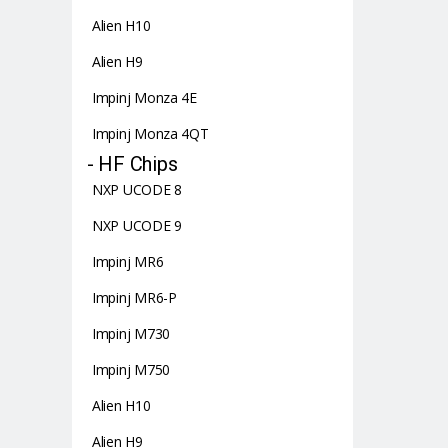
Alien H10
Alien H9
Impinj Monza 4E
Impinj Monza 4QT
- HF Chips
NXP UCODE 8
NXP UCODE 9
Impinj MR6
Impinj MR6-P
Impinj M730
Impinj M750
Alien H10
Alien H9