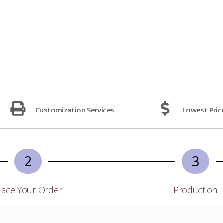
Customization Services
Lowest Pric
2
3
lace Your Order
Production