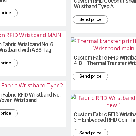
Custom RFID Coconut Shell
Wristband Tyep A
price
Send price
Fabric Wristband No. 6 –
Wristband with ABS Tag
Custom Fabric RFID Wristb
4-B – Thermal Transfer Wr
price
Send price
 Fabric RFID Wristband No.
Woven Wristband
price
Custom Fabric RFID Wristb
3 – Embedded RFID Coin Ta
Send price