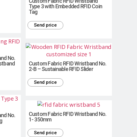
Custom Fabric RFID Wristband
Type 3 with Embedded RFID Coin
Tag
Send price
and No.
istband
Custom Fabric RFID Wristband No.
2-B – Sustainable RFID Slider
Send price
Custom Fabric RFID Wristband No.
and No.
1- 350mm
g
Send price