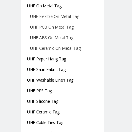
UHF On Metal Tag
UHF Flexible On Metal Tag
UHF PCB On Metal Tag
UHF ABS On Metal Tag
UHF Ceramic On Metal Tag
UHF Paper Hang Tag
UHF Satin Fabric Tag
UHF Washable Linen Tag
UHF PPS Tag
UHF Silicone Tag
UHF Ceramic Tag
UHF Cable Ties Tag