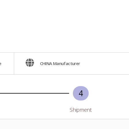
e
CHINA Manufacturer
4
Shipment