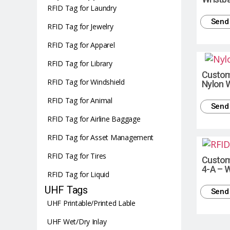
RFID Tag for Laundry
Send 
RFID Tag for Jewelry
RFID Tag for Apparel
RFID Tag for Library
Custom 
RFID Tag for Windshield
Nylon 
RFID Tag for Animal
Send 
RFID Tag for Airline Baggage
RFID Tag for Asset Management
RFID Tag for Tires
Custom
4-A – 
RFID Tag for Liquid
UHF Tags
Send 
UHF Printable/Printed Lable
UHF Wet/Dry Inlay