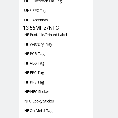
UHF Livestock Ear Tag
UHF FPC Tag
UHF Antennas
13.56MHz/NFC
HF Printable/Printed Label
HF Wet/Dry Inlay
HF PCB Tag
HF ABS Tag
HF FPC Tag
HF PPS Tag
HF/NFC Sticker
NFC Epoxy Sticker
HF On Metal Tag