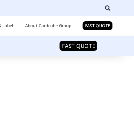
& Label
About Cardcube Group
FAST QUOTE
FAST QUOTE