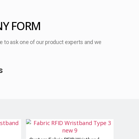
NY FORM
ree to ask one of our product experts and we
s