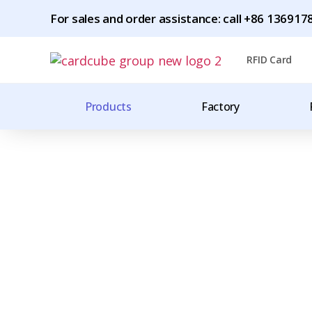
For sales and order assistance: call +86 1369
RFID Card
Products
Factory
Worldwide Shipping
CHINA'S LARGES
MANUFACTURER 
TAGS