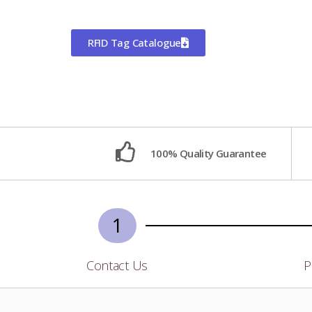
RFID Tag Catalogue
100% Quality Guarantee
1
Contact Us
P