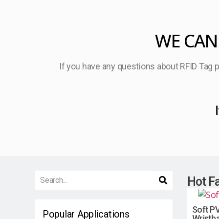
WE CAN
If you have any questions about RFID Tag pr
Hot F
Soft PV
Popular Applications
Wristb