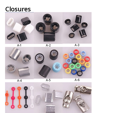
Closures
A-3
A-1
A-2
A-6
A-5
A-4