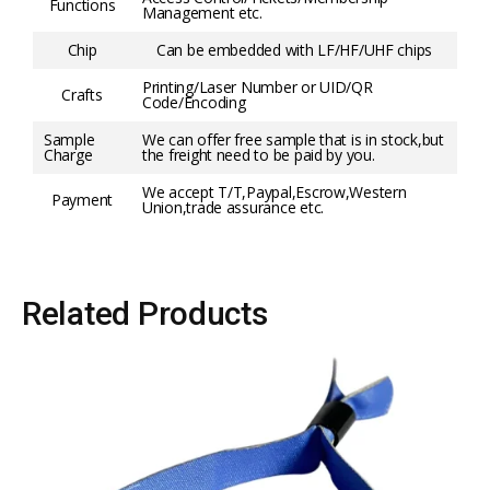
Functions
Management etc.
Chip
Can be embedded with LF/HF/UHF chips
Printing/Laser Number or UID/QR
Crafts
Code/Encoding
Sample
We can offer free sample that is in stock,but
Charge
the freight need to be paid by you.
We accept T/T,Paypal,Escrow,Western
Payment
Union,trade assurance etc.
Related Products