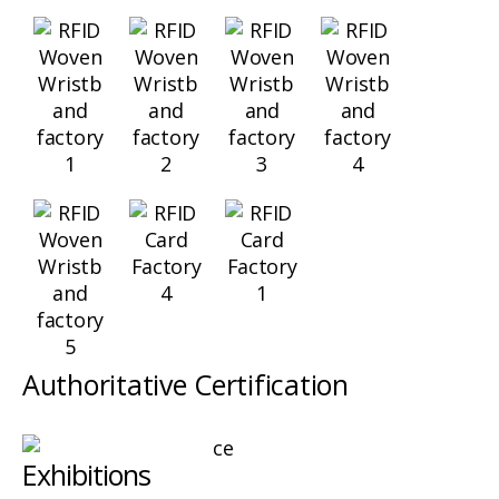
Authoritative Certification
Exhibitions