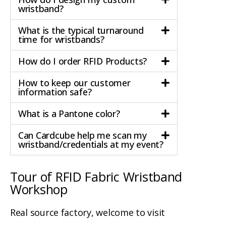
wristband?
What is the typical turnaround
time for wristbands?
How do I order RFID Products?
How to keep our customer
information safe?
What is a Pantone color?
Can Cardcube help me scan my
wristband/credentials at my event?
Tour of RFID Fabric Wristband
Workshop
Real source factory, welcome to visit