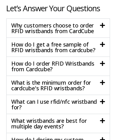
Let’s Answer Your Questions
Why customers choose to order
RFID wristbands from CardCube
How do I get a free sample of
RFID wristbands from cardcube?
How do I order RFID Wristbands
from Cardcube?
What is the minimum order for
cardcube's RFID wristbands?
What can I use rfid/nfc wristband
for?
What wristbands are best for
multiple day events?
How do I design my custom