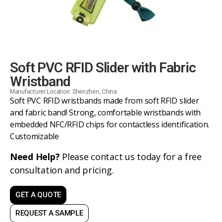
Soft PVC RFID Slider with Fabric
Wristband
Manufacturer Location: Shenzhen, China
Soft PVC RFID wristbands made from soft RFID slider
and fabric band! Strong, comfortable wristbands with
embedded NFC/RFID chips for contactless identification.
Customizable
Need Help?
Please contact us today for a free
consultation and pricing.
GET A QUOTE
REQUEST A SAMPLE