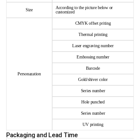
According to the picture below or
Size
customized
CMYK offset priting
Thermal printing
Laser engraving number
Embossing number
Barcode
Personazation
Gold/shiver color
Series number
Hole punched
Series number
UV printing
Packaging and Lead Time