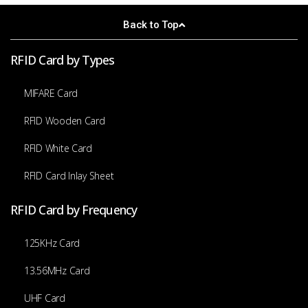
Back to Top
RFID Card by Types
MIFARE Card
RFID Wooden Card
RFID White Card
RFID Card Inlay Sheet
RFID Card by Frequency
125KHz Card
13.56MHz Card
UHF Card