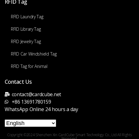
RFID Tag
RFID Laundry Tag
RFID Library Tag
RFID Jewelry Tag
RFID Car Windshield Tag
RFID Tag for Animal
Contact Us
contact@cardcube.net
+86 13691780159
WhatsApp Online 24 hours a day
Copyright ©2024 Shenzhen Xin CardCube Smart Technology Co., Ltd All Rights
Reserved.