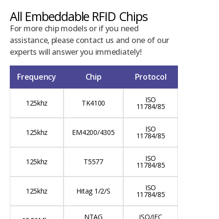
All Embeddable RFID Chips
For more chip models or if you need
assistance, please contact us and one of our
experts will answer you immediately!
Frequency
Chip
Protocol
ISO
125khz
TK4100
11784/85
ISO
125khz
EM4200/4305
11784/85
ISO
125khz
T5577
11784/85
ISO
125khz
Hitag 1/2/S
11784/85
NTAG
ISO/IEC