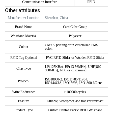
Communication Interface
RFID
Other attributes
Manufacturer Location
Shenzhen, China
Brand Name
Card Cube Group
Wristband Material
Polyester
CMYK printing or in customized PMS
Colour
color.
RFID Tag Optional
PVC RFID Slider or Wooden RFID Slider
LF(125KHz), HF(13.56MHz), UHF(860-
Chip Type
960MHz), NFC or customized
ISO18000-2, ISO11785/11784,
Protocol
ISO14443A, ISO15693, ISO1800-6C etc
Write Endurance
≥100000 cycles
Features
Durable, waterproof and transfer resistant
Product Type
Custom Printed Fabric RFID Wristband