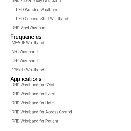
RFID Eco-Friendly Wristband
RFID Wooden Wristband
RFID Coconut Shell Wristband
RFID Vinyl Wristband
Frequencies
MIFARE Wristband
NFC Wristband
UHF Wristband
125kHz Wristband
Applications
RFID Wristband for GYM
RFID Wristband for Event
RFID Wristband for Hotel
RFID Wristband for Access Control
RFID Wristband for Patient