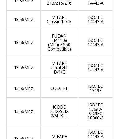
13.56Mhz
213/215/216
14443-A
MIFARE
ISO/IEC
13.56Mhz
Classic 1k/4k
14443-A
FUDAN
FM1108
ISO/IEC
13.56Mhz
(Mifare S50
14443-A
Compatible)
MIFARE
ISO/IEC
13.56Mhz
Ultralight
14443-A
EV1/C
ISO/IEC
13.56Mhz
ICODE SLI
15693
ISO/IEC
ICODE
15693/
13.56Mhz
SLIX/SLIX
ISO/IEC-
2/SLIX -L
18000-3
ISO/IEC
MIFARE
14443-A
13.56Mhz