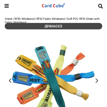
Home
/
RFID Wristband
/
RFID Fabric Wristband
/ Soft PVC RFID Slider with
Fabric Wristband
IMAGES