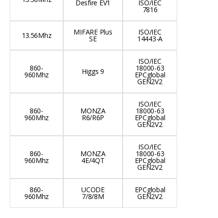
Desfire EV1
ISO/IEC
7816
MIFARE Plus
ISO/IEC
13.56Mhz
SE
14443-A
ISO/IEC
860-
18000-63
Higgs 9
960Mhz
EPCglobal
GEN2V2
ISO/IEC
860-
MONZA
18000-63
960Mhz
R6/R6P
EPCglobal
GEN2V2
ISO/IEC
860-
MONZA
18000-63
960Mhz
4E/4QT
EPCglobal
GEN2V2
860-
UCODE
EPCglobal
960Mhz
7/8/8M
GEN2V2