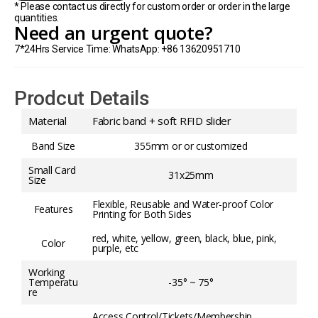
* Please contact us directly for custom order or order in the large
quantities.
Need an urgent quote?
7*24Hrs Service Time: WhatsApp: +86 13620951710
Prodcut Details
Material
Fabric band + soft RFID slider
Band Size
355mm or or customized
Small Card
31x25mm
Size
Flexible, Reusable and Water-proof Color
Features
Printing for Both Sides
red, white, yellow, green, black, blue, pink,
Color
purple, etc
Working
Temperatu
-35° ~ 75°
re
Access Control/Tickets/Membership