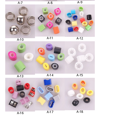
A-9
A-7
A-8
A-11
A-12
A-10
A-15
A-14
A-13
A-18
A-17
A-16