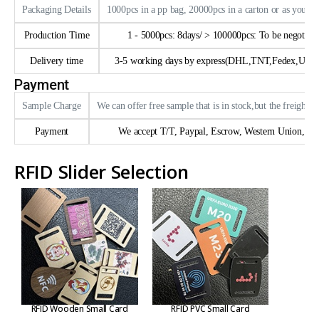
Packaging Details
1000pcs in a pp bag, 20000pcs in a carton or as your 
Production Time
1 - 5000pcs: 8days/ > 100000pcs: To be negotiate
Delivery time
3-5 working days by express(DHL,TNT,Fedex,UPS e
Payment
Sample Charge
We can offer free sample that is in stock,but the freight n
Payment
We accept T/T, Paypal, Escrow, Western Union, trad
RFID Slider Selection
RFID Wooden Small Card
RFID PVC Small Card