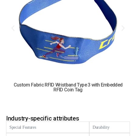
Custom Fabric RFID Wristband Type 3 with Embedded
RFID Coin Tag
Industry-specific attributes
Special Features
Durability