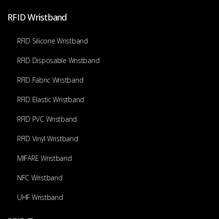
RFID Wristband
RFID Silicone Wristband
RFID Disposable Wristband
RFID Fabric Wristband
RFID Elastic Wristband
RFID PVC Wristband
RFID Vinyl Wristband
MIFARE Wristband
NFC Wristband
UHF Wristband