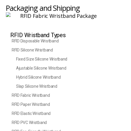
Packaging and Shipping
RFID Wristband Types
RFID Disposable Wristband
RFID Silicone Wristband
Fixed Size Silicone Wristband
Ajustable Silicone Wristband
Hybrid Silicone Wristband
Slap Silicone Wristband
RFID Fabric Wristband
RFID Paper Wristband
RFID Elastic Wristband
RFID PVC Wristband