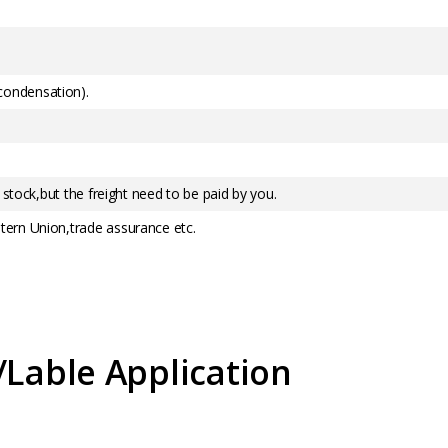
ondensation).
 stock,but the freight need to be paid by you.
ern Union,trade assurance etc.
/Lable Application