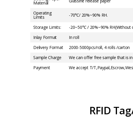
Glassine release paper
Material
Operating
-70℃/ 20%~90% RH.
Limits
Storage Limits:
-20~50℃ / 20%~90% RH(Without c
Inlay Format
In roll
Delivery Format
2000-5000pcs/roll, 4 rolls /carton
Sample Charge
We can offer free sample that is in
Payment
We accept T/T,Paypal,Escrow,West
RFID Tag