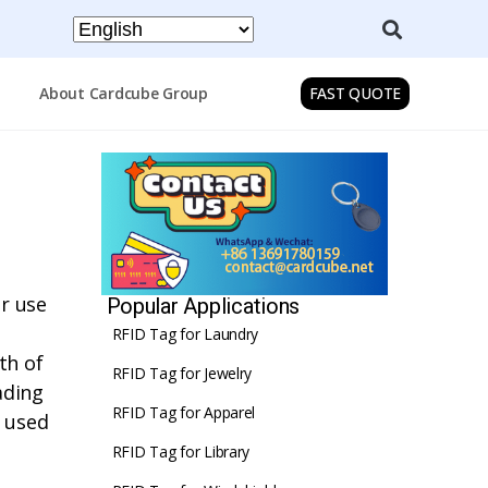
About Cardcube Group
FAST QUOTE
or use
Popular Applications
RFID Tag for Laundry
th of
RFID Tag for Jewelry
ading
RFID Tag for Apparel
y used
RFID Tag for Library