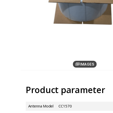
IMAGES
Product parameter
Antenna Model
CC1570