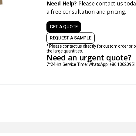
Need Help?
Please contact us toda
a free consultation and pricing.
GET A QUOTE
REQUEST A SAMPLE
* Please contact us directly for custom order or o
the large quantities.
Need an urgent quote?
7*24Hrs Service Time: WhatsApp: +86 1362095