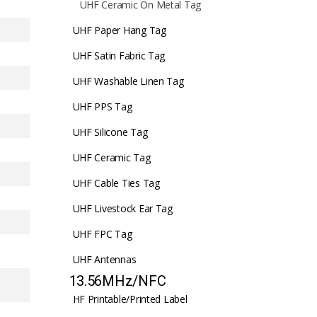
UHF Ceramic On Metal Tag
UHF Paper Hang Tag
UHF Satin Fabric Tag
UHF Washable Linen Tag
UHF PPS Tag
UHF Silicone Tag
UHF Ceramic Tag
UHF Cable Ties Tag
UHF Livestock Ear Tag
UHF FPC Tag
UHF Antennas
13.56MHz/NFC
HF Printable/Printed Label