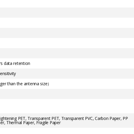
s data retention
nsitivity
rger than the antenna size）
rightening PET, Transparent PET, Transparent PVC, Carbon Paper, PP
er, Thermal Paper, Fragile Paper