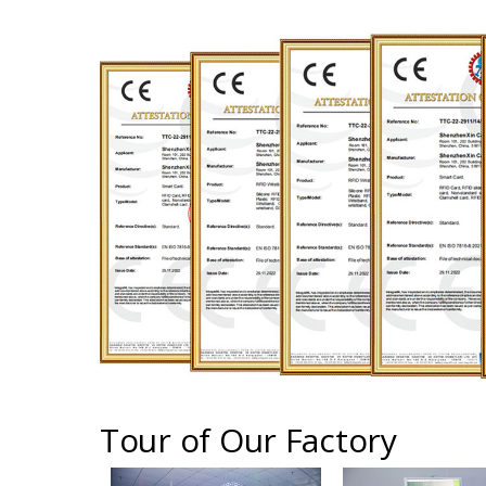
Tour of Our Factory