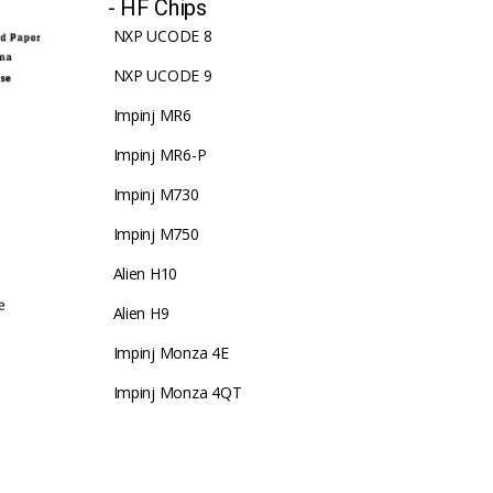
- HF Chips
NXP UCODE 8
NXP UCODE 9
Impinj MR6
Impinj MR6-P
Impinj M730
Impinj M750
Alien H10
Alien H9
Impinj Monza 4E
Impinj Monza 4QT