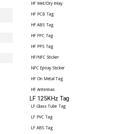
HF Wet/Dry Inlay
HF PCB Tag
HF ABS Tag
HF FPC Tag
HF PPS Tag
HF/NFC Sticker
NFC Epoxy Sticker
HF On Metal Tag
HF Antennas
LF 125KHz Tag
LF Glass Tube Tag
LF PVC Tag
LF ABS Tag