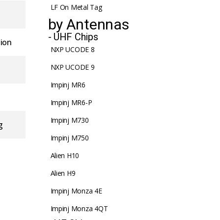
LF On Metal Tag
by Antennas
- UHF Chips
tion
NXP UCODE 8
NXP UCODE 9
Impinj MR6
Impinj MR6-P
Impinj M730
g
Impinj M750
Alien H10
Alien H9
Impinj Monza 4E
Impinj Monza 4QT