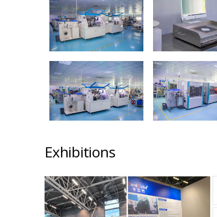
Exhibitions