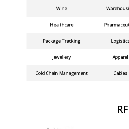
Wine
Warehous
Healthcare
Pharmaceut
Package Tracking
Logistic
Jewellery
Apparel
Cold Chain Management
Cables
RF