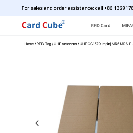
For sales and order assistance: call +86 1369
RFID Card
MIFA
Home
/
RFID Tag
/
UHF Antennas
/ UHF CC1570 Impinj MR6 MR6-P 