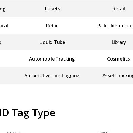
ing
Tickets
Retail
ical
Retail
Pallet Identifica
s
Liquid Tube
Library
Automobile Tracking
Cosmetics
Automotive Tire Tagging
Asset Trackin
ID Tag Type