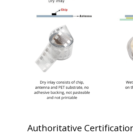
Authoritative Certificatio