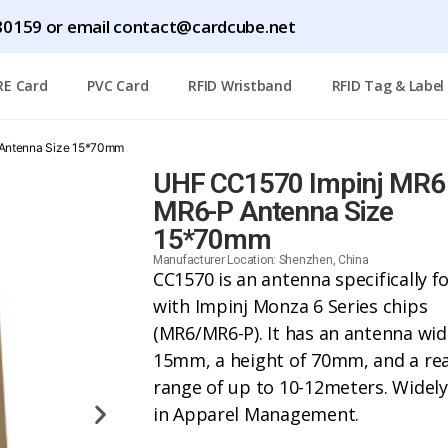
1780159 or email contact@cardcube.net
RE Card
PVC Card
RFID Wristband
RFID Tag & Label
Antenna Size 15*70mm
UHF CC1570 Impinj MR6
MR6-P Antenna Size
15*70mm
Manufacturer Location: Shenzhen, China
CC1570 is an antenna specifically f
with Impinj Monza 6 Series chips
(MR6/MR6-P). It has an antenna wid
15mm, a height of 70mm, and a re
range of up to 10-12meters. Widel
in Apparel Management.