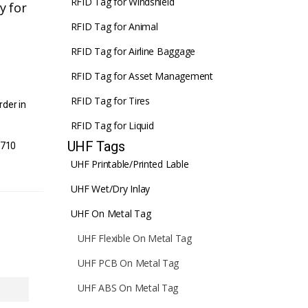
RFID Tag for Windshield
y for
RFID Tag for Animal
RFID Tag for Airline Baggage
RFID Tag for Asset Management
RFID Tag for Tires
rder in
RFID Tag for Liquid
UHF Tags
1710
UHF Printable/Printed Lable
UHF Wet/Dry Inlay
UHF On Metal Tag
UHF Flexible On Metal Tag
UHF PCB On Metal Tag
UHF ABS On Metal Tag