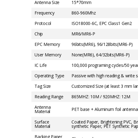
Antenna Size
15*70mm
Frequency
860-960Mhz
Protocol
ISO18000-6C, EPC Class1 Gen2
Chip
MR6/MR6-P
EPC Memory
96bits(MR6), 96/128bits(MR6-P)
User Memory
None(MR6), 64/32bits(MR6-P)
IC Life
100,000 programing cycles/50 year
Operating Type
Passive with high reading & write se
Tag Size
Customized Size (at least 3 mm la
Reading Range
865MHZ: 10M / 920MHZ: 12M
Antenna
PET base + Aluminum foil antenna
Material
Surface
Coated Paper, Brightening PVC, B
Material
synthetic Paper, PET Synthetic Pap
Backing Paper