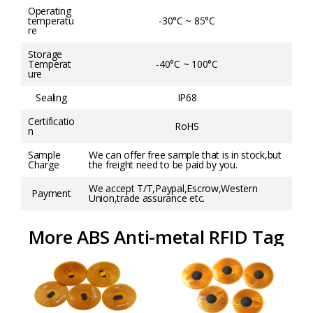
Operating
temperatu
-30°C ~ 85°C
re
Storage
Temperat
-40°C ~ 100°C
ure
Sealing
IP68
Certificatio
RoHS
n
Sample
We can offer free sample that is in stock,but
Charge
the freight need to be paid by you.
We accept T/T,Paypal,Escrow,Western
Payment
Union,trade assurance etc.
More ABS Anti-metal RFID Tag