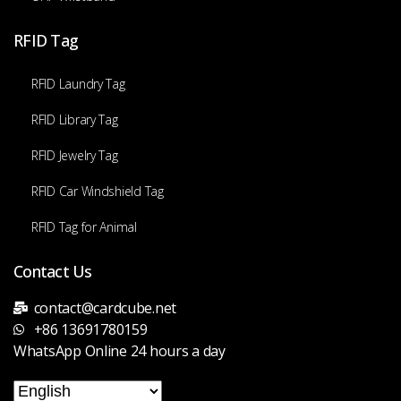
RFID Tag
RFID Laundry Tag
RFID Library Tag
RFID Jewelry Tag
RFID Car Windshield Tag
RFID Tag for Animal
Contact Us
contact@cardcube.net
+86 13691780159
WhatsApp Online 24 hours a day