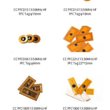
CC PFCD15 13.56MHz HF
CC PFCD10 13.56MHz HF
FPC Tag φ15mm
FPC Tag φ10mm
CC PFCD06 13.56MHz HF
CC PFC2212 13.56MHz HF
FPC Tag φ6mm
FPC Tag 22*12mm
CC PFC1809 13.56MHz HF
CC PFC1806 13.56MHz HF