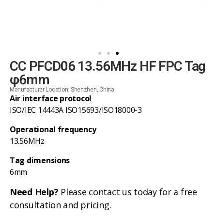
CC PFCD06 13.56MHz HF FPC Tag
φ6mm
Manufacturer Location: Shenzhen, China
Air interface protocol
ISO/IEC 14443A ISO15693/ISO18000-3
Operational frequency
13.56MHz
Tag dimensions
6mm
Need Help?
Please contact us today for a free
consultation and pricing.