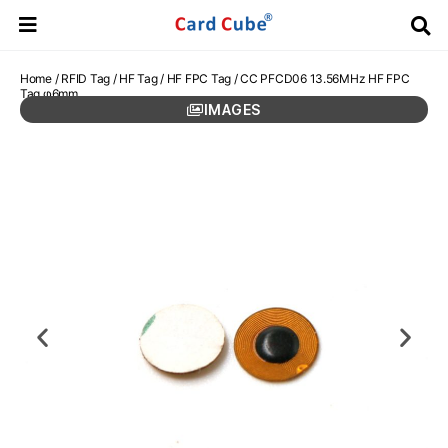
Home
/
RFID Tag
/
HF Tag
/
HF FPC Tag
/ CC PFCD06 13.56MHz HF FPC
Tag φ6mm
IMAGES