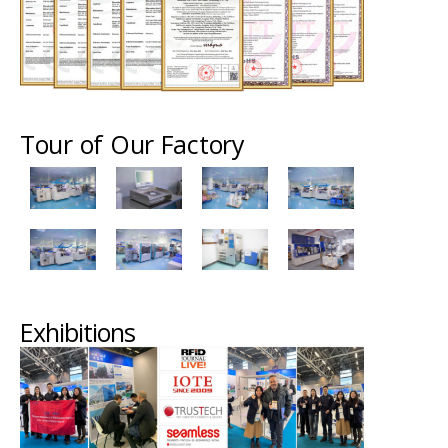
Tour of Our Factory
Exhibitions