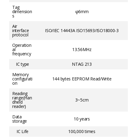
Tag
dimension
φ6mm
s
Air
interface
ISO/IEC 14443A ISO15693/ISO18000-3
protocol
Operation
al
13.56MHz
frequency
IC type
NTAG 213
Memory
configurati
144 bytes EEPROM Read/Write
on
Reading
range(Han
3~5cm
dheld
reader)
Data
10 years
storage
IC Life
100,000 times