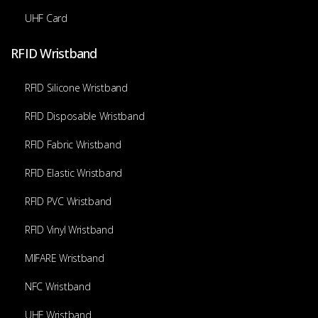
UHF Card
RFID Wristband
RFID Silicone Wristband
RFID Disposable Wristband
RFID Fabric Wristband
RFID Elastic Wristband
RFID PVC Wristband
RFID Vinyl Wristband
MIFARE Wristband
NFC Wristband
UHF Wristband