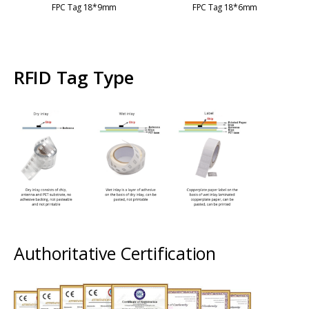
FPC Tag 18*9mm
FPC Tag 18*6mm
RFID Tag Type
Authoritative Certification