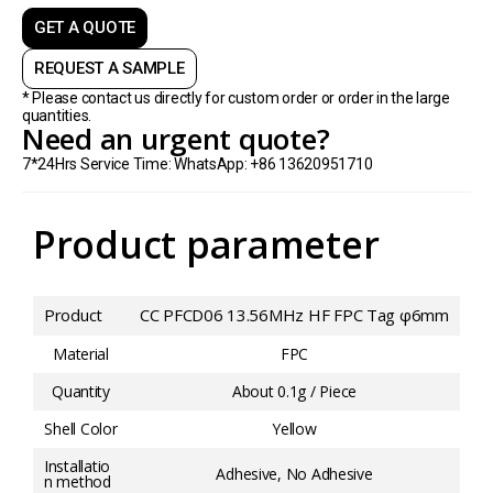
GET A QUOTE
REQUEST A SAMPLE
* Please contact us directly for custom order or order in the large
quantities.
Need an urgent quote?
7*24Hrs Service Time: WhatsApp: +86 13620951710
Product parameter
Product
CC PFCD06 13.56MHz HF FPC Tag φ6mm
Material
FPC
Quantity
About 0.1g / Piece
Shell Color
Yellow
Installatio
Adhesive, No Adhesive
n method