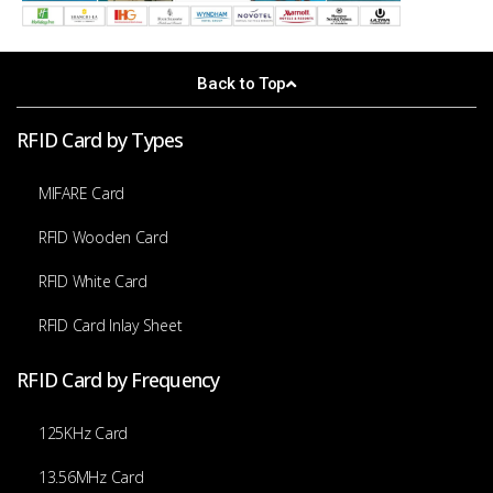
Back to Top
RFID Card by Types
MIFARE Card
RFID Wooden Card
RFID White Card
RFID Card Inlay Sheet
RFID Card by Frequency
125KHz Card
13.56MHz Card