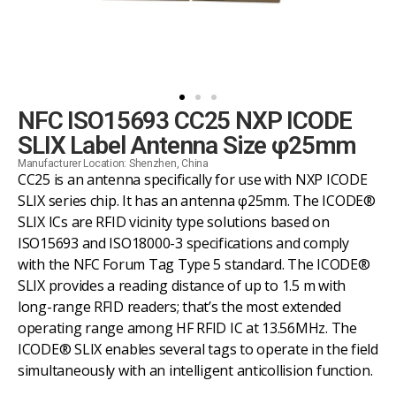
NFC ISO15693 CC25 NXP ICODE
SLIX Label Antenna Size φ25mm
Manufacturer Location: Shenzhen, China
CC25 is an antenna specifically for use with NXP ICODE
SLIX series chip. It has an antenna φ25mm. The ICODE®
SLIX ICs are RFID vicinity type solutions based on
ISO15693 and ISO18000-3 specifications and comply
with the NFC Forum Tag Type 5 standard. The ICODE®
SLIX provides a reading distance of up to 1.5 m with
long-range RFID readers; that’s the most extended
operating range among HF RFID IC at 13.56MHz. The
ICODE® SLIX enables several tags to operate in the field
simultaneously with an intelligent anticollision function.