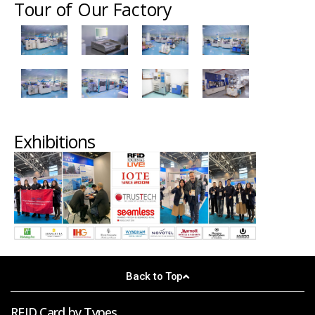
Tour of Our Factory
Exhibitions
Back to Top
RFID Card by Types