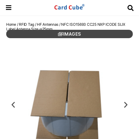
Home
/
RFID Tag
/
HF Antennas
/ NFC ISO15693 CC25 NXP ICODE SLIX
Label Antenna Size φ25mm
IMAGES