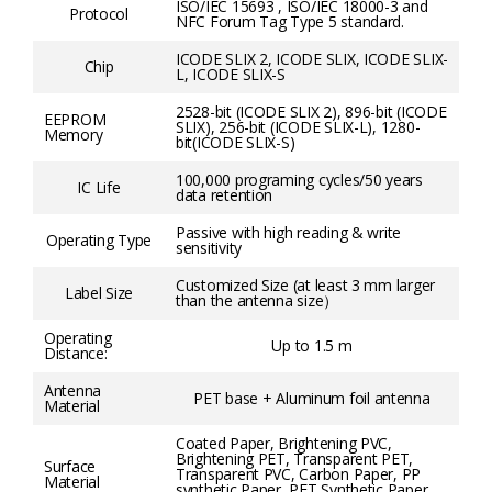
ISO/IEC 15693 , ISO/IEC 18000-3 and
Protocol
NFC Forum Tag Type 5 standard.
ICODE SLIX 2, ICODE SLIX, ICODE SLIX-
Chip
L, ICODE SLIX-S
2528-bit (ICODE SLIX 2), 896-bit (ICODE
EEPROM
SLIX), 256-bit (ICODE SLIX-L), 1280-
Memory
bit(ICODE SLIX-S)
100,000 programing cycles/50 years
IC Life
data retention
Passive with high reading & write
Operating Type
sensitivity
Customized Size (at least 3 mm larger
Label Size
than the antenna size）
Operating
Up to 1.5 m
Distance:
Antenna
PET base + Aluminum foil antenna
Material
Coated Paper, Brightening PVC,
Brightening PET, Transparent PET,
Surface
Transparent PVC, Carbon Paper, PP
Material
synthetic Paper, PET Synthetic Paper,