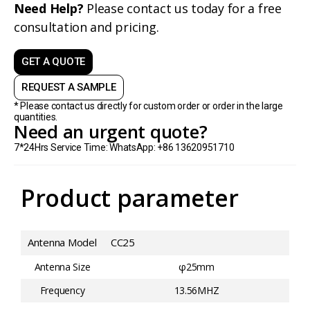
Need Help?
Please contact us today for a free
consultation and pricing.
GET A QUOTE
REQUEST A SAMPLE
* Please contact us directly for custom order or order in the large
quantities.
Need an urgent quote?
7*24Hrs Service Time: WhatsApp: +86 13620951710
Product parameter
Antenna Model
CC25
Antenna Size
φ25mm
Frequency
13.56MHZ