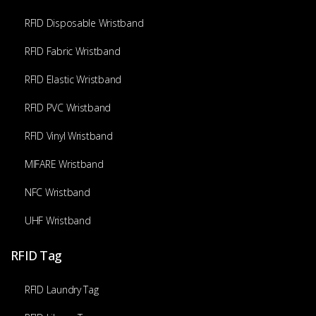
RFID Disposable Wristband
RFID Fabric Wristband
RFID Elastic Wristband
RFID PVC Wristband
RFID Vinyl Wristband
MIFARE Wristband
NFC Wristband
UHF Wristband
RFID Tag
RFID Laundry Tag