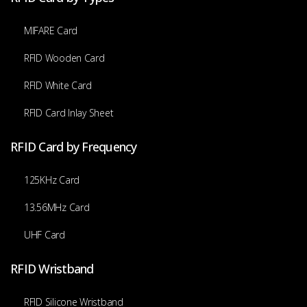
MIFARE Card
RFID Wooden Card
RFID White Card
RFID Card Inlay Sheet
RFID Card by Frequency
125KHz Card
13.56MHz Card
UHF Card
RFID Wristband
RFID Silicone Wristband