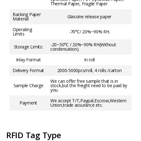
Thermal Paper, Fragile Paper
Backing Paper
Glassine release paper
Material
Operating
-70℃/ 20%~90% RH.
Limits
-20~50℃ / 20%~90% RH(Without
Storage Limits:
condensation).
Inlay Format
In roll
Delivery Format
2000-5000pcs/roll, 4 rolls /carton
We can offer free sample that is in
Sample Charge
stock,but the freight need to be paid by
you.
We accept T/T,Paypal,Escrow,Western
Payment
Union,trade assurance etc.
RFID Tag Type