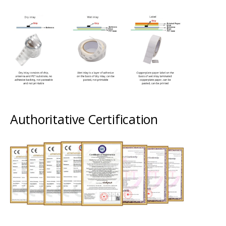
Authoritative Certification