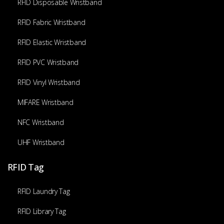
RFID Disposable Wristband
RFID Fabric Wristband
RFID Elastic Wristband
RFID PVC Wristband
RFID Vinyl Wristband
MIFARE Wristband
NFC Wristband
UHF Wristband
RFID Tag
RFID Laundry Tag
RFID Library Tag