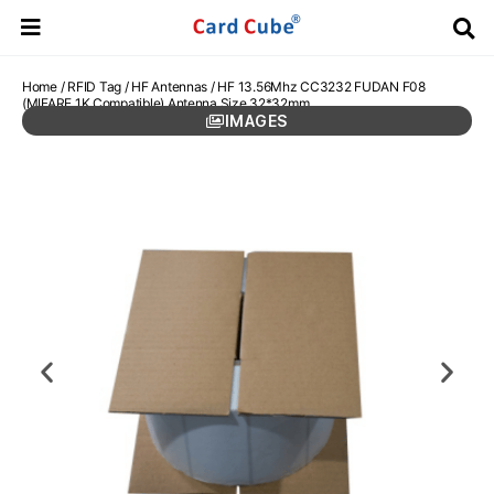
Home
/
RFID Tag
/
HF Antennas
/ HF 13.56Mhz CC3232 FUDAN F08
(MIFARE 1K Compatible) Antenna Size 32*32mm
IMAGES