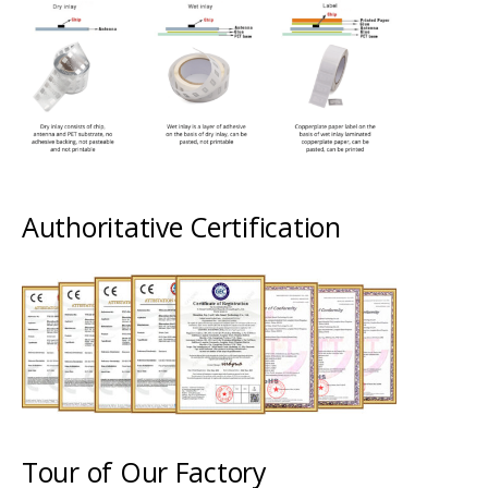
Authoritative Certification
Tour of Our Factory