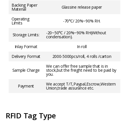
Backing Paper
Glassine release paper
Material
Operating
-70℃/ 20%~90% RH.
Limits
-20~50℃ / 20%~90% RH(Without
Storage Limits:
condensation).
Inlay Format
In roll
Delivery Format
2000-5000pcs/roll, 4 rolls /carton
We can offer free sample that is in
Sample Charge
stock,but the freight need to be paid by
you.
We accept T/T,Paypal,Escrow,Western
Payment
Union,trade assurance etc.
RFID Tag Type