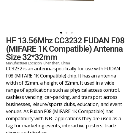
HF 13.56Mhz CC3232 FUDAN F08
(MIFARE 1K Compatible) Antenna
Size 32*32mm
Manufacturer Location: Shenzhen, China
CC3232 is an antenna specifically for use with FUDAN
F08 (MIFARE 1K Compatible) chip. It has an antenna
width of 32mm, a height of 32mm. It used in a wide
range of applications such as physical access control,
cashless vending, car-parking, and transport across
businesses, leisure/sports clubs, education, and event
venues. As Fudan F08 (MIFARE 1K Compatible) has
compatibility with NFC applications they are used as a
tag for marketing events, interactive posters, trade
shows and displays.