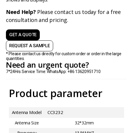
Need Help?
Please contact us today for a free
consultation and pricing.
GET A QUOTE
REQUEST A SAMPLE
* Please contact us directly for custom order or order in the large
quantities.
Need an urgent quote?
7*24Hrs Service Time: WhatsApp: +86 13620951710
Product parameter
Antenna Model
CC3232
Antenna Size
32*32mm
Frequency
13.56MHZ