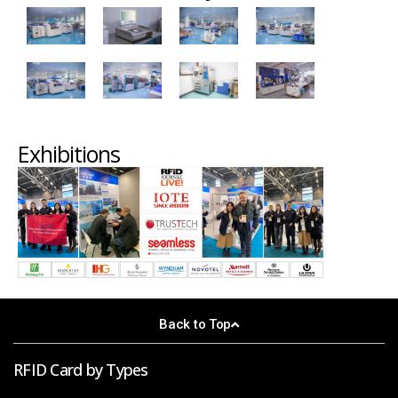
Exhibitions
Back to Top
RFID Card by Types