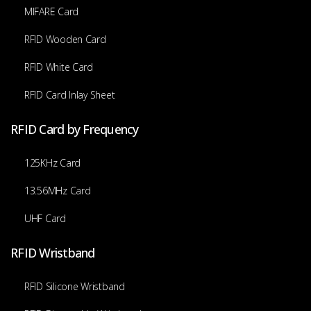
MIFARE Card
RFID Wooden Card
RFID White Card
RFID Card Inlay Sheet
RFID Card by Frequency
125KHz Card
13.56MHz Card
UHF Card
RFID Wristband
RFID Silicone Wristband