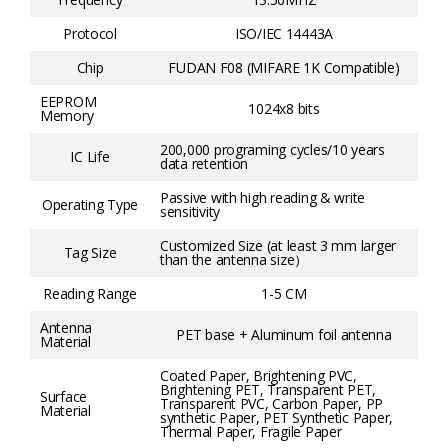
Protocol
ISO/IEC 14443A
Chip
FUDAN F08 (MIFARE 1K Compatible)
EEPROM
1024x8 bits
Memory
200,000 programing cycles/10 years
IC Life
data retention
Passive with high reading & write
Operating Type
sensitivity
Customized Size (at least 3 mm larger
Tag Size
than the antenna size）
Reading Range
1-5 CM
Antenna
PET base + Aluminum foil antenna
Material
Coated Paper, Brightening PVC,
Brightening PET, Transparent PET,
Surface
Transparent PVC, Carbon Paper, PP
Material
synthetic Paper, PET Synthetic Paper,
Thermal Paper, Fragile Paper