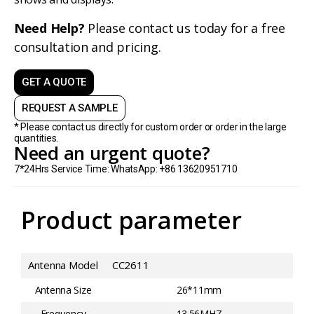
Need Help?
Please contact us today for a free
consultation and pricing.
GET A QUOTE
REQUEST A SAMPLE
* Please contact us directly for custom order or order in the large
quantities.
Need an urgent quote?
7*24Hrs Service Time: WhatsApp: +86 13620951710
Product parameter
Antenna Model
CC2611
Antenna Size
26*11mm
Frequency
13.56MHZ