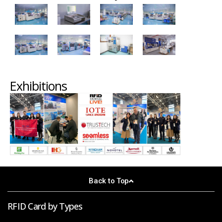
Exhibitions
Back to Top
RFID Card by Types