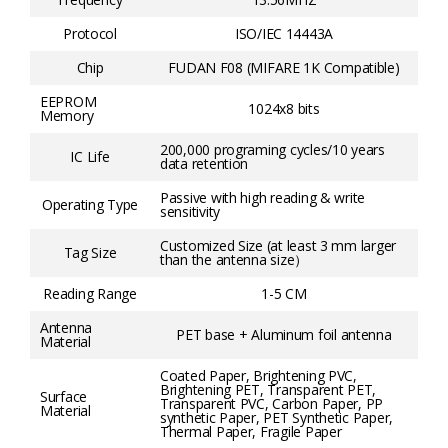
Protocol
ISO/IEC 14443A
Chip
FUDAN F08 (MIFARE 1K Compatible)
EEPROM
1024x8 bits
Memory
200,000 programing cycles/10 years
IC Life
data retention
Passive with high reading & write
Operating Type
sensitivity
Customized Size (at least 3 mm larger
Tag Size
than the antenna size）
Reading Range
1-5 CM
Antenna
PET base + Aluminum foil antenna
Material
Coated Paper, Brightening PVC,
Brightening PET, Transparent PET,
Surface
Transparent PVC, Carbon Paper, PP
Material
synthetic Paper, PET Synthetic Paper,
Thermal Paper, Fragile Paper