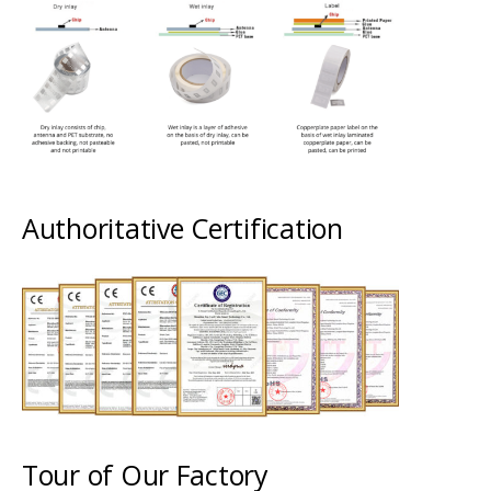
Authoritative Certification
Tour of Our Factory