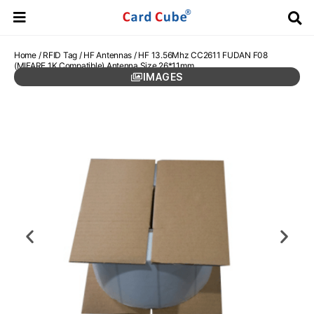
Home
/
RFID Tag
/
HF Antennas
/ HF 13.56Mhz CC2611 FUDAN F08
(MIFARE 1K Compatible) Antenna Size 26*11mm
IMAGES