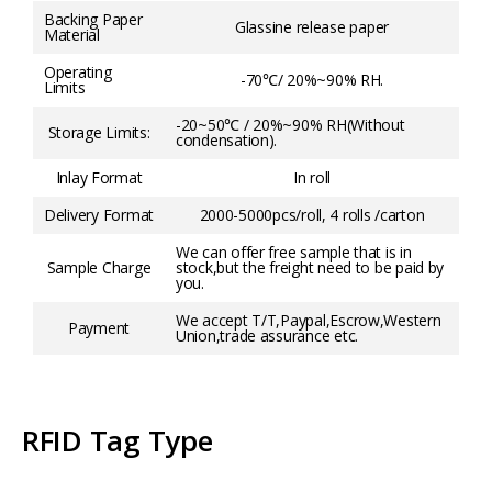
Backing Paper
Glassine release paper
Material
Operating
-70℃/ 20%~90% RH.
Limits
-20~50℃ / 20%~90% RH(Without
Storage Limits:
condensation).
Inlay Format
In roll
Delivery Format
2000-5000pcs/roll, 4 rolls /carton
We can offer free sample that is in
Sample Charge
stock,but the freight need to be paid by
you.
We accept T/T,Paypal,Escrow,Western
Payment
Union,trade assurance etc.
RFID Tag Type