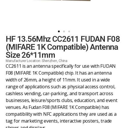
HF 13.56Mhz CC2611 FUDAN F08
(MIFARE 1K Compatible) Antenna
Size 26*11mm
Manufacturer Location: Shenzhen, China
CC2611 is an antenna specifically for use with FUDAN
F08 (MIFARE 1K Compatible) chip. It has an antenna
width of 26mm, a height of 11mm. It used in a wide
range of applications such as physical access control,
cashless vending, car-parking, and transport across
businesses, leisure/sports clubs, education, and event
venues. As Fudan F08 (MIFARE 1K Compatible) has
compatibility with NFC applications they are used as a
tag for marketing events, interactive posters, trade
shows and displays.