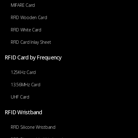
MIFARE Card
RFID Wooden Card
RFID White Card
RFID Card Inlay Sheet
RFID Card by Frequency
125KHz Card
13.56MHz Card
UHF Card
RFID Wristband
RFID Silicone Wristband