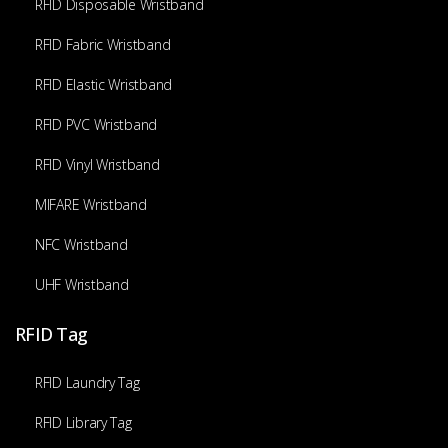
RFID Disposable Wristband
RFID Fabric Wristband
RFID Elastic Wristband
RFID PVC Wristband
RFID Vinyl Wristband
MIFARE Wristband
NFC Wristband
UHF Wristband
RFID Tag
RFID Laundry Tag
RFID Library Tag