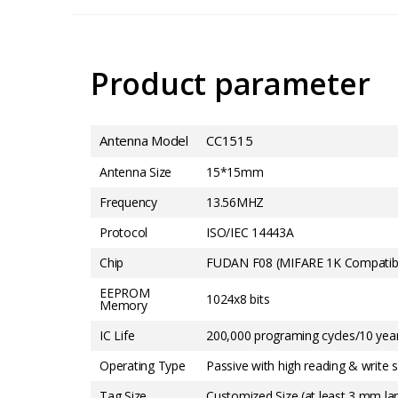
Product parameter
Antenna Model
CC1515
Antenna Size
15*15mm
Frequency
13.56MHZ
Protocol
ISO/IEC 14443A
Chip
FUDAN F08 (MIFARE 1K Compatib
EEPROM
1024x8 bits
Memory
IC Life
200,000 programing cycles/10 year
Operating Type
Passive with high reading & write se
Tag Size
Customized Size (at least 3 mm la