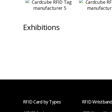
Exhibitions
RFID Card by Types
RFID Wristban