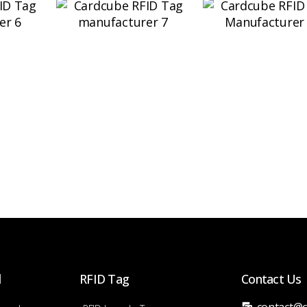
d
RFID Tag
Contact Us