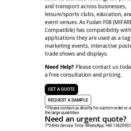
and transport across businesses,
leisure/sports clubs, education, an
event venues. As Fudan F08 (MIFAR
Compatible) has compatibility wit
applications they are used as a tag
marketing events, interactive post
trade shows and displays.
Need Help?
Please contact us toda
a free consultation and pricing.
GET A QUOTE
REQUEST A SAMPLE
* Please contact us directly for custom order or o
the large quantities.
Need an urgent quote?
7*24Hrs Service Time: WhatsApp: +86 1362095