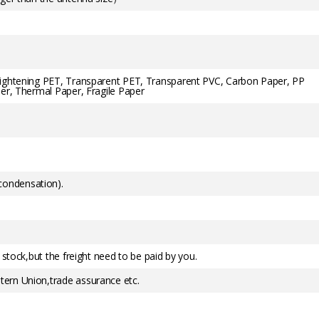
rightening PET, Transparent PET, Transparent PVC, Carbon Paper, PP
er, Thermal Paper, Fragile Paper
ondensation).
 stock,but the freight need to be paid by you.
ern Union,trade assurance etc.