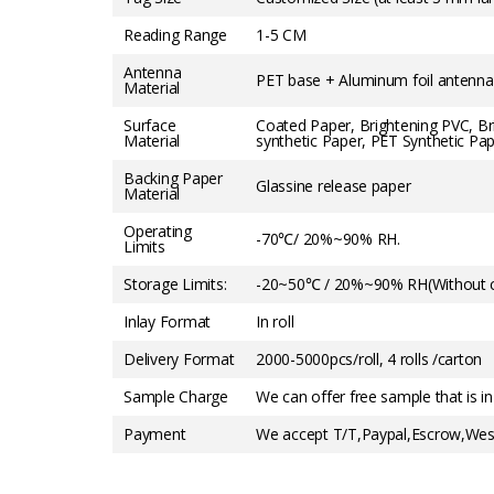
Reading Range
1-5 CM
Antenna
PET base + Aluminum foil antenna
Material
Surface
Coated Paper, Brightening PVC, B
Material
synthetic Paper, PET Synthetic Pap
Backing Paper
Glassine release paper
Material
Operating
-70℃/ 20%~90% RH.
Limits
Storage Limits:
-20~50℃ / 20%~90% RH(Without c
Inlay Format
In roll
Delivery Format
2000-5000pcs/roll, 4 rolls /carton
Sample Charge
We can offer free sample that is in
Payment
We accept T/T,Paypal,Escrow,West