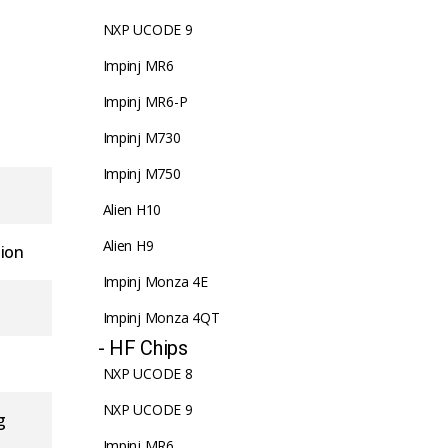
NXP UCODE 9
Impinj MR6
Impinj MR6-P
Impinj M730
Impinj M750
Alien H10
Alien H9
tion
Impinj Monza 4E
Impinj Monza 4QT
- HF Chips
NXP UCODE 8
NXP UCODE 9
g
Impinj MR6