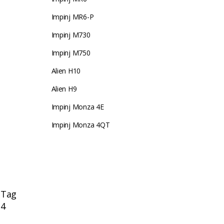
Impinj MR6-P
Impinj M730
Impinj M750
Alien H10
Alien H9
Impinj Monza 4E
Impinj Monza 4QT