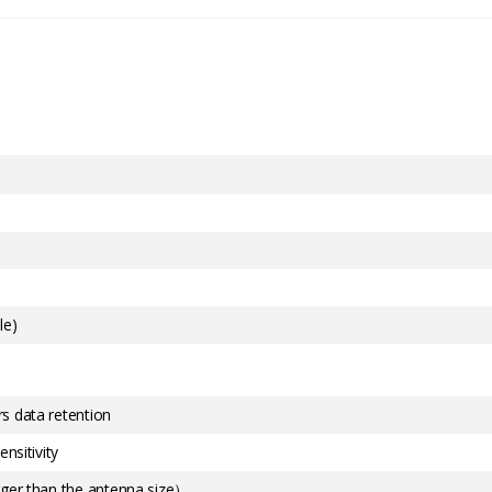
le)
s data retention
nsitivity
rger than the antenna size）