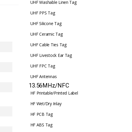
UHF Washable Linen Tag
UHF PPS Tag
UHF Silicone Tag
UHF Ceramic Tag
UHF Cable Ties Tag
UHF Livestock Ear Tag
UHF FPC Tag
UHF Antennas
13.56MHz/NFC
HF Printable/Printed Label
HF Wet/Dry Inlay
HF PCB Tag
HF ABS Tag