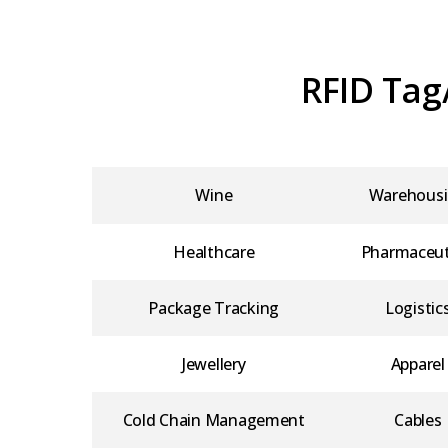
RFID Tag
Wine
Warehous
Healthcare
Pharmaceut
Package Tracking
Logistic
Jewellery
Apparel
Cold Chain Management
Cables