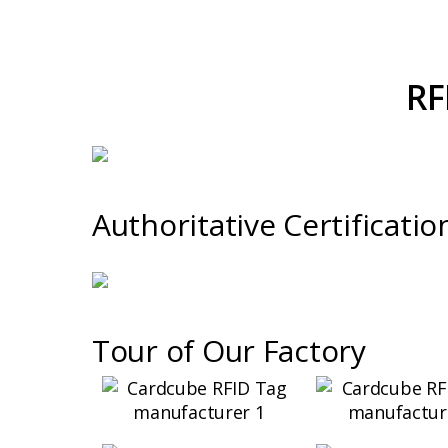
RF
Authoritative Certificatio
Tour of Our Factory