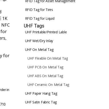
RFID Tag for Asset Management
RFID Tag for Tires
d
E 1K
RFID Tag for Liquid
h NFC
UHF Tags
 for
UHF Printable/Printed Lable
ers,
UHF Wet/Dry Inlay
UHF On Metal Tag
y for
UHF Flexible On Metal Tag
UHF PCB On Metal Tag
UHF ABS On Metal Tag
UHF Ceramic On Metal Tag
rder in
UHF Paper Hang Tag
UHF Satin Fabric Tag
1710