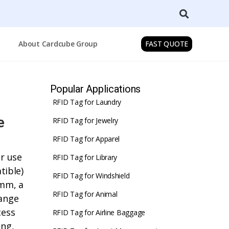
About Cardcube Group
FAST QUOTE
Popular Applications
RFID Tag for Laundry
e
RFID Tag for Jewelry
RFID Tag for Apparel
or use
RFID Tag for Library
ible)
RFID Tag for Windshield
5mm, a
RFID Tag for Animal
range
cess
RFID Tag for Airline Baggage
ing,