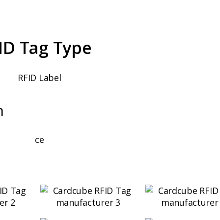
ID Tag Type
n