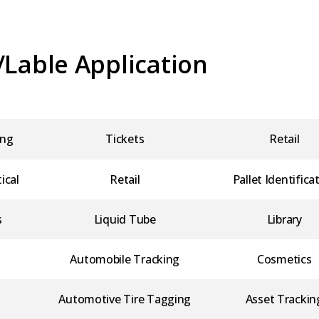
/Lable Application
ing
Tickets
Retail
ical
Retail
Pallet Identifica
s
Liquid Tube
Library
Automobile Tracking
Cosmetics
Automotive Tire Tagging
Asset Trackin