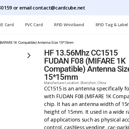
1780159 or email contact@cardcube.net
RE Card
PVC Card
RFID Wristband
RFID Tag & Label
MIFARE 1K Compatible) Antenna Size 15*15mm
HF 13.56Mhz CC1515
FUDAN F08 (MIFARE 1K
Compatible) Antenna Siz
15*15mm
Manufacturer Location: Shenzhen, China
CC1515 is an antenna specifically f
with FUDAN F08 (MIFARE 1K Compat
chip. It has an antenna width of 1
height of 15mm. It used in a wide 
of applications such as physical ac
control, cashless vending, car-park