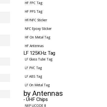
HF FPC Tag
HF PPS Tag
HF/NFC Sticker
NFC Epoxy Sticker
HF On Metal Tag
HF Antennas
LF 125KHz Tag
LF Glass Tube Tag
LF PVC Tag
LF ABS Tag
LF On Metal Tag
by Antennas
- UHF Chips
NXP UCODE 8