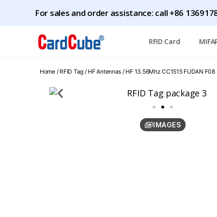
For sales and order assistance: call +86 1369
RFID Card
MIFA
Home
/
RFID Tag
/
HF Antennas
/ HF 13.56Mhz CC1515 FUDAN F08 (
IMAGES