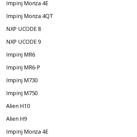
Impinj Monza 4E
Impinj Monza 4QT
NXP UCODE 8
NXP UCODE 9
Impinj MR6
Impinj MR6-P
Impinj M730
Impinj M750
Alien H10
Alien H9
Impinj Monza 4E