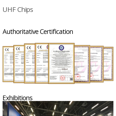
UHF Chips
Authoritative Certification
Exhibitions