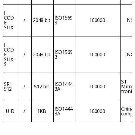
I
COD
ISO1569
/
2048 bit
100000
NX
E
3
SLIX
I
COD
ISO1569
E
/
2048 bit
100000
NX
3
SLIX-
S
ST
SRI
ISO1444
/
512 bit
100000
Micro
512
3A
tronic
ISO1444
China
UID
/
1KB
100000
3A
comp