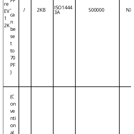
PF
re
,
ISO1444
/
2KB
500000
NX
EV
3A
ca
1
n
2K
be
se
t
to
70
PF
)
(C
on
ve
nti
on
al