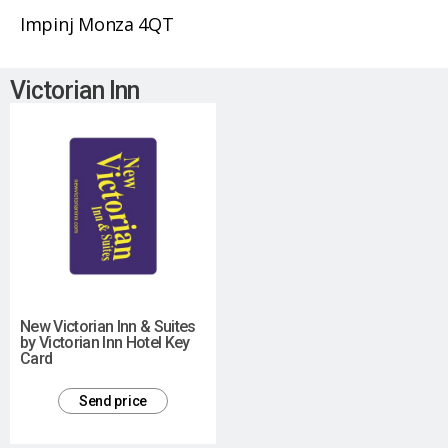
Impinj Monza 4QT
Victorian Inn
New Victorian Inn & Suites
by Victorian Inn Hotel Key
Card
Send price