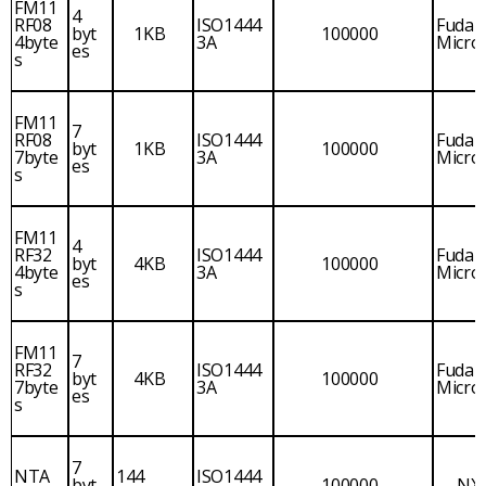
FM11
4
RF08
ISO1444
Fudan
byt
1KB
100000
4byte
3A
Micro
es
s
FM11
7
RF08
ISO1444
Fudan
byt
1KB
100000
7byte
3A
Micro
es
s
FM11
4
RF32
ISO1444
Fudan
byt
4KB
100000
4byte
3A
Micro
es
s
FM11
7
RF32
ISO1444
Fudan
byt
4KB
100000
7byte
3A
Micro
es
s
7
NTA
144
ISO1444
byt
100000
NX