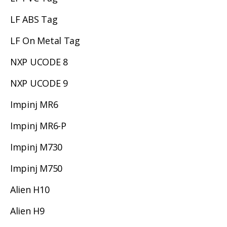
LF ABS Tag
LF On Metal Tag
NXP UCODE 8
NXP UCODE 9
Impinj MR6
Impinj MR6-P
Impinj M730
Impinj M750
Alien H10
Alien H9