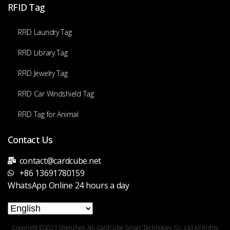
RFID Tag
RFID Laundry Tag
RFID Library Tag
RFID Jewelry Tag
RFID Car Windshield Tag
RFID Tag for Animal
Contact Us
contact@cardcube.net
+86 13691780159
WhatsApp Online 24 hours a day
Copyright ©2023 Shenzhen Xin CardCube Smart Technology Co., Ltd All Rights