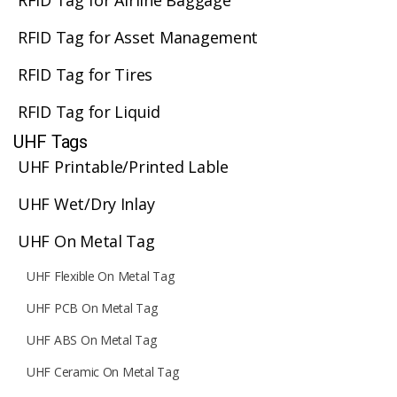
RFID Tag for Airline Baggage
RFID Tag for Asset Management
RFID Tag for Tires
RFID Tag for Liquid
UHF Tags
UHF Printable/Printed Lable
UHF Wet/Dry Inlay
UHF On Metal Tag
UHF Flexible On Metal Tag
UHF PCB On Metal Tag
UHF ABS On Metal Tag
UHF Ceramic On Metal Tag