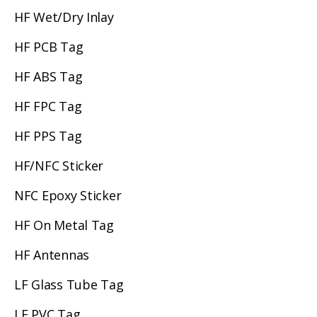
HF Wet/Dry Inlay
HF PCB Tag
HF ABS Tag
HF FPC Tag
HF PPS Tag
HF/NFC Sticker
NFC Epoxy Sticker
HF On Metal Tag
HF Antennas
LF Glass Tube Tag
LF PVC Tag