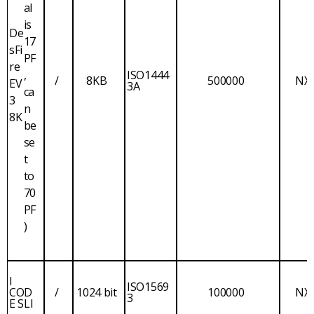
al
is
De
17
sFi
PF
re
,
ISO1444
/
8KB
500000
NX
EV
3A
ca
3
n
8K
be
se
t
to
70
PF
)
I
ISO1569
COD
/
1024 bit
100000
NX
3
E SLI