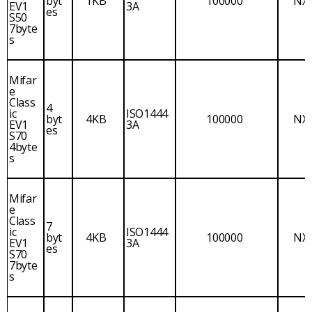
byt
1KB
100000
NX
EV1
3A
es
S50
7byte
s
Mifar
e
Class
4
ic
ISO1444
byt
4KB
100000
NX
EV1
3A
es
S70
4byte
s
Mifar
e
Class
7
ic
ISO1444
byt
4KB
100000
NX
EV1
3A
es
S70
7byte
s