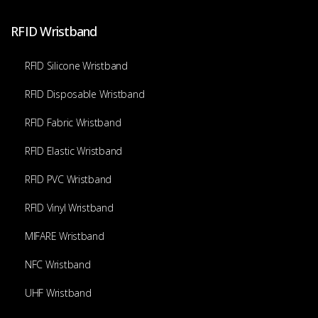
RFID Wristband
RFID Silicone Wristband
RFID Disposable Wristband
RFID Fabric Wristband
RFID Elastic Wristband
RFID PVC Wristband
RFID Vinyl Wristband
MIFARE Wristband
NFC Wristband
UHF Wristband