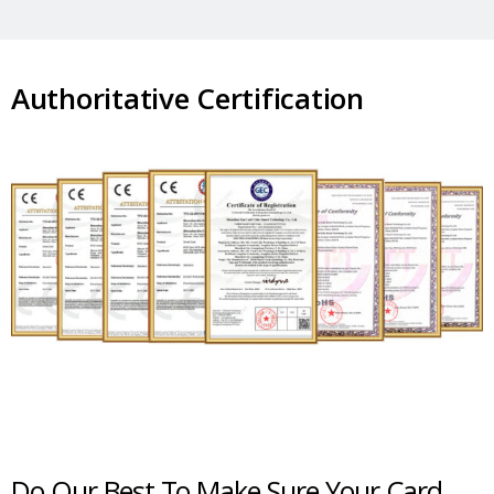
Authoritative Certification
Do Our Best To Make Sure Your Card