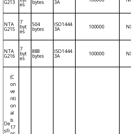
G213
bytes
3A
es
7
NTA
504
ISO1444
byt
100000
NX
G215
bytes
3A
es
7
NTA
888
ISO1444
byt
100000
NX
G216
bytes
3A
es
(C
on
ve
nti
on
al
is
De
17
sFi