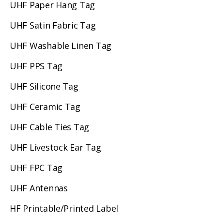
UHF Paper Hang Tag
UHF Satin Fabric Tag
UHF Washable Linen Tag
UHF PPS Tag
UHF Silicone Tag
UHF Ceramic Tag
UHF Cable Ties Tag
UHF Livestock Ear Tag
UHF FPC Tag
UHF Antennas
HF Printable/Printed Label