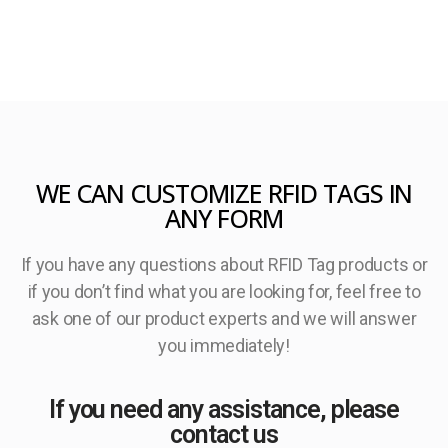
WE CAN CUSTOMIZE RFID TAGS IN
ANY FORM
If you have any questions about RFID Tag products or
if you don’t find what you are looking for, feel free to
ask one of our product experts and we will answer
you immediately!
If you need any assistance, please
contact us