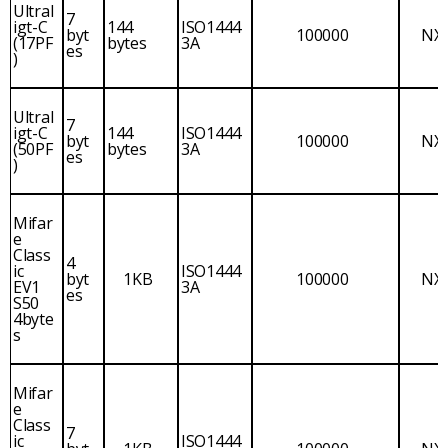
Ultral
7
igt-C
144
ISO1444
byt
100000
NX
(17PF
bytes
3A
es
)
Ultral
7
igt-C
144
ISO1444
byt
100000
NX
(50PF
bytes
3A
es
)
Mifar
e
Class
4
ic
ISO1444
byt
1KB
100000
NX
EV1
3A
es
S50
4byte
s
Mifar
e
Class
7
ic
ISO1444