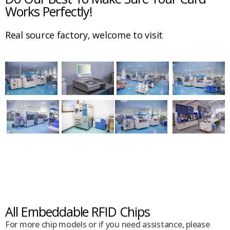
Works Perfectly!
Real source factory, welcome to visit
All Embeddable RFID Chips
For more chip models or if you need assistance, please