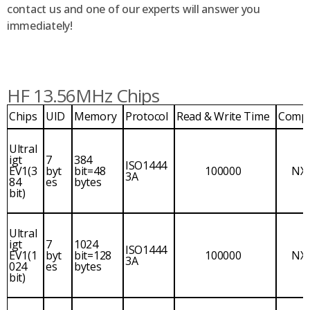
contact us and one of our experts will answer you
immediately!
HF 13.56MHz Chips
Chips
UID
Memory
Protocol
Read & Write Time
Comp
Ultral
igt
7
384
ISO1444
EV1(3
byt
bit=48
100000
NX
3A
84
es
bytes
bit)
Ultral
igt
7
1024
ISO1444
EV1(1
byt
bit=128
100000
NX
3A
024
es
bytes
bit)