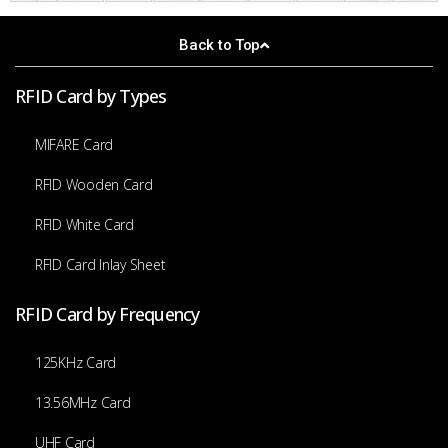
Back to Top
RFID Card by Types
MIFARE Card
RFID Wooden Card
RFID White Card
RFID Card Inlay Sheet
RFID Card by Frequency
125KHz Card
13.56MHz Card
UHF Card