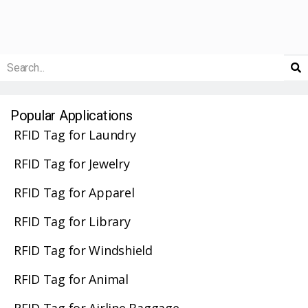
Popular Applications
RFID Tag for Laundry
RFID Tag for Jewelry
RFID Tag for Apparel
RFID Tag for Library
RFID Tag for Windshield
RFID Tag for Animal