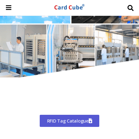
Worldwide Shipping
CHINA'S LARGEST MANUFACTURER
OF RFID TAGS
RFID Tag Catalogue