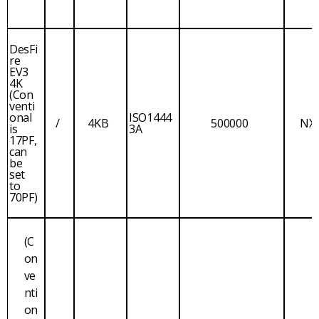
DesFi
re
EV3
4K
(Con
venti
onal
ISO1444
/
4KB
500000
NX
is
3A
17PF,
can
be
set
to
70PF)
(C
on
ve
nti
on