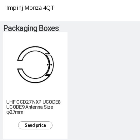
Impinj Monza 4QT
Packaging Boxes
UHF CCD27 NXP UCODE8
UCODE9 Antenna Size
φ27mm
Send price