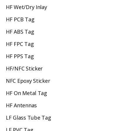
HF Wet/Dry Inlay
HF PCB Tag
HF ABS Tag
HF FPC Tag
HF PPS Tag
HF/NFC Sticker
NFC Epoxy Sticker
HF On Metal Tag
HF Antennas
LF Glass Tube Tag
LF PVC Tag