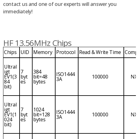
contact us and one of our experts will answer you
immediately!
HF 13.56MHz Chips
Chips
UID
Memory
Protocol
Read & Write Time
Comp
Ultral
igt
7
384
ISO1444
EV1(3
byt
bit=48
100000
NX
3A
84
es
bytes
bit)
Ultral
igt
7
1024
ISO1444
EV1(1
byt
bit=128
100000
NX
3A
024
es
bytes
bit)