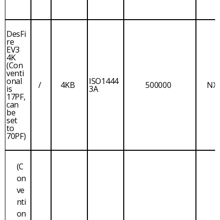
DesFi
re
EV3
4K
(Con
venti
onal
ISO1444
/
4KB
500000
NX
is
3A
17PF,
can
be
set
to
70PF)
(C
on
ve
nti
on