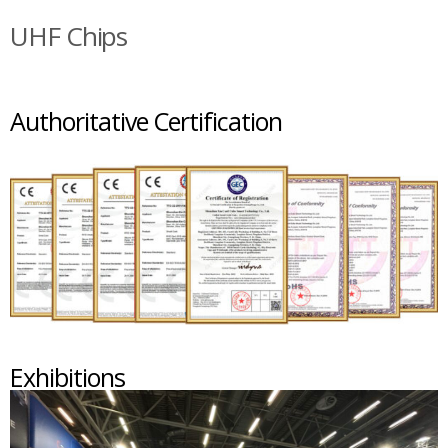
UHF Chips
Authoritative Certification
Exhibitions