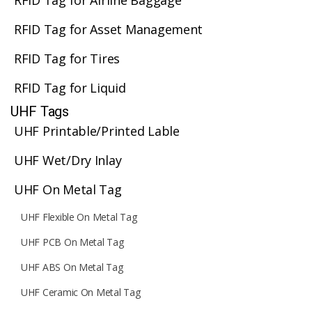
RFID Tag for Airline Baggage
RFID Tag for Asset Management
RFID Tag for Tires
RFID Tag for Liquid
UHF Tags
UHF Printable/Printed Lable
UHF Wet/Dry Inlay
UHF On Metal Tag
UHF Flexible On Metal Tag
UHF PCB On Metal Tag
UHF ABS On Metal Tag
UHF Ceramic On Metal Tag