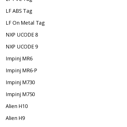
LF ABS Tag
LF On Metal Tag
NXP UCODE 8
NXP UCODE 9
Impinj MR6
Impinj MR6-P
Impinj M730
Impinj M750
Alien H10
Alien H9