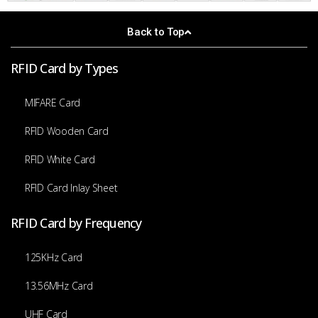
Back to Top
RFID Card by Types
MIFARE Card
RFID Wooden Card
RFID White Card
RFID Card Inlay Sheet
RFID Card by Frequency
125KHz Card
13.56MHz Card
UHF Card