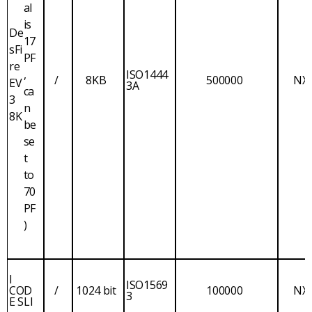
al
is
De
17
sFi
PF
re
,
ISO1444
/
8KB
500000
NX
EV
3A
ca
3
n
8K
be
se
t
to
70
PF
)
I
ISO1569
COD
/
1024 bit
100000
NX
3
E SLI