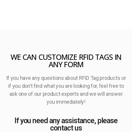
WE CAN CUSTOMIZE RFID TAGS IN
ANY FORM
If you have any questions about RFID Tag products or
if you don’t find what you are looking for, feel free to
ask one of our product experts and we will answer
you immediately!
If you need any assistance, please
contact us