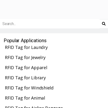
Popular Applications
RFID Tag for Laundry
RFID Tag for Jewelry
RFID Tag for Apparel
RFID Tag for Library
RFID Tag for Windshield
RFID Tag for Animal