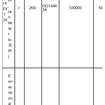
PF
re
,
ISO1444
/
2KB
500000
NX
EV
3A
ca
1
n
2K
be
se
t
to
70
PF
)
(C
on
ve
nti
on
al