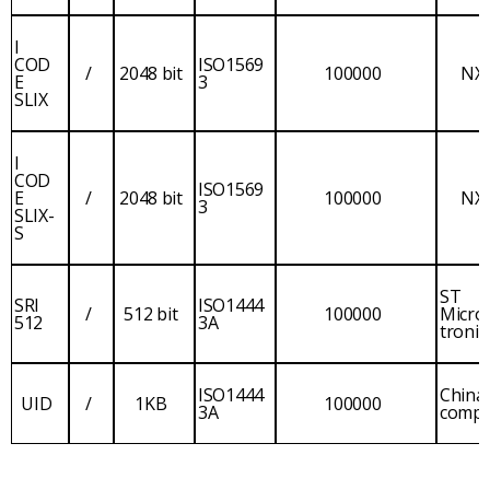
I
COD
ISO1569
/
2048 bit
100000
NX
E
3
SLIX
I
COD
ISO1569
E
/
2048 bit
100000
NX
3
SLIX-
S
ST
SRI
ISO1444
/
512 bit
100000
Micro
512
3A
tronic
ISO1444
China
UID
/
1KB
100000
3A
comp