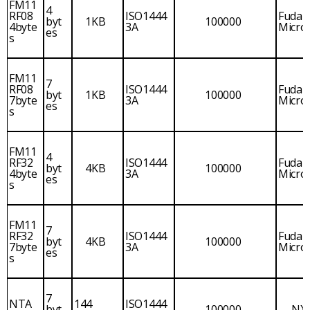
FM11
4
RF08
ISO1444
Fudan
byt
1KB
100000
4byte
3A
Micro
es
s
FM11
7
RF08
ISO1444
Fudan
byt
1KB
100000
7byte
3A
Micro
es
s
FM11
4
RF32
ISO1444
Fudan
byt
4KB
100000
4byte
3A
Micro
es
s
FM11
7
RF32
ISO1444
Fudan
byt
4KB
100000
7byte
3A
Micro
es
s
7
NTA
144
ISO1444
byt
100000
NX