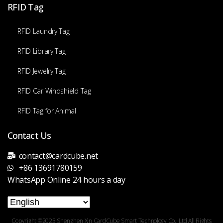
RFID Tag
RFID Laundry Tag
RFID Library Tag
RFID Jewelry Tag
RFID Car Windshield Tag
RFID Tag for Animal
Contact Us
contact@cardcube.net
+86 13691780159
WhatsApp Online 24 hours a day
Copyright ©2023 Shenzhen Xin CardCube Smart Technology Co., Ltd All Rights