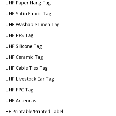
UHF Paper Hang Tag
UHF Satin Fabric Tag
UHF Washable Linen Tag
UHF PPS Tag
UHF Silicone Tag
UHF Ceramic Tag
UHF Cable Ties Tag
UHF Livestock Ear Tag
UHF FPC Tag
UHF Antennas
HF Printable/Printed Label