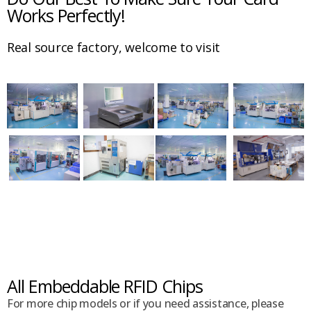
Works Perfectly!
Real source factory, welcome to visit
All Embeddable RFID Chips
For more chip models or if you need assistance, please