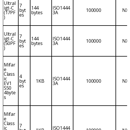
Ultral
7
igt-C
144
ISO1444
byt
100000
NX
(17PF
bytes
3A
es
)
Ultral
7
igt-C
144
ISO1444
byt
100000
NX
(50PF
bytes
3A
es
)
Mifar
e
Class
4
ic
ISO1444
byt
1KB
100000
NX
EV1
3A
es
S50
4byte
s
Mifar
e
Class
7
ic
ISO1444