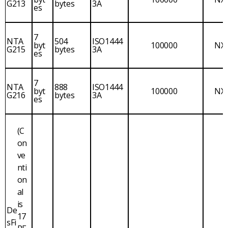
G213
bytes
3A
es
7
NTA
504
ISO1444
byt
100000
NX
G215
bytes
3A
es
7
NTA
888
ISO1444
byt
100000
NX
G216
bytes
3A
es
(C
on
ve
nti
on
al
is
De
17
sFi