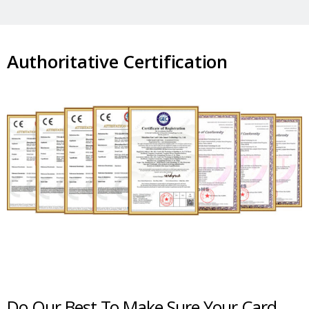
Authoritative Certification
Do Our Best To Make Sure Your Card