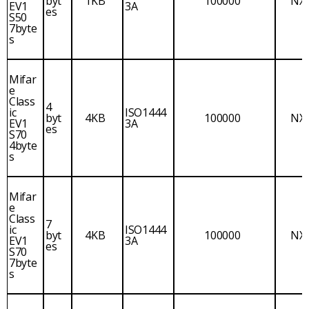
byt
1KB
100000
NX
EV1
3A
es
S50
7byte
s
Mifar
e
Class
4
ic
ISO1444
byt
4KB
100000
NX
EV1
3A
es
S70
4byte
s
Mifar
e
Class
7
ic
ISO1444
byt
4KB
100000
NX
EV1
3A
es
S70
7byte
s