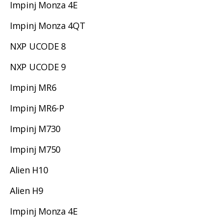
Impinj Monza 4E
Impinj Monza 4QT
NXP UCODE 8
NXP UCODE 9
Impinj MR6
Impinj MR6-P
Impinj M730
Impinj M750
Alien H10
Alien H9
Impinj Monza 4E