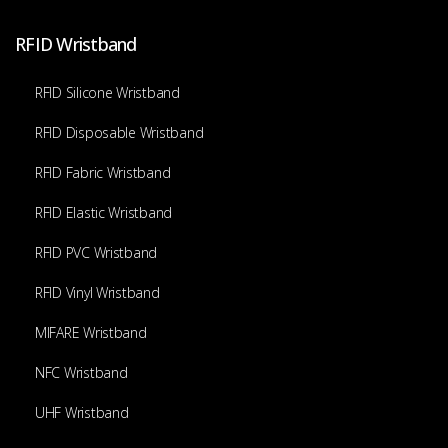
RFID Wristband
RFID Silicone Wristband
RFID Disposable Wristband
RFID Fabric Wristband
RFID Elastic Wristband
RFID PVC Wristband
RFID Vinyl Wristband
MIFARE Wristband
NFC Wristband
UHF Wristband