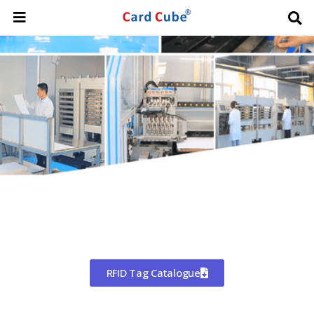
Worldwide Shipping
CHINA'S LARGEST MANUFACTURER
OF RFID TAGS
RFID Tag Catalogue