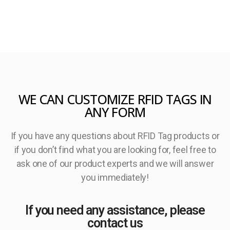
WE CAN CUSTOMIZE RFID TAGS IN
ANY FORM
If you have any questions about RFID Tag products or
if you don’t find what you are looking for, feel free to
ask one of our product experts and we will answer
you immediately!
If you need any assistance, please
contact us