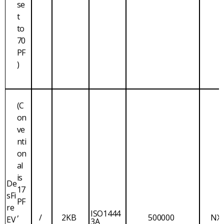
se
t
to
70
PF
)
(C
on
ve
nti
on
al
is
De
17
sFi
PF
re
,
ISO1444
/
2KB
500000
NX
EV
3A