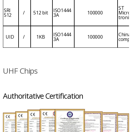
ST
SRI
ISO1444
/
512 bit
100000
Micro
512
3A
tronic
ISO1444
China
UID
/
1KB
100000
3A
comp
UHF Chips
Authoritative Certification