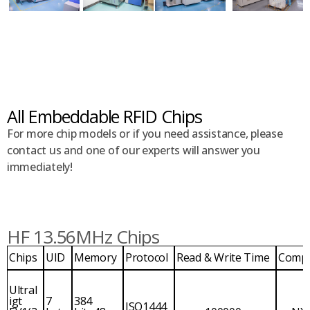
All Embeddable RFID Chips
For more chip models or if you need assistance, please
contact us and one of our experts will answer you
immediately!
HF 13.56MHz Chips
Chips
UID
Memory
Protocol
Read & Write Time
Comp
Ultral
igt
7
384
ISO1444