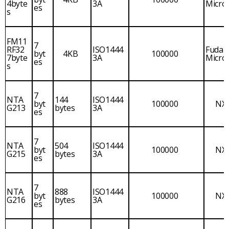
4byte
3A
Micro
es
s
FM11
7
RF32
ISO1444
Fudan
byt
4KB
100000
7byte
3A
Micro
es
s
7
NTA
144
ISO1444
byt
100000
NX
G213
bytes
3A
es
7
NTA
504
ISO1444
byt
100000
NX
G215
bytes
3A
es
7
NTA
888
ISO1444
byt
100000
NX
G216
bytes
3A
es