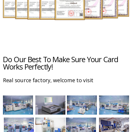
Do Our Best To Make Sure Your Card
Works Perfectly!
Real source factory, welcome to visit