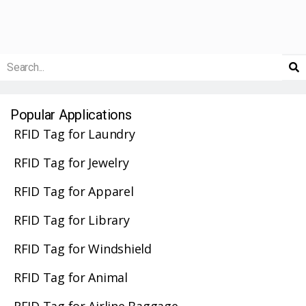
Popular Applications
RFID Tag for Laundry
RFID Tag for Jewelry
RFID Tag for Apparel
RFID Tag for Library
RFID Tag for Windshield
RFID Tag for Animal