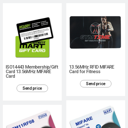
ISO14443 Membership/Gift
13.56MHz RFID MIFARE
Card 13.56MHz MIFARE
Card for Fitness
Card
Send price
Send price