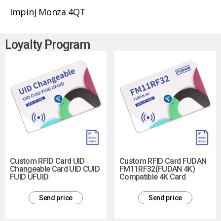
Impinj Monza 4QT
Loyalty Program
Custom RFID Card UID
Custom RFID Card FUDAN
Changeable Card UID CUID
FM11RF32(FUDAN 4K)
FUID UFUID
Compatible 4K Card
Send price
Send price