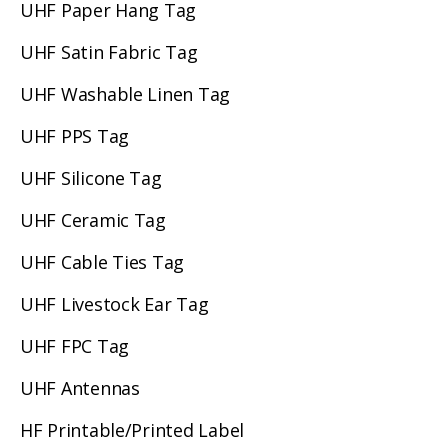
UHF Paper Hang Tag
UHF Satin Fabric Tag
UHF Washable Linen Tag
UHF PPS Tag
UHF Silicone Tag
UHF Ceramic Tag
UHF Cable Ties Tag
UHF Livestock Ear Tag
UHF FPC Tag
UHF Antennas
HF Printable/Printed Label