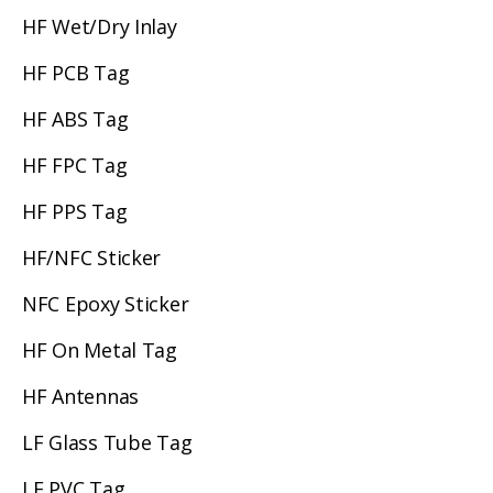
HF Wet/Dry Inlay
HF PCB Tag
HF ABS Tag
HF FPC Tag
HF PPS Tag
HF/NFC Sticker
NFC Epoxy Sticker
HF On Metal Tag
HF Antennas
LF Glass Tube Tag
LF PVC Tag