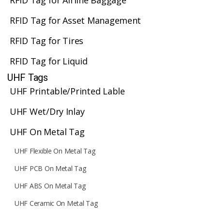
RFID Tag for Airline Baggage
RFID Tag for Asset Management
RFID Tag for Tires
RFID Tag for Liquid
UHF Tags
UHF Printable/Printed Lable
UHF Wet/Dry Inlay
UHF On Metal Tag
UHF Flexible On Metal Tag
UHF PCB On Metal Tag
UHF ABS On Metal Tag
UHF Ceramic On Metal Tag