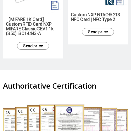
Custom NXP NTAG® 213
【MIFARE 1K Card】
NFC Card | NFC Type 2
Custom RFID Card NXP
MIFARE Classic®EV1 1k
Send price
(S50) ISO14443-A
Send price
Authoritative Certification