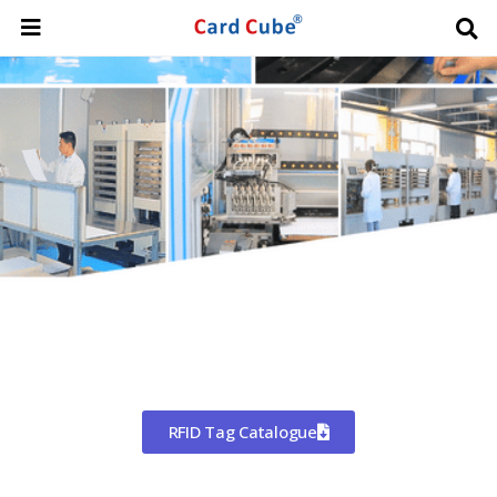
Worldwide Shipping
CHINA'S LARGEST MANUFACTURER
OF RFID TAGS
RFID Tag Catalogue