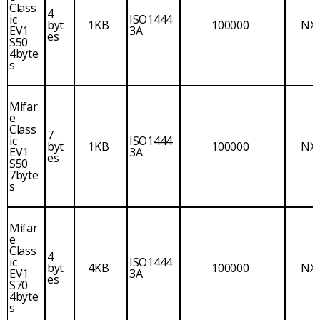
Class
4
ic
ISO1444
byt
1KB
100000
NX
EV1
3A
es
S50
4byte
s
Mifar
e
Class
7
ic
ISO1444
byt
1KB
100000
NX
EV1
3A
es
S50
7byte
s
Mifar
e
Class
4
ic
ISO1444
byt
4KB
100000
NX
EV1
3A
es
S70
4byte
s