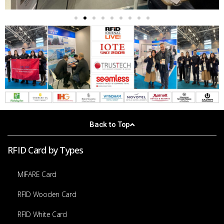
Back to Top
RFID Card by Types
MIFARE Card
RFID Wooden Card
RFID White Card