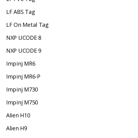
LF ABS Tag
LF On Metal Tag
NXP UCODE 8
NXP UCODE 9
Impinj MR6
Impinj MR6-P
Impinj M730
Impinj M750
Alien H10
Alien H9