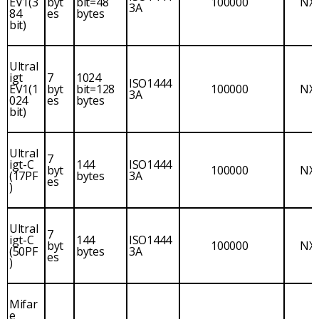
EV1(3
byt
bit=48
100000
NX
3A
84
es
bytes
bit)
Ultral
igt
7
1024
ISO1444
EV1(1
byt
bit=128
100000
NX
3A
024
es
bytes
bit)
Ultral
7
igt-C
144
ISO1444
byt
100000
NX
(17PF
bytes
3A
es
)
Ultral
7
igt-C
144
ISO1444
byt
100000
NX
(50PF
bytes
3A
es
)
Mifar
e