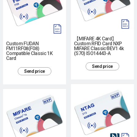
【MIFARE 4K Card】
Custom FUDAN
Custom RFID Card NXP
FM11RF08(F08)
MIFARE Classic®EV1 4k
Compatible Classic 1K
(S70) ISO14443-A
Card
Send price
Send price