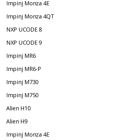
Impinj Monza 4E
Impinj Monza 4QT
NXP UCODE 8
NXP UCODE 9
Impinj MR6
Impinj MR6-P
Impinj M730
Impinj M750
Alien H10
Alien H9
Impinj Monza 4E