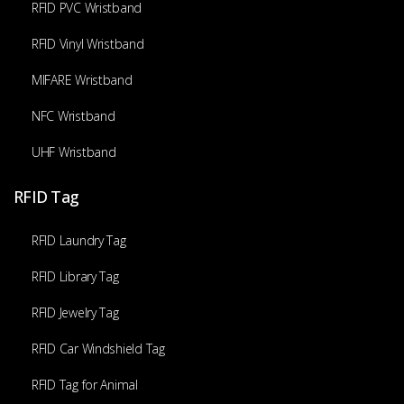
RFID PVC Wristband
RFID Vinyl Wristband
MIFARE Wristband
NFC Wristband
UHF Wristband
RFID Tag
RFID Laundry Tag
RFID Library Tag
RFID Jewelry Tag
RFID Car Windshield Tag
RFID Tag for Animal