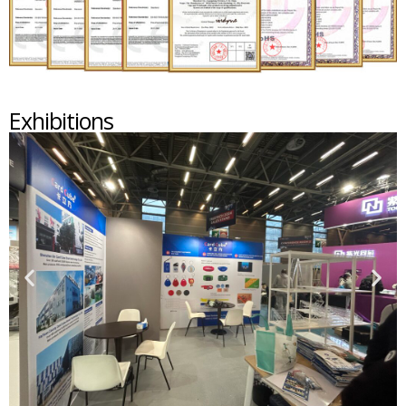
Exhibitions