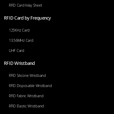
RFID Card Inlay Sheet
RFID Card by Frequency
125KHz Card
13.56MHz Card
UHF Card
RFID Wristband
RFID Silicone Wristband
RFID Disposable Wristband
RFID Fabric Wristband
RFID Elastic Wristband