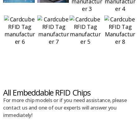
All Embeddable RFID Chips
For more chip models or if you need assistance, please
contact us and one of our experts will answer you
immediately!