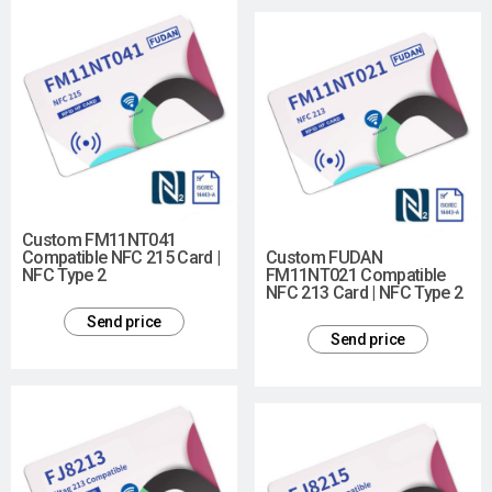
Custom FM11NT041
Compatible NFC 215 Card |
Custom FUDAN
NFC Type 2
FM11NT021 Compatible
NFC 213 Card | NFC Type 2
Send price
Send price