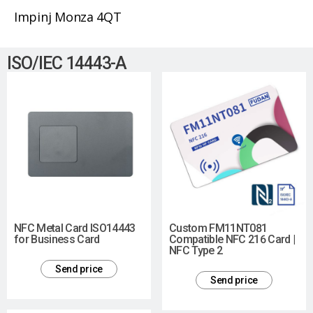
Impinj Monza 4QT
ISO/IEC 14443-A
NFC Metal Card ISO14443
Custom FM11NT081
for Business Card
Compatible NFC 216 Card |
NFC Type 2
Send price
Send price