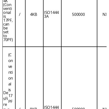
4K
(Con
venti
onal
ISO1444
/
4KB
500000
NX
is
3A
17PF,
can
be
set
to
70PF)
(C
on
ve
nti
on
al
is
De
17
sFi
PF
re
,
ISO1444