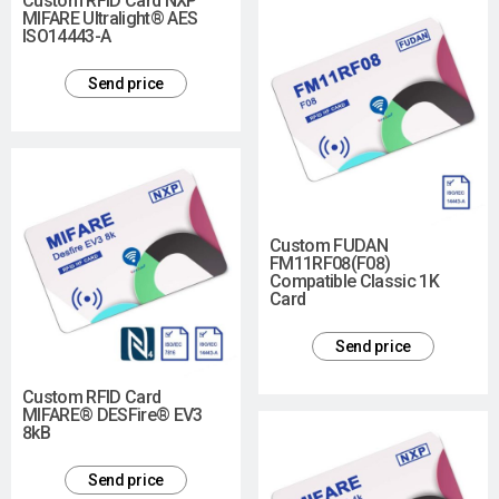
Custom RFID Card NXP
MIFARE Ultralight® AES
ISO14443-A
Send price
Custom FUDAN
FM11RF08(F08)
Compatible Classic 1K
Card
Send price
Custom RFID Card
MIFARE® DESFire® EV3
8kB
Send price