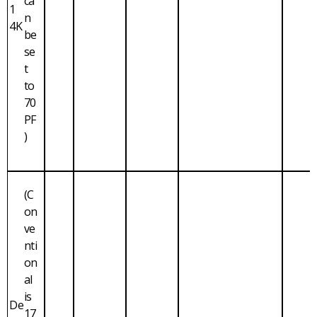
ca
1
n
4K
be
se
t
to
70
PF
)
(C
on
ve
nti
on
al
is
De
17