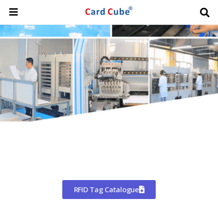
Worldwide Shipping
CHINA'S LARGEST MANUFACTURER
OF RFID TAGS
RFID Tag Catalogue