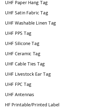
UHF Paper Hang Tag
UHF Satin Fabric Tag
UHF Washable Linen Tag
UHF PPS Tag
UHF Silicone Tag
UHF Ceramic Tag
UHF Cable Ties Tag
UHF Livestock Ear Tag
UHF FPC Tag
UHF Antennas
HF Printable/Printed Label