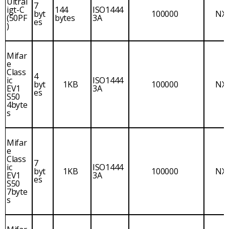
Ultral
7
igt-C
144
ISO1444
byt
100000
NX
(50PF
bytes
3A
es
)
Mifar
e
Class
4
ic
ISO1444
byt
1KB
100000
NX
EV1
3A
es
S50
4byte
s
Mifar
e
Class
7
ic
ISO1444
byt
1KB
100000
NX
EV1
3A
es
S50
7byte
s