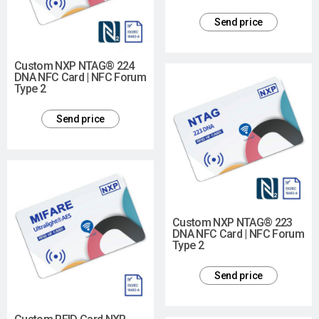
Send price
Custom NXP NTAG® 224
DNA NFC Card | NFC Forum
Type 2
Send price
Custom NXP NTAG® 223
DNA NFC Card | NFC Forum
Type 2
Send price