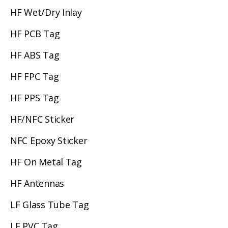
HF Wet/Dry Inlay
HF PCB Tag
HF ABS Tag
HF FPC Tag
HF PPS Tag
HF/NFC Sticker
NFC Epoxy Sticker
HF On Metal Tag
HF Antennas
LF Glass Tube Tag
LF PVC Tag