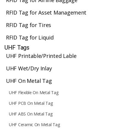
RFID Tag for Airline Baggage
RFID Tag for Asset Management
RFID Tag for Tires
RFID Tag for Liquid
UHF Tags
UHF Printable/Printed Lable
UHF Wet/Dry Inlay
UHF On Metal Tag
UHF Flexible On Metal Tag
UHF PCB On Metal Tag
UHF ABS On Metal Tag
UHF Ceramic On Metal Tag