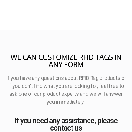
WE CAN CUSTOMIZE RFID TAGS IN
ANY FORM
If you have any questions about RFID Tag products or
if you don’t find what you are looking for, feel free to
ask one of our product experts and we will answer
you immediately!
If you need any assistance, please
contact us