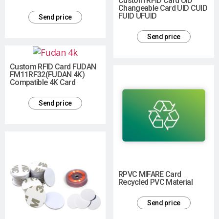
Custom RFID Card UID
Changeable Card UID CUID
FUID UFUID
Send price
Send price
Custom RFID Card FUDAN
FM11RF32(FUDAN 4K)
Compatible 4K Card
Send price
RPVC MIFARE Card
Recycled PVC Material
Send price