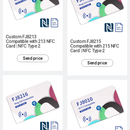
Custom FJ8213
Compatible with 213 NFC
Custom FJ8215
Card | NFC Type 2
Compatible with 215 NFC
Card | NFC Type 2
Send price
Send price