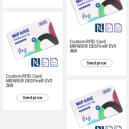
Custom RFID Card
MIFARE® DESFire® EV3
4kB
Send price
Custom RFID Card
MIFARE® DESFire® EV3
2kB
Send price