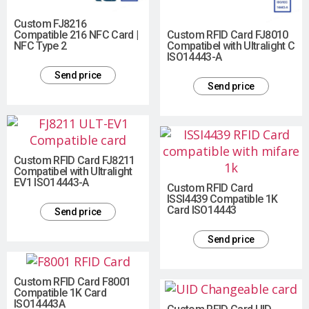
Custom FJ8216
Compatible 216 NFC Card |
Custom RFID Card FJ8010
NFC Type 2
Compatibel with Ultralight C
ISO14443-A
Send price
Send price
Custom RFID Card FJ8211
Compatibel with Ultralight
EV1 ISO14443-A
Custom RFID Card
ISSI4439 Compatible 1K
Card ISO14443
Send price
Send price
Custom RFID Card F8001
Compatible 1K Card
ISO14443A