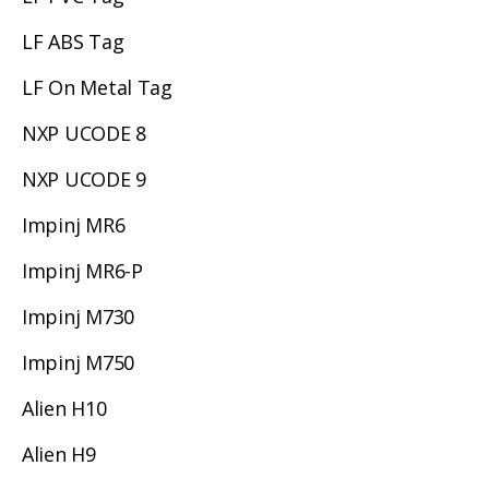
LF ABS Tag
LF On Metal Tag
NXP UCODE 8
NXP UCODE 9
Impinj MR6
Impinj MR6-P
Impinj M730
Impinj M750
Alien H10
Alien H9