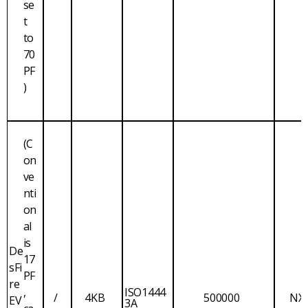
se
t
to
70
PF
)
(C
on
ve
nti
on
al
is
De
17
sFi
PF
re
,
ISO1444
/
4KB
500000
NX
EV
3A