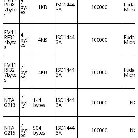
7
RF08
ISO1444
Fudan
byt
1KB
100000
7byte
3A
Micro
es
s
FM11
4
RF32
ISO1444
Fudan
byt
4KB
100000
4byte
3A
Micro
es
s
FM11
7
RF32
ISO1444
Fudan
byt
4KB
100000
7byte
3A
Micro
es
s
7
NTA
144
ISO1444
byt
100000
NX
G213
bytes
3A
es
7
NTA
504
ISO1444
byt
100000
NX
G215
bytes
3A
es