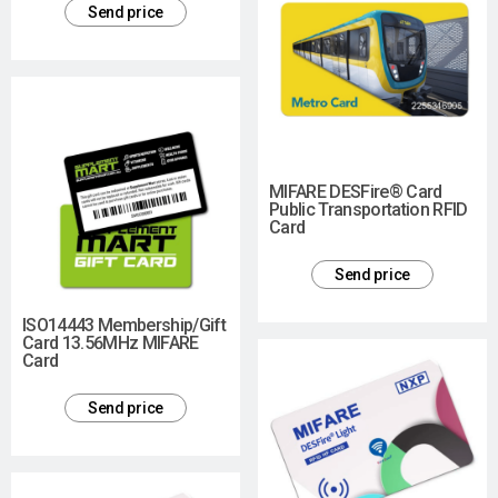
Send price
MIFARE DESFire® Card
Public Transportation RFID
Card
Send price
ISO14443 Membership/Gift
Card 13.56MHz MIFARE
Card
Send price