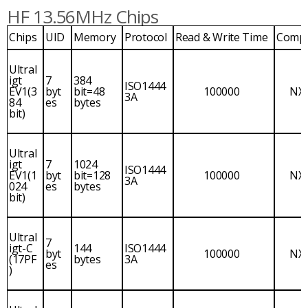
HF 13.56MHz Chips
Chips
UID
Memory
Protocol
Read & Write Time
Comp
Ultral
igt
7
384
ISO1444
EV1(3
byt
bit=48
100000
NX
3A
84
es
bytes
bit)
Ultral
igt
7
1024
ISO1444
EV1(1
byt
bit=128
100000
NX
3A
024
es
bytes
bit)
Ultral
7
igt-C
144
ISO1444
byt
100000
NX
(17PF
bytes
3A
es
)