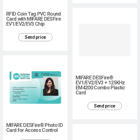
RFID Coin Tag PVC Round
Card with MIFARE DESFire
EV1/EV2/EV3 Chip
Send price
MIFARE DESFire®
EV1/EV2/EV3 + 125KHz
EM4200 Combo Plastic
Card
Send price
MIFARE DESFire® Photo ID
Card for Access Control