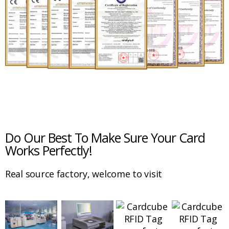
Do Our Best To Make Sure Your Card
Works Perfectly!
Real source factory, welcome to visit