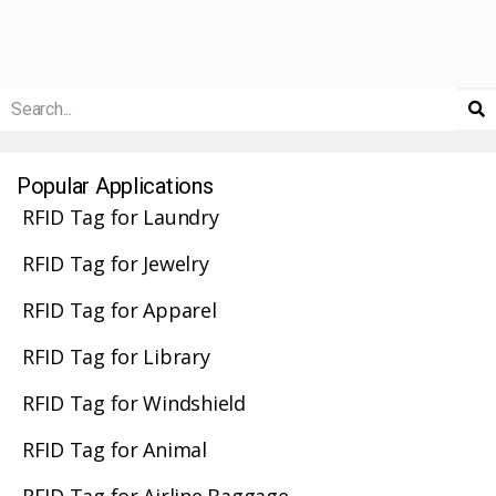
Popular Applications
RFID Tag for Laundry
RFID Tag for Jewelry
RFID Tag for Apparel
RFID Tag for Library
RFID Tag for Windshield
RFID Tag for Animal