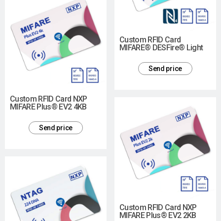
Custom RFID Card
MIFARE® DESFire® Light
Send price
Custom RFID Card NXP
MIFARE Plus® EV2 4KB
Send price
Custom RFID Card NXP
MIFARE Plus® EV2 2KB