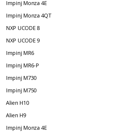
Impinj Monza 4E
Impinj Monza 4QT
NXP UCODE 8
NXP UCODE 9
Impinj MR6
Impinj MR6-P
Impinj M730
Impinj M750
Alien H10
Alien H9
Impinj Monza 4E