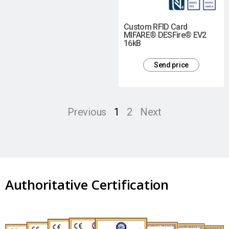
Custom RFID Card
MIFARE® DESFire® EV2
16kB
Send price
Previous
1
2
Next
Authoritative Certification