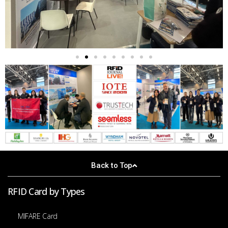
Back to Top
RFID Card by Types
MIFARE Card