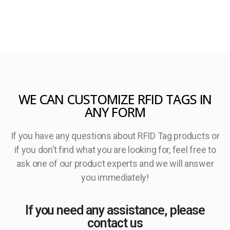
WE CAN CUSTOMIZE RFID TAGS IN
ANY FORM
If you have any questions about RFID Tag products or
if you don’t find what you are looking for, feel free to
ask one of our product experts and we will answer
you immediately!
If you need any assistance, please
contact us