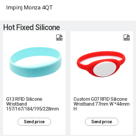
Impinj Monza 4QT
Hot Fixed Silicone
G13 RFID Silicone
Custom G07 RFID Silicone
Wristband
Wristband 77mm W *44mm
157/167/184/195/228mm
H
Send price
Send price