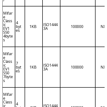
Mifar
e
Class
4
ic
ISO1444
byt
1KB
100000
NX
EV1
3A
es
S50
4byte
s
Mifar
e
Class
7
ic
ISO1444
byt
1KB
100000
NX
EV1
3A
es
S50
7byte
s
Mifar
e
Class
4
ic
ISO1444