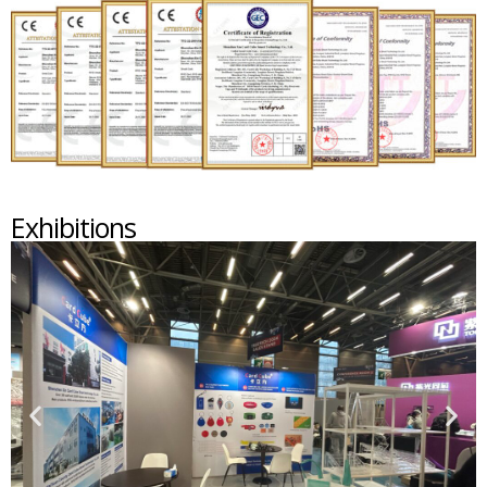
Exhibitions