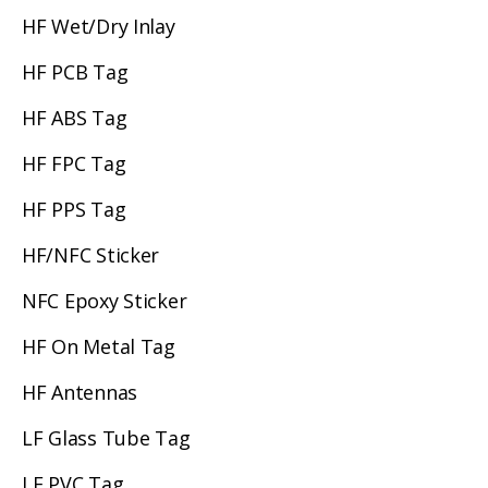
HF Wet/Dry Inlay
HF PCB Tag
HF ABS Tag
HF FPC Tag
HF PPS Tag
HF/NFC Sticker
NFC Epoxy Sticker
HF On Metal Tag
HF Antennas
LF Glass Tube Tag
LF PVC Tag