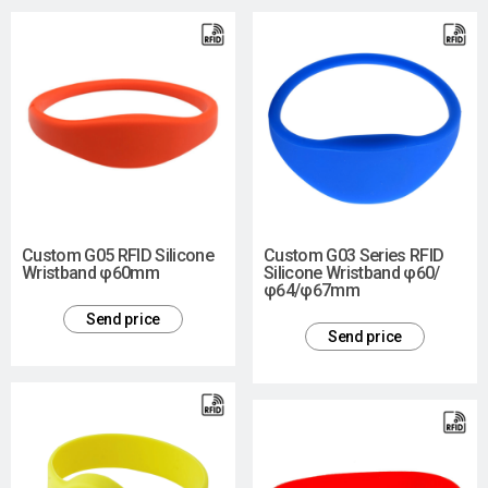
Custom G05 RFID Silicone
Custom G03 Series RFID
Wristband φ60mm
Silicone Wristband φ60/
φ64/φ67mm
Send price
Send price