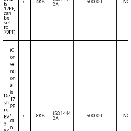
/
4KB
500000
NX
is
3A
17PF,
can
be
set
to
70PF)
(C
on
ve
nti
on
al
is
De
17
sFi
PF
re
,
ISO1444
/
8KB
500000
NX
EV
3A
ca
3
n
8K