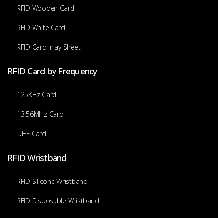
RFID Wooden Card
RFID White Card
RFID Card Inlay Sheet
RFID Card by Frequency
125KHz Card
13.56MHz Card
UHF Card
RFID Wristband
RFID Silicone Wristband
RFID Disposable Wristband