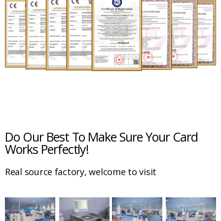
Do Our Best To Make Sure Your Card
Works Perfectly!
Real source factory, welcome to visit