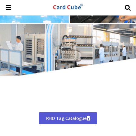
Worldwide Shipping
CHINA'S LARGEST MANUFACTURER
OF RFID TAGS
RFID Tag Catalogue