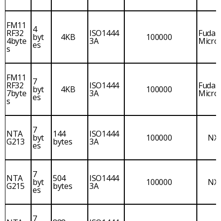
FM11
4
RF32
ISO1444
Fudan
byt
4KB
100000
4byte
3A
Micro
es
s
FM11
7
RF32
ISO1444
Fudan
byt
4KB
100000
7byte
3A
Micro
es
s
7
NTA
144
ISO1444
byt
100000
NX
G213
bytes
3A
es
7
NTA
504
ISO1444
byt
100000
NX
G215
bytes
3A
es
7