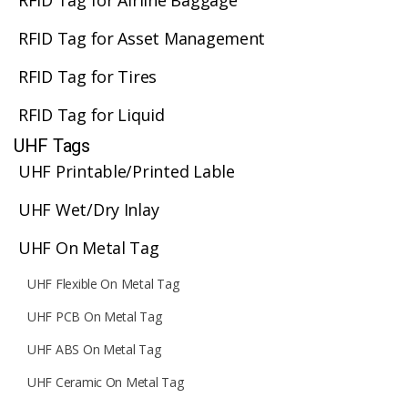
RFID Tag for Airline Baggage
RFID Tag for Asset Management
RFID Tag for Tires
RFID Tag for Liquid
UHF Tags
UHF Printable/Printed Lable
UHF Wet/Dry Inlay
UHF On Metal Tag
UHF Flexible On Metal Tag
UHF PCB On Metal Tag
UHF ABS On Metal Tag
UHF Ceramic On Metal Tag