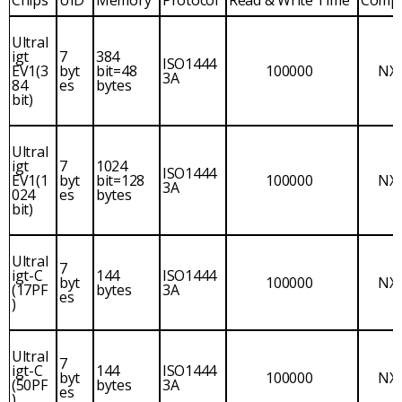
Ultral
igt
7
384
ISO1444
EV1(3
byt
bit=48
100000
NX
3A
84
es
bytes
bit)
Ultral
igt
7
1024
ISO1444
EV1(1
byt
bit=128
100000
NX
3A
024
es
bytes
bit)
Ultral
7
igt-C
144
ISO1444
byt
100000
NX
(17PF
bytes
3A
es
)
Ultral
7
igt-C
144
ISO1444
byt
100000
NX
(50PF
bytes
3A
es
)