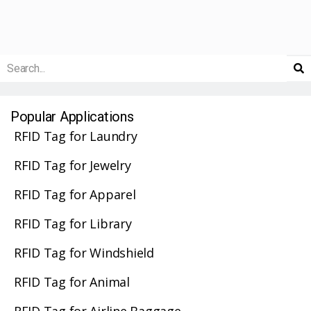
Popular Applications
RFID Tag for Laundry
RFID Tag for Jewelry
RFID Tag for Apparel
RFID Tag for Library
RFID Tag for Windshield
RFID Tag for Animal