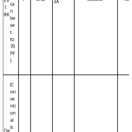
EV
3A
ca
1
n
8K
be
se
t
to
70
PF
)
(C
on
ve
nti
on
al
is
De