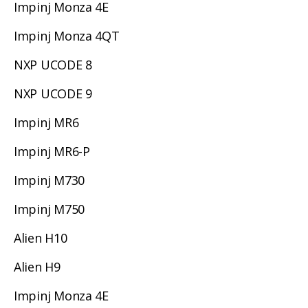
Impinj Monza 4E
Impinj Monza 4QT
NXP UCODE 8
NXP UCODE 9
Impinj MR6
Impinj MR6-P
Impinj M730
Impinj M750
Alien H10
Alien H9
Impinj Monza 4E