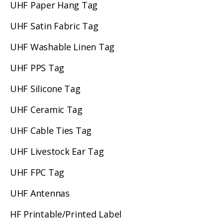
UHF Paper Hang Tag
UHF Satin Fabric Tag
UHF Washable Linen Tag
UHF PPS Tag
UHF Silicone Tag
UHF Ceramic Tag
UHF Cable Ties Tag
UHF Livestock Ear Tag
UHF FPC Tag
UHF Antennas
HF Printable/Printed Label