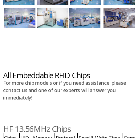
All Embeddable RFID Chips
For more chip models or if you need assistance, please
contact us and one of our experts will answer you
immediately!
HF 13.56MHz Chips
Chips
UID
Memory
Protocol
Read & Write Time
Comp