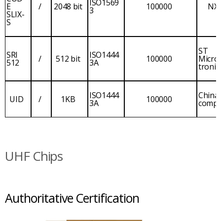
ISO1569
E
/
2048 bit
100000
NX
3
SLIX-
S
ST
SRI
ISO1444
/
512 bit
100000
Micro
512
3A
tronic
ISO1444
China
UID
/
1KB
100000
3A
comp
UHF Chips
Authoritative Certification