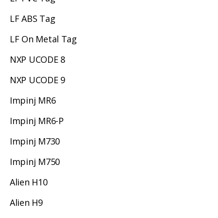
LF ABS Tag
LF On Metal Tag
NXP UCODE 8
NXP UCODE 9
Impinj MR6
Impinj MR6-P
Impinj M730
Impinj M750
Alien H10
Alien H9