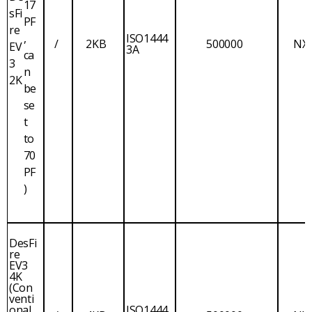
17
sFi
PF
re
,
ISO1444
/
2KB
500000
NX
EV
3A
ca
3
n
2K
be
se
t
to
70
PF
)
DesFi
re
EV3
4K
(Con
venti
onal
ISO1444