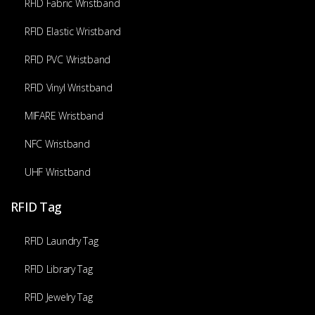
RFID Fabric Wristband
RFID Elastic Wristband
RFID PVC Wristband
RFID Vinyl Wristband
MIFARE Wristband
NFC Wristband
UHF Wristband
RFID Tag
RFID Laundry Tag
RFID Library Tag
RFID Jewelry Tag