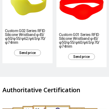
Custom G02 Series RFID
Silicone Wristband φ45/
Custom G01 Series RFID
φ50/φ55/φ62/φ65/φ70/
Silicone Wristband φ45/
φ74mm
φ50/φ55/φ60/φ65/φ70/
φ74mm
Send price
Send price
Authoritative Certification