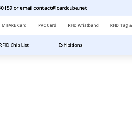
1780159 or email contact@cardcube.net
MIFARE Card
PVC Card
RFID Wristband
RFID Tag &
RFID Chip List
Exhibitions
T
OF RFID