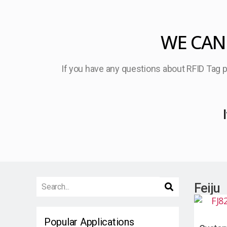
WE CAN
If you have any questions about RFID Tag pr
Feiju
Popular Applications