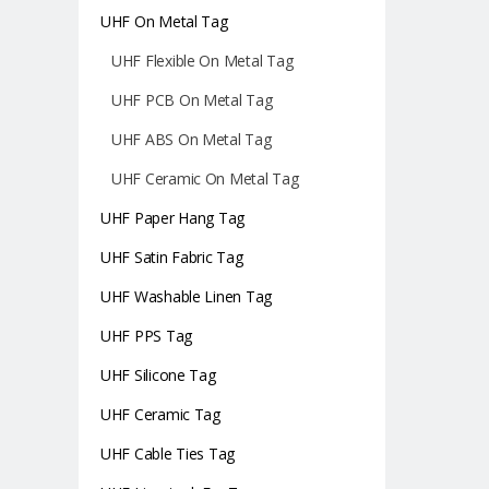
UHF On Metal Tag
UHF Flexible On Metal Tag
UHF PCB On Metal Tag
UHF ABS On Metal Tag
UHF Ceramic On Metal Tag
UHF Paper Hang Tag
UHF Satin Fabric Tag
UHF Washable Linen Tag
UHF PPS Tag
UHF Silicone Tag
UHF Ceramic Tag
UHF Cable Ties Tag