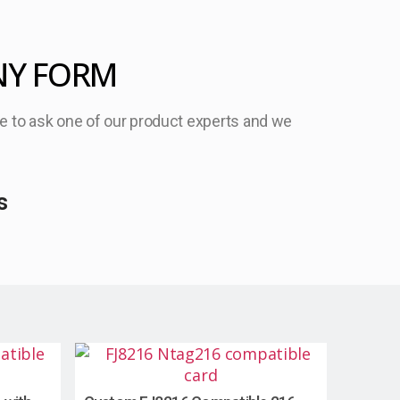
NY FORM
ree to ask one of our product experts and we
s