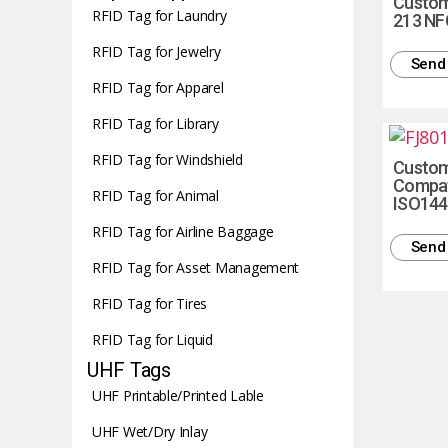
Custom
RFID Tag for Laundry
213 NF
RFID Tag for Jewelry
Send 
RFID Tag for Apparel
RFID Tag for Library
RFID Tag for Windshield
Custom
Compati
RFID Tag for Animal
ISO144
RFID Tag for Airline Baggage
Send 
RFID Tag for Asset Management
RFID Tag for Tires
RFID Tag for Liquid
UHF Tags
UHF Printable/Printed Lable
UHF Wet/Dry Inlay