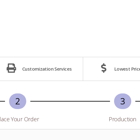
Customization Services
Lowest Pric
2
3
lace Your Order
Production