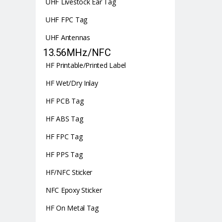
UHF Livestock Ear Tag
UHF FPC Tag
UHF Antennas
13.56MHz/NFC
HF Printable/Printed Label
HF Wet/Dry Inlay
HF PCB Tag
HF ABS Tag
HF FPC Tag
HF PPS Tag
HF/NFC Sticker
NFC Epoxy Sticker
HF On Metal Tag