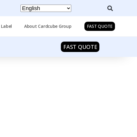
 Label
About Cardcube Group
FAST QUOTE
FAST QUOTE