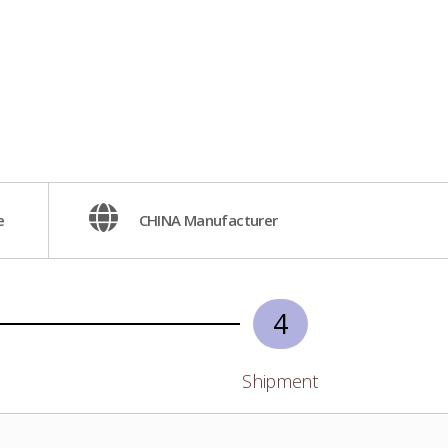
e
CHINA Manufacturer
4
Shipment