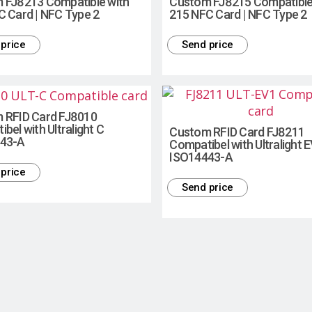
 FJ8213 Compatible with
Custom FJ8215 Compatible
C Card | NFC Type 2
215 NFC Card | NFC Type 2
price
Send price
 RFID Card FJ8010
bel with Ultralight C
Custom RFID Card FJ8211
43-A
Compatibel with Ultralight 
ISO14443-A
price
Send price