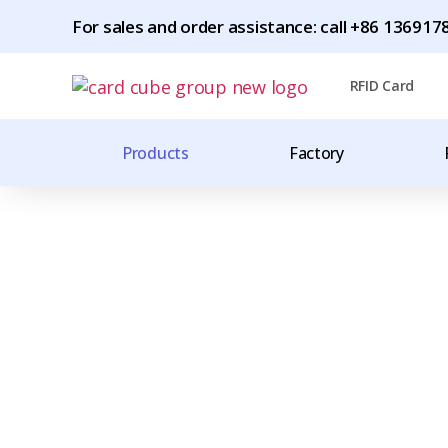
For sales and order assistance: call +86 1369
RFID Card
Products
Factory
Worldwide Shipping
CHINA'S LARGES
MANUFACTURER 
TAGS