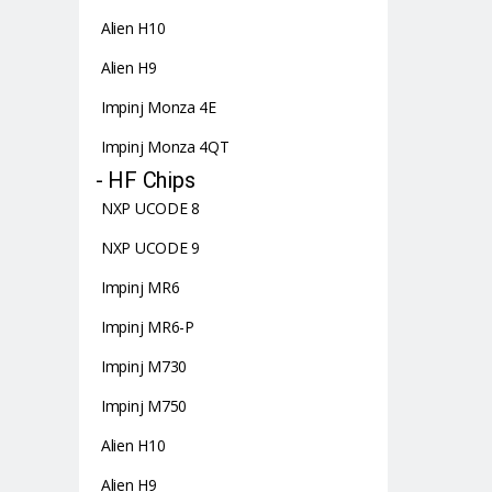
Alien H10
Alien H9
Impinj Monza 4E
Impinj Monza 4QT
- HF Chips
NXP UCODE 8
NXP UCODE 9
Impinj MR6
Impinj MR6-P
Impinj M730
Impinj M750
Alien H10
Alien H9