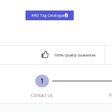
RFID Tag Catalogue
100% Quality Guarantee
1
Contact Us
P