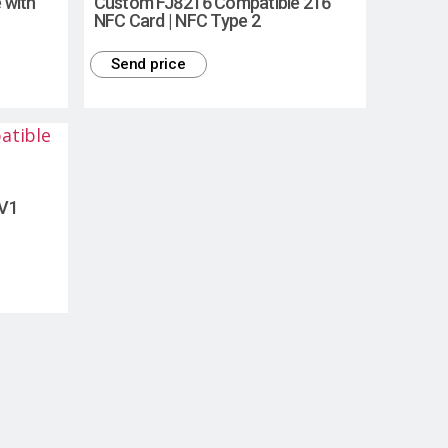
 with
Custom FJ8216 Compatible 216
NFC Card | NFC Type 2
Send price
EV1