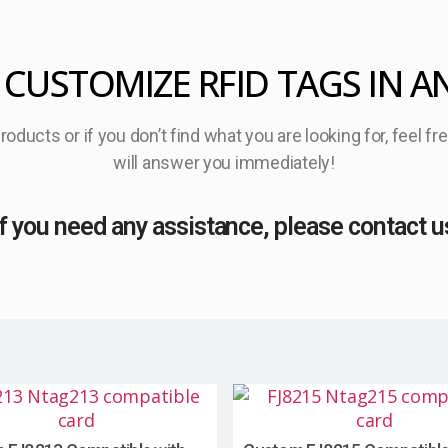
 CUSTOMIZE RFID TAGS IN A
oducts or if you don’t find what you are looking for, feel f
will answer you immediately!
If you need any assistance, please contact u