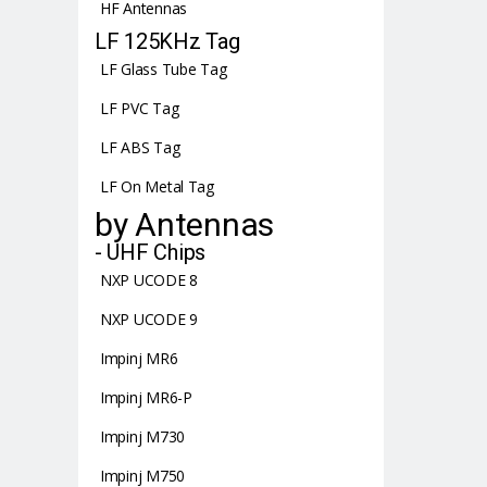
HF Antennas
LF 125KHz Tag
LF Glass Tube Tag
LF PVC Tag
LF ABS Tag
LF On Metal Tag
by Antennas
- UHF Chips
NXP UCODE 8
NXP UCODE 9
Impinj MR6
Impinj MR6-P
Impinj M730
Impinj M750