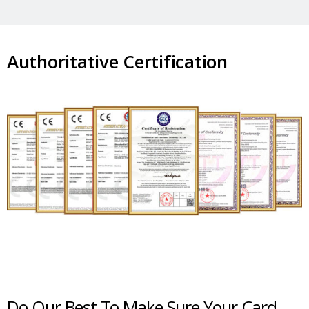
Authoritative Certification
Do Our Best To Make Sure Your Card