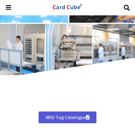
Worldwide Shipping
CHINA'S LARGEST MANUFACTURER
OF RFID TAGS
RFID Tag Catalogue