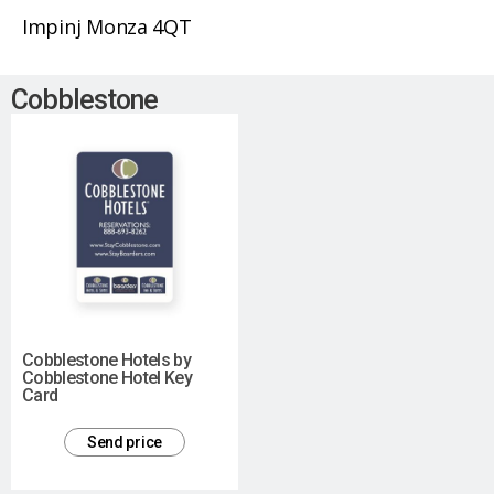
Impinj Monza 4QT
Cobblestone
Cobblestone Hotels by
Cobblestone Hotel Key
Card
Send price