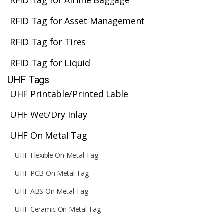
RFID Tag for Airline Baggage
RFID Tag for Asset Management
RFID Tag for Tires
RFID Tag for Liquid
UHF Tags
UHF Printable/Printed Lable
UHF Wet/Dry Inlay
UHF On Metal Tag
UHF Flexible On Metal Tag
UHF PCB On Metal Tag
UHF ABS On Metal Tag
UHF Ceramic On Metal Tag