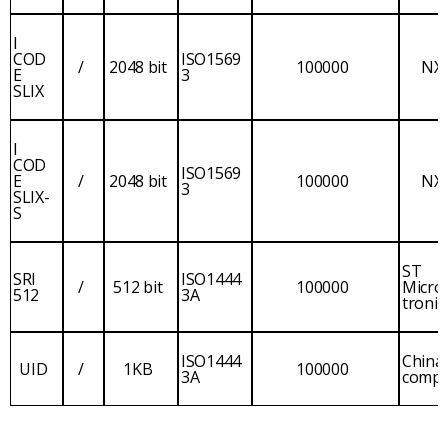
I
COD
ISO1569
/
2048 bit
100000
NX
E
3
SLIX
I
COD
ISO1569
E
/
2048 bit
100000
NX
3
SLIX-
S
ST
SRI
ISO1444
/
512 bit
100000
Micro
512
3A
tronic
ISO1444
China
UID
/
1KB
100000
3A
comp