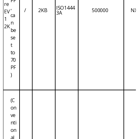
PF
re
,
ISO1444
/
2KB
500000
NX
EV
3A
ca
1
n
2K
be
se
t
to
70
PF
)
(C
on
ve
nti
on
al