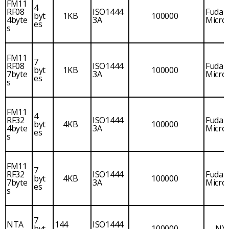
FM11
4
RF08
ISO1444
Fudan
byt
1KB
100000
4byte
3A
Micro
es
s
FM11
7
RF08
ISO1444
Fudan
byt
1KB
100000
7byte
3A
Micro
es
s
FM11
4
RF32
ISO1444
Fudan
byt
4KB
100000
4byte
3A
Micro
es
s
FM11
7
RF32
ISO1444
Fudan
byt
4KB
100000
7byte
3A
Micro
es
s
7
NTA
144
ISO1444
byt
100000
NX