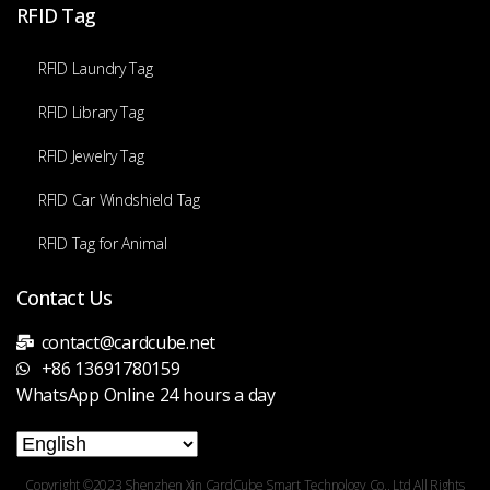
RFID Tag
RFID Laundry Tag
RFID Library Tag
RFID Jewelry Tag
RFID Car Windshield Tag
RFID Tag for Animal
Contact Us
contact@cardcube.net
+86 13691780159
WhatsApp Online 24 hours a day
Copyright ©2023 Shenzhen Xin CardCube Smart Technology Co., Ltd All Rights