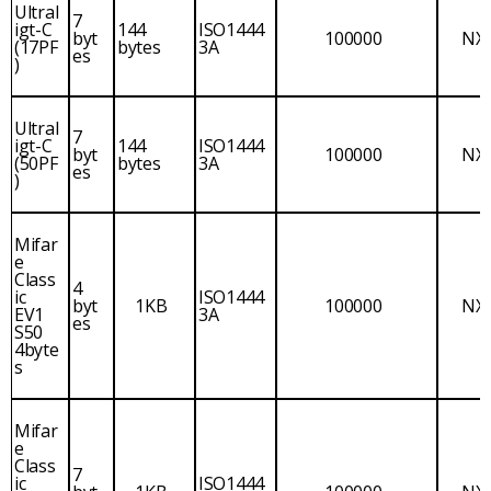
Ultral
7
igt-C
144
ISO1444
byt
100000
NX
(17PF
bytes
3A
es
)
Ultral
7
igt-C
144
ISO1444
byt
100000
NX
(50PF
bytes
3A
es
)
Mifar
e
Class
4
ic
ISO1444
byt
1KB
100000
NX
EV1
3A
es
S50
4byte
s
Mifar
e
Class
7
ic
ISO1444