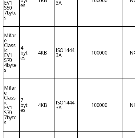
byt
1KB
100000
NX
EV1
3A
es
S50
7byte
s
Mifar
e
Class
4
ic
ISO1444
byt
4KB
100000
NX
EV1
3A
es
S70
4byte
s
Mifar
e
Class
7
ic
ISO1444
byt
4KB
100000
NX
EV1
3A
es
S70
7byte
s