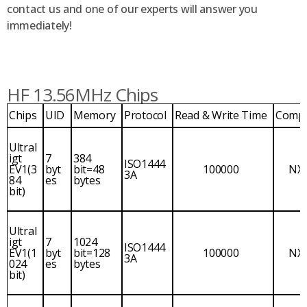
contact us and one of our experts will answer you
immediately!
HF 13.56MHz Chips
Chips
UID
Memory
Protocol
Read & Write Time
Comp
Ultral
igt
7
384
ISO1444
EV1(3
byt
bit=48
100000
NX
3A
84
es
bytes
bit)
Ultral
igt
7
1024
ISO1444
EV1(1
byt
bit=128
100000
NX
3A
024
es
bytes
bit)