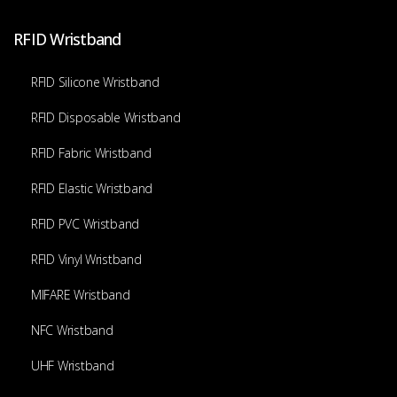
RFID Wristband
RFID Silicone Wristband
RFID Disposable Wristband
RFID Fabric Wristband
RFID Elastic Wristband
RFID PVC Wristband
RFID Vinyl Wristband
MIFARE Wristband
NFC Wristband
UHF Wristband