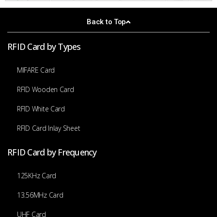
Back to Top
RFID Card by Types
MIFARE Card
RFID Wooden Card
RFID White Card
RFID Card Inlay Sheet
RFID Card by Frequency
125KHz Card
13.56MHz Card
UHF Card