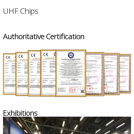
UHF Chips
Authoritative Certification
Exhibitions