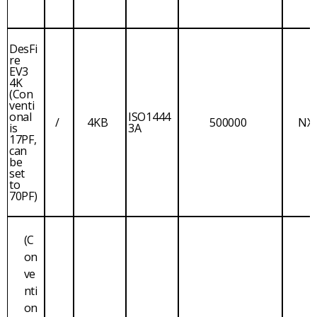
DesFi
re
EV3
4K
(Con
venti
onal
ISO1444
/
4KB
500000
NX
is
3A
17PF,
can
be
set
to
70PF)
(C
on
ve
nti
on