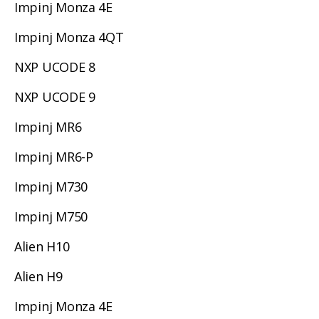
Impinj Monza 4E
Impinj Monza 4QT
NXP UCODE 8
NXP UCODE 9
Impinj MR6
Impinj MR6-P
Impinj M730
Impinj M750
Alien H10
Alien H9
Impinj Monza 4E