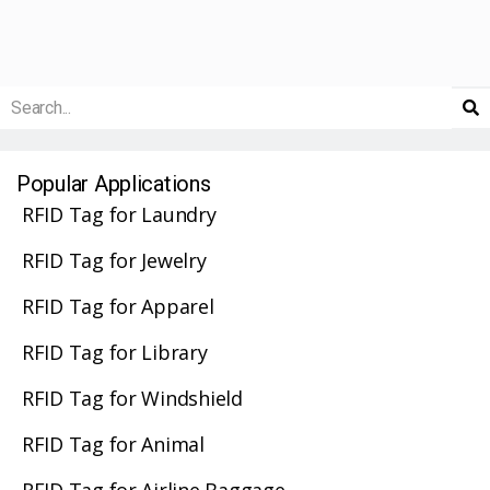
Popular Applications
RFID Tag for Laundry
RFID Tag for Jewelry
RFID Tag for Apparel
RFID Tag for Library
RFID Tag for Windshield
RFID Tag for Animal