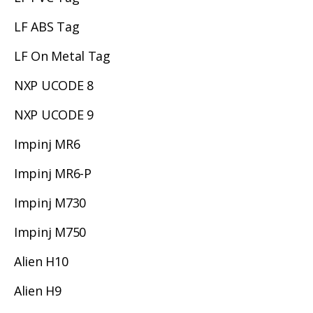
LF ABS Tag
LF On Metal Tag
NXP UCODE 8
NXP UCODE 9
Impinj MR6
Impinj MR6-P
Impinj M730
Impinj M750
Alien H10
Alien H9