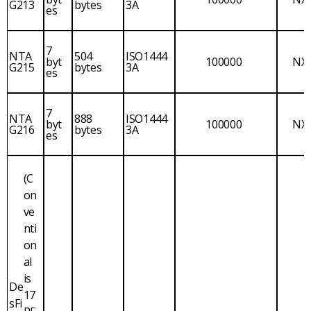
G213
bytes
3A
es
7
NTA
504
ISO1444
byt
100000
NX
G215
bytes
3A
es
7
NTA
888
ISO1444
byt
100000
NX
G216
bytes
3A
es
(C
on
ve
nti
on
al
is
De
17
sFi