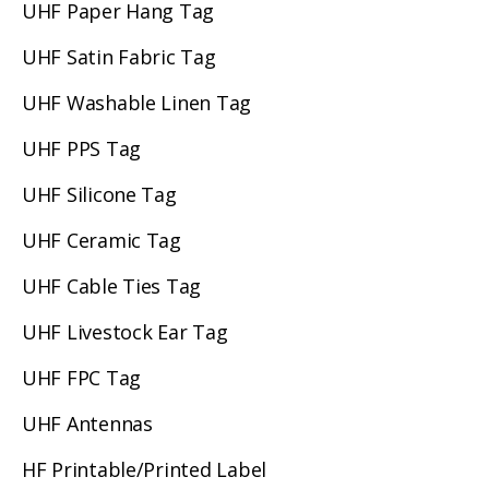
UHF Paper Hang Tag
UHF Satin Fabric Tag
UHF Washable Linen Tag
UHF PPS Tag
UHF Silicone Tag
UHF Ceramic Tag
UHF Cable Ties Tag
UHF Livestock Ear Tag
UHF FPC Tag
UHF Antennas
HF Printable/Printed Label