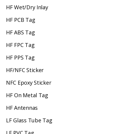
HF Wet/Dry Inlay
HF PCB Tag
HF ABS Tag
HF FPC Tag
HF PPS Tag
HF/NFC Sticker
NFC Epoxy Sticker
HF On Metal Tag
HF Antennas
LF Glass Tube Tag
LF PVC Tag