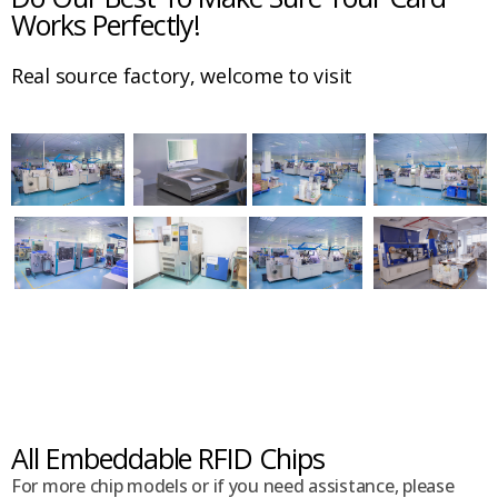
Works Perfectly!
Real source factory, welcome to visit
All Embeddable RFID Chips
For more chip models or if you need assistance, please