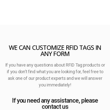
WE CAN CUSTOMIZE RFID TAGS IN
ANY FORM
If you have any questions about RFID Tag products or
if you don’t find what you are looking for, feel free to
ask one of our product experts and we will answer
you immediately!
If you need any assistance, please
contact us