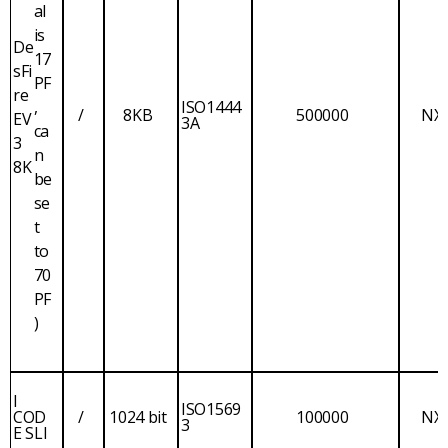
al
is
De
17
sFi
PF
re
,
ISO1444
/
8KB
500000
NX
EV
3A
ca
3
n
8K
be
se
t
to
70
PF
)
I
ISO1569
COD
/
1024 bit
100000
NX
3
E SLI