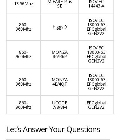
MIFARE Plus
ISO/IEC
13.56Mhz
SE
14443-A
ISO/IEC
860-
18000-63
Higgs 9
960Mhz
EPCglobal
GEN2V2
ISO/IEC
860-
MONZA
18000-63
960Mhz
R6/R6P
EPCglobal
GEN2V2
ISO/IEC
860-
MONZA
18000-63
960Mhz
4E/4QT
EPCglobal
GEN2V2
860-
UCODE
EPCglobal
960Mhz
7/8/8M
GEN2V2
Let’s Answer Your Questions