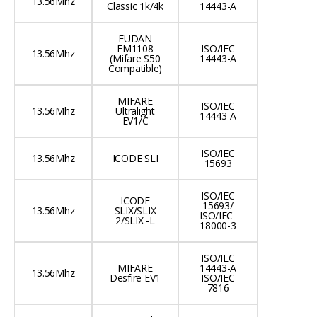
13.56Mhz
Classic 1k/4k
14443-A
FUDAN
FM1108
ISO/IEC
13.56Mhz
(Mifare S50
14443-A
Compatible)
MIFARE
ISO/IEC
13.56Mhz
Ultralight
14443-A
EV1/C
ISO/IEC
13.56Mhz
ICODE SLI
15693
ISO/IEC
ICODE
15693/
13.56Mhz
SLIX/SLIX
ISO/IEC-
2/SLIX -L
18000-3
ISO/IEC
MIFARE
14443-A
13.56Mhz
Desfire EV1
ISO/IEC
7816