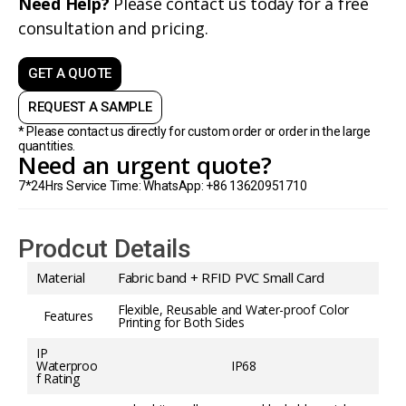
Need Help?
Please contact us today for a free
consultation and pricing.
GET A QUOTE
REQUEST A SAMPLE
* Please contact us directly for custom order or order in the large
quantities.
Need an urgent quote?
7*24Hrs Service Time: WhatsApp: +86 13620951710
Prodcut Details
Material
Fabric band + RFID PVC Small Card
Flexible, Reusable and Water-proof Color
Features
Printing for Both Sides
IP
Waterproo
IP68
f Rating