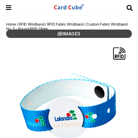
Home
/
RFID Wristband
/
RFID Fabric Wristband
/ Custom Fabric Wristband
No. 5 – Round RFID Slider
IMAGES