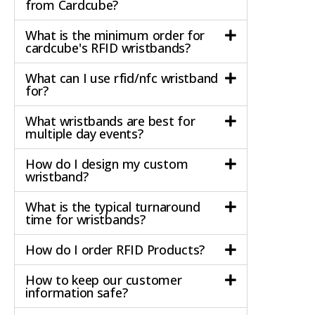
from Cardcube?
What is the minimum order for
cardcube's RFID wristbands?
What can I use rfid/nfc wristband
for?
What wristbands are best for
multiple day events?
How do I design my custom
wristband?
What is the typical turnaround
time for wristbands?
How do I order RFID Products?
How to keep our customer
information safe?