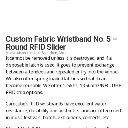
Custom Fabric Wristband No. 5 –
Round RFID Slider
Manufacturer Location: Shenzhen, China
It cannot be removed unless it is destroyed, and if a
disposable latch is used, it goes to prevent exchange
between attendees and repeated entry into the venue.
We also offer spring loaded latches so that it can
become reusable. We offer 125khz, 13.56mhz/NFC, UHF
RFID chip options.
Cardcube’s RFID wristbands have excellent water
resistance, durability and aesthetics, and are often used
in music festivals, hotels, exhibitions, concerts, etc.