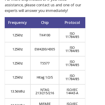
assistance, please contact us and one of our
experts will answer you immediately!
Frequency
Chip
Protocol
ISO
125khz
TK4100
11784/85
ISO
125khz
EM4200/4305
11784/85
ISO
125khz
T5577
11784/85
ISO
125khz
Hitag 1/2/S
11784/85
NTAG
ISO/IEC
13.56Mhz
213/215/216
14443-A
MIFARE
ISO/IEC