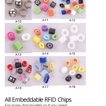
A-11
A-12
A-10
A-15
A-14
A-13
A-18
A-17
A-16
All Embeddable RFID Chips
For more chip models or if you need