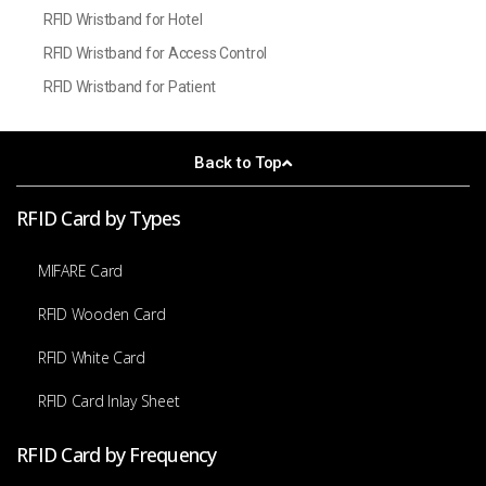
RFID Wristband for Hotel
RFID Wristband for Access Control
RFID Wristband for Patient
Back to Top
RFID Card by Types
MIFARE Card
RFID Wooden Card
RFID White Card
RFID Card Inlay Sheet
RFID Card by Frequency