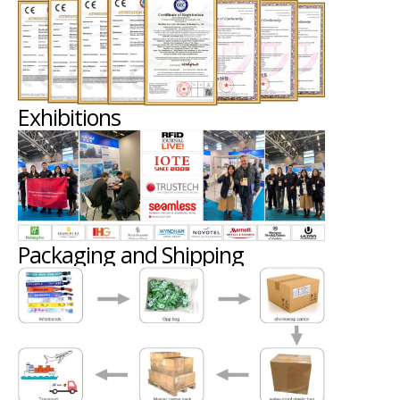
Exhibitions
Packaging and Shipping