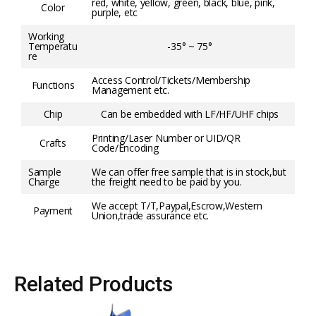
red, white, yellow, green, black, blue, pink,
Color
purple, etc
Working
Temperatu
-35° ~ 75°
re
Access Control/Tickets/Membership
Functions
Management etc.
Chip
Can be embedded with LF/HF/UHF chips
Printing/Laser Number or UID/QR
Crafts
Code/Encoding
Sample
We can offer free sample that is in stock,but
Charge
the freight need to be paid by you.
We accept T/T,Paypal,Escrow,Western
Payment
Union,trade assurance etc.
Related Products