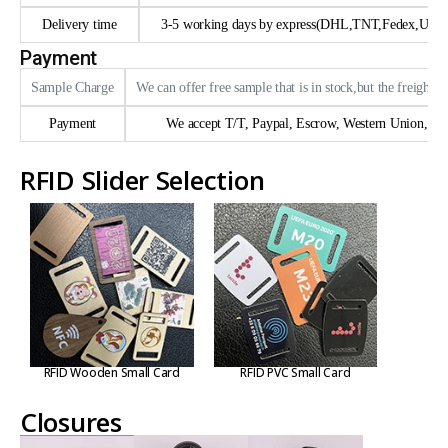
Delivery time
3-5 working days by express(DHL,TNT,Fedex,UPS e
Payment
Sample Charge
We can offer free sample that is in stock,but the freight n
Payment
We accept T/T, Paypal, Escrow, Western Union, trad
RFID Slider Selection
RFID Wooden Small Card
RFID PVC Small Card
Closures