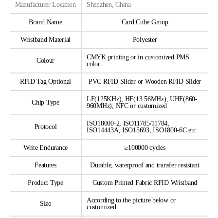
Manufacturer Location
Shenzhen, China
Brand Name
Card Cube Group
Wristband Material
Polyester
CMYK printing or in customized PMS
Colour
color.
RFID Tag Optional
PVC RFID Slider or Wooden RFID Slider
LF(125KHz), HF(13.56MHz), UHF(860-
Chip Type
960MHz), NFC or customized
ISO18000-2, ISO11785/11784,
Protocol
ISO14443A, ISO15693, ISO1800-6C etc
Write Endurance
≥100000 cycles
Features
Durable, waterproof and transfer resistant
Product Type
Custom Printed Fabric RFID Wristband
According to the picture below or
Size
customized