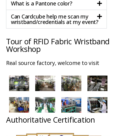
What is a Pantone color?
Can Cardcube help me scan my
wristband/credentials at my event?
Tour of RFID Fabric Wristband
Workshop
Real source factory, welcome to visit
Authoritative Certification