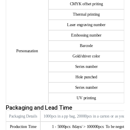
CMYK offset priting
Thermal printing
Laser engraving number
Embossing number
Barcode
Personazation
Gold/shiver color
Series number
Hole punched
Series number
UV printing
Packaging and Lead Time
Packaging Details
1000pcs in a pp bag, 20000pcs in a carton or as your 
Production Time
1 - 5000pcs: 8days/ > 100000pcs: To be negotiate