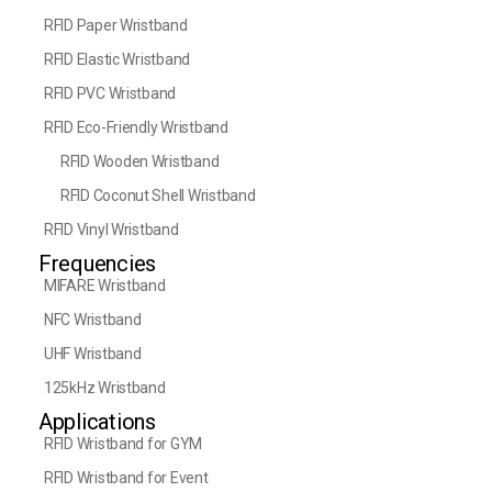
RFID Paper Wristband
RFID Elastic Wristband
RFID PVC Wristband
RFID Eco-Friendly Wristband
RFID Wooden Wristband
RFID Coconut Shell Wristband
RFID Vinyl Wristband
Frequencies
MIFARE Wristband
NFC Wristband
UHF Wristband
125kHz Wristband
Applications
RFID Wristband for GYM
RFID Wristband for Event