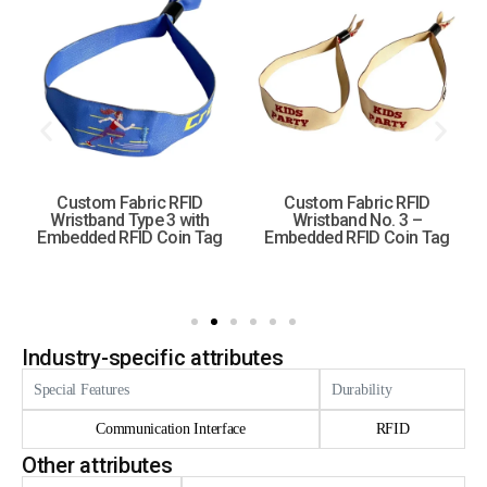
Custom Fabric RFID
Custom Fabric RFID
Wristband Type 3 with
Wristband No. 3 –
Embedded RFID Coin Tag
Embedded RFID Coin Tag
Industry-specific attributes
Special Features
Durability
Communication Interface
RFID
Other attributes