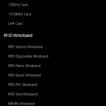
125KHz Card
13.56MHz Card
UHF Card
RFID Wristband
RFID Silicone Wristband
RFID Disposable Wristband
RFID Fabric Wristband
RFID Elastic Wristband
RFID PVC Wristband
RFID Vinyl Wristband
MIFARE Wristband