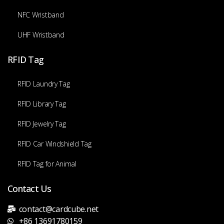
NFC Wristband
UHF Wristband
RFID Tag
RFID Laundry Tag
RFID Library Tag
RFID Jewelry Tag
RFID Car Windshield Tag
RFID Tag for Animal
Contact Us
contact@cardcube.net
+86 13691780159