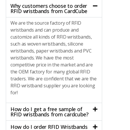
Why customers choose to order
RFID wristbands from CardCube
We are the source factory of RFID
wristbands and can produce and
customize all kinds of RFID wristbands,
such as woven wristbands, silicone
wristbands, paper wristbands and PVC
wristbands. We have the most
competitive price in the market and are
the OEM factory for many global RFID
traders. We are confident that we are the
RFID wristband supplier you are looking
for!
How do I get a free sample of
RFID wristbands from cardcube?
How do I order RFID Wristbands