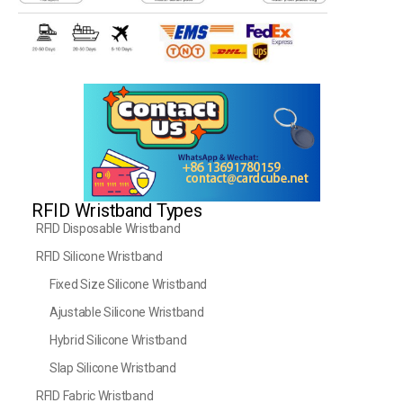
RFID Wristband Types
RFID Disposable Wristband
RFID Silicone Wristband
Fixed Size Silicone Wristband
Ajustable Silicone Wristband
Hybrid Silicone Wristband
Slap Silicone Wristband
RFID Fabric Wristband