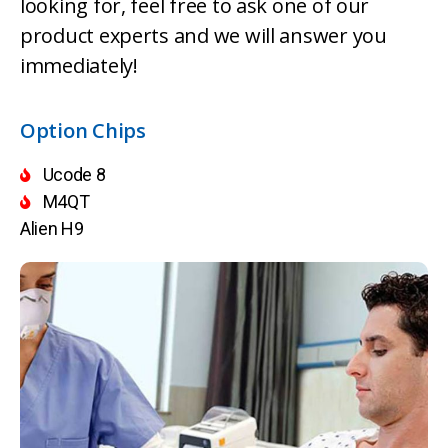
looking for, feel free to ask one of our
product experts and we will answer you
immediately!
Option Chips
Ucode 8
M4QT
Alien H9