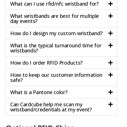
What can I use rfid/nfc wristband for?
What wristbands are best for multiple
day events?
How do I design my custom wristband?
What is the typical turnaround time for
wristbands?
How do I order RFID Products?
How to keep our customer information
safe?
What is a Pantone color?
Can Cardcube help me scan my
wristband/credentials at my event?