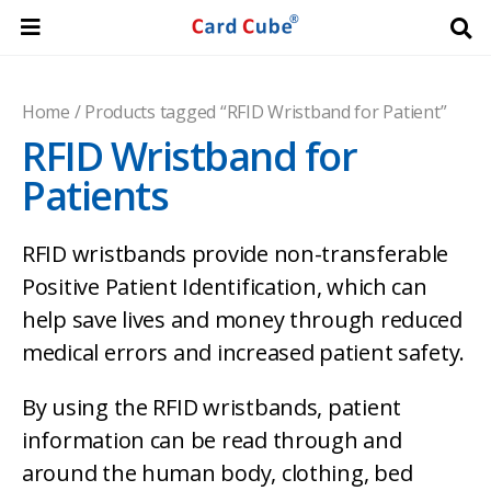
Home
/ Products tagged “RFID Wristband for Patient”
RFID Wristband for
Patients
RFID wristbands provide non-transferable
Positive Patient Identification, which can
help save lives and money through reduced
medical errors and increased patient safety.
By using the RFID wristbands, patient
information can be read through and
around the human body, clothing, bed