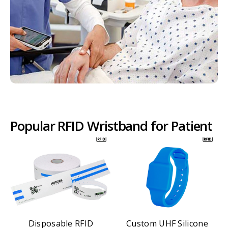
Popular RFID Wristband for Patient
Disposable RFID
Custom UHF Silicone