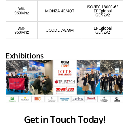
ISO/IEC 18000-63
860-
MONZA 4E/4QT
EPCglobal
960Mhz
GEN2V2
860-
EPCglobal
UCODE 7/8/8M
960Mhz
GEN2V2
Exhibitions
Get in Touch Today!