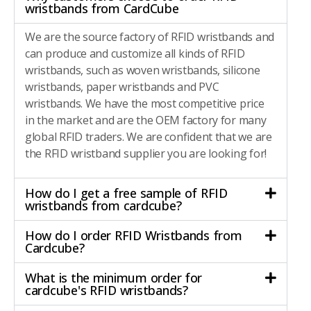
wristbands from CardCube
We are the source factory of RFID wristbands and
can produce and customize all kinds of RFID
wristbands, such as woven wristbands, silicone
wristbands, paper wristbands and PVC
wristbands. We have the most competitive price
in the market and are the OEM factory for many
global RFID traders. We are confident that we are
the RFID wristband supplier you are looking for!
How do I get a free sample of RFID
wristbands from cardcube?
How do I order RFID Wristbands from
Cardcube?
What is the minimum order for
cardcube's RFID wristbands?