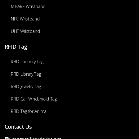
MIFARE Wristband
NFC Wristband
UHF Wristband
RFID Tag
RFID Laundry Tag
RFID Library Tag
RFID Jewelry Tag
RFID Car Windshield Tag
RFID Tag for Animal
Contact Us