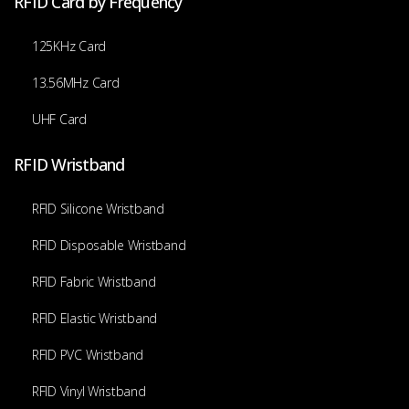
RFID Card by Frequency
125KHz Card
13.56MHz Card
UHF Card
RFID Wristband
RFID Silicone Wristband
RFID Disposable Wristband
RFID Fabric Wristband
RFID Elastic Wristband
RFID PVC Wristband
RFID Vinyl Wristband