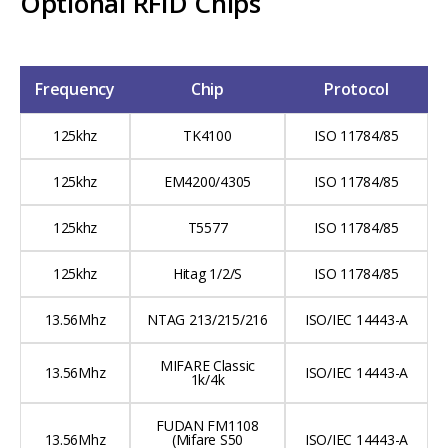
Optional RFID Chips
Frequency
Chip
Protocol
125khz
TK4100
ISO 11784/85
125khz
EM4200/4305
ISO 11784/85
125khz
T5577
ISO 11784/85
125khz
Hitag 1/2/S
ISO 11784/85
13.56Mhz
NTAG 213/215/216
ISO/IEC 14443-A
MIFARE Classic
13.56Mhz
ISO/IEC 14443-A
1k/4k
FUDAN FM1108
13.56Mhz
(Mifare S50
ISO/IEC 14443-A