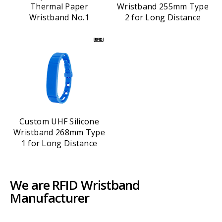
Thermal Paper
Wristband 255mm Type
Wristband No.1
2 for Long Distance
Custom UHF Silicone
Wristband 268mm Type
1 for Long Distance
We are RFID Wristband
Manufacturer