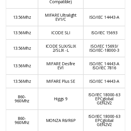
Compatible)
MIFARE Ultralight
13.56Mhz
ISO/IEC 14443-A
EV1/C
13.56Mhz
ICODE SLI
ISO/IEC 15693
ICODE SLIX/SLIX
ISO/IEC 15693/
13.56Mhz
2/SLIX -L
ISO/IEC-18000-3
MIFARE Desfire
ISO/IEC 14443-A
13.56Mhz
EV1
ISO/IEC 7816
13.56Mhz
MIFARE Plus SE
ISO/IEC 14443-A
ISO/IEC 18000-63
860-
Higgs 9
EPCglobal
960Mhz
GEN2V2
ISO/IEC 18000-63
860-
MONZA R6/R6P
EPCglobal
960Mhz
GEN2V2