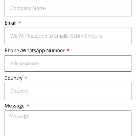
Email
Phone /WhatsApp Number
Country
Message