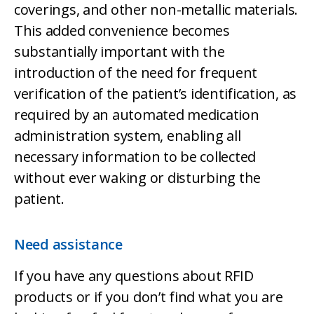
coverings, and other non-metallic materials.
This added convenience becomes
substantially important with the
introduction of the need for frequent
verification of the patient’s identification, as
required by an automated medication
administration system, enabling all
necessary information to be collected
without ever waking or disturbing the
patient.
Need assistance
If you have any questions about RFID
products or if you don’t find what you are