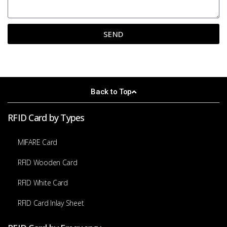
SEND
A
l
t
e
Back to Top
r
n
a
RFID Card by Types
t
i
MIFARE Card
v
e
RFID Wooden Card
:
RFID White Card
RFID Card Inlay Sheet