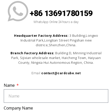
+86 13691780159
WhatsApp Online 24 hours a day
Headquarter Factory Address:
3 Building,Longwo
Industrial Park,Longtian Street Pingshan new
districe,Shenzhen,China.
Branch Factory Address:
Building D, Minning Industrial
Park, Sijixian wholesale market, Haicheng Town, Haiyuan
County, Ningxia Hui Autonomous Region, China.
Email
contact@cardcube.net
Name
Company Name