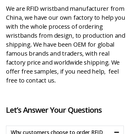
We are RFID wristband manufacturer from
China, we have our own factory to help you
with the whole process of ordering
wristbands from design, to production and
shipping. We have been OEM for global
famous brands and traders, with real
factory price and worldwide shipping. We
offer free samples, if you need help, feel
free to contact us.
Let’s Answer Your Questions
Why customers choose to order RFID