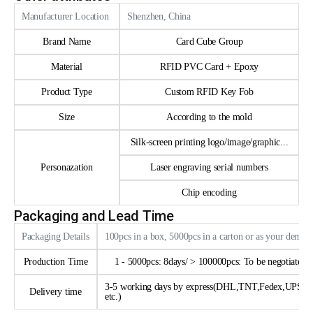
Manufacturer Location
Shenzhen, China
Brand Name
Card Cube Group
Material
RFID PVC Card + Epoxy
Product Type
Custom RFID Key Fob
Size
According to the mold
Silk-screen printing logo/image/graphic...
Personazation
Laser engraving serial numbers
Chip encoding
Packaging and Lead Time
Packaging Details
100pcs in a box, 5000pcs in a carton or as your deman
Production Time
1 - 5000pcs: 8days/ > 100000pcs: To be negotiated
3-5 working days by express(DHL,TNT,Fedex,UPS
Delivery time
etc.)