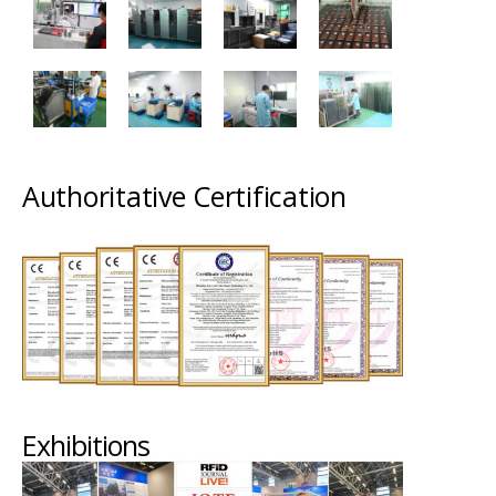
Authoritative Certification
Exhibitions