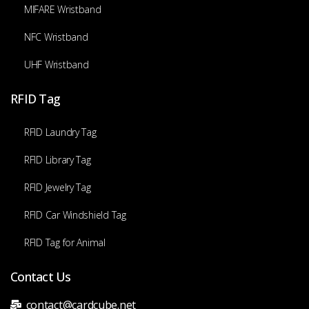
MIFARE Wristband
NFC Wristband
UHF Wristband
RFID Tag
RFID Laundry Tag
RFID Library Tag
RFID Jewelry Tag
RFID Car Windshield Tag
RFID Tag for Animal
Contact Us
contact@cardcube.net