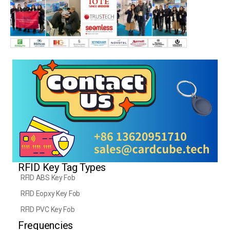
RFID Key Tag Types
RFID ABS Key Fob
RFID Eopxy Key Fob
RFID PVC Key Fob
Frequencies