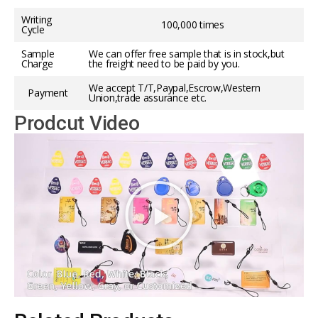
Writing
100,000 times
Cycle
Sample
We can offer free sample that is in stock,but
Charge
the freight need to be paid by you.
We accept T/T,Paypal,Escrow,Western
Payment
Union,trade assurance etc.
Prodcut Video