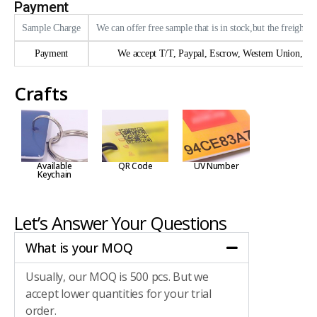
Payment
Sample Charge
We can offer free sample that is in stock,but the freight n
Payment
We accept T/T, Paypal, Escrow, Western Union, trad
Crafts
Available
QR Code
UV Number
Keychain
Let’s Answer Your Questions
What is your MOQ
Usually, our MOQ is 500 pcs. But we
accept lower quantities for your trial
order.