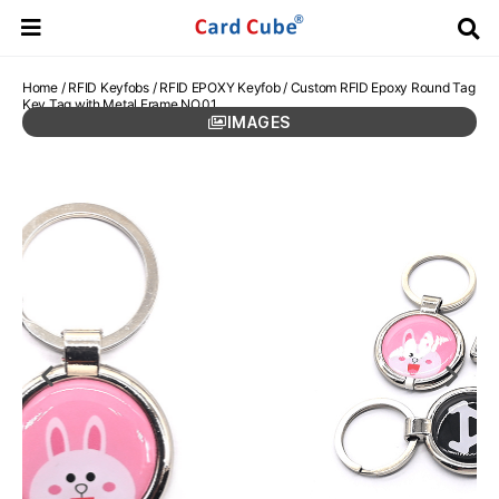
Home
/
RFID Keyfobs
/
RFID EPOXY Keyfob
/ Custom RFID Epoxy Round Tag
Key Tag with Metal Frame NO.01
IMAGES