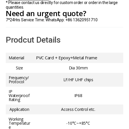
* Please contact us directly for custom order or order in the large
quantities.
Need an urgent quote?
7*24Hrs Service Time: WhatsApp: +86 13620951710
Prodcut Details
Material
PVC Card + Epoxy+Metal Frame
Size
Dia 30mm
Frequency/
LF/HF UHF chips
Protocol
IP
Waterproof
IP68
Rating
Application
Access Control etc.
Working
Temperatur
-10°C~+85°C
e