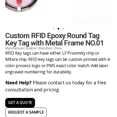
Custom RFID Epoxy Round Tag
Key Tag with Metal Frame NO.01
Manufacturer Location: Shenzhen, China
RFID Key tags can have either LF Proximity chip or
Mifare chip. RFID key tags can be custom printed with 4-
color process logo or PMS exact color match. Add laser
engraved numbering for durability.
Need Help?
Please contact us today for a free
consultation and pricing.
GET A QUOTE
REQUEST A SAMPLE