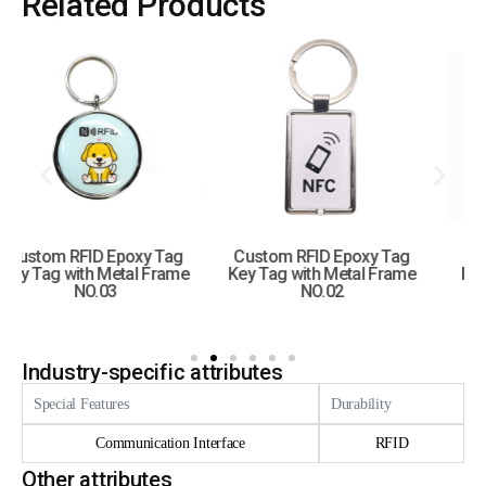
Related Products
Custom RFID Epoxy Tag
Custom RFID Epoxy
Key Tag with Metal Frame
Round Tag Key Tag with
NO.02
Hole
Industry-specific attributes
Special Features
Durability
Communication Interface
RFID
Other attributes