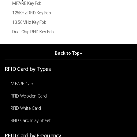
MIFARE Key Fob
125KHz RFID Key Fob
13.56MHz Key Fob
Dual Chip RFID Key Fob
Back to Top
RFID Card by Types
MIFARE Card
RFID Wooden Card
RFID White Card
RFID Card Inlay Sheet
RFID Card by Frequency