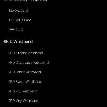
125KHz Card
13.56MHz Card
UHF Card
RFID Wristband
RFID Silicone Wristband
RFID Disposable Wristband
RFID Fabric Wristband
RFID Elastic Wristband
RFID PVC Wristband
RFID Vinyl Wristband