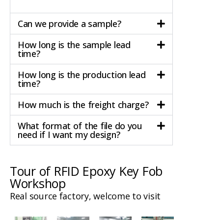
Can we provide a sample?
How long is the sample lead
time?
How long is the production lead
time?
How much is the freight charge?
What format of the file do you
need if I want my design?
Tour of RFID Epoxy Key Fob
Workshop
Real source factory, welcome to visit