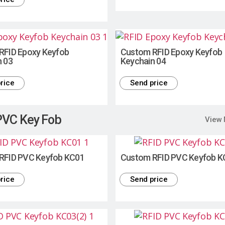
RFID Epoxy Keyfob
Custom RFID Epoxy Keyfob
n 03
Keychain 04
rice
Send price
PVC Key Fob
View
RFID PVC Keyfob KC01
Custom RFID PVC Keyfob K
rice
Send price