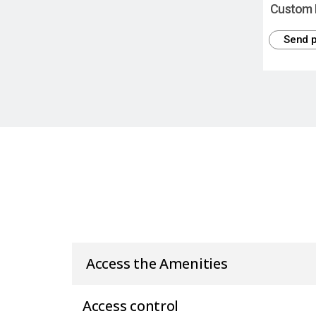
Custom 
Send p
Access the Amenities
Access control