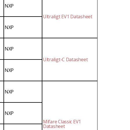
NXP
Ultraligt EV1 Datasheet
NXP
NXP
Ultraligt-C Datasheet
NXP
NXP
NXP
Mifare Classic EV1
Datasheet