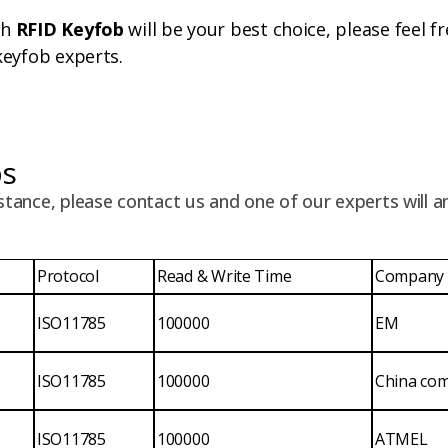
ch
RFID Keyfob
will be your best choice, please feel f
keyfob experts.
ps
stance, please contact us and one of our experts will 
Protocol
Read & Write Time
Company
ISO11785
100000
EM
ISO11785
100000
China co
ISO11785
100000
ATMEL