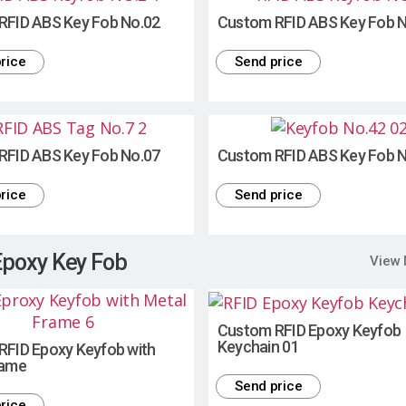
RFID ABS Key Fob No.02
Custom RFID ABS Key Fob 
rice
Send price
RFID ABS Key Fob No.07
Custom RFID ABS Key Fob 
rice
Send price
Epoxy Key Fob
View
Custom RFID Epoxy Keyfob
Keychain 01
RFID Epoxy Keyfob with
rame
Send price
rice