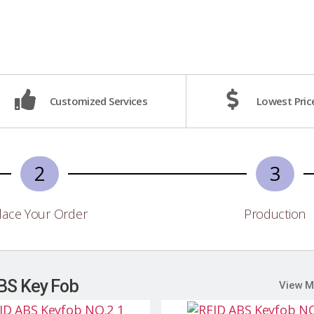
Customized Services
Lowest Pric
2
3
lace Your Order
Production
BS Key Fob
View M