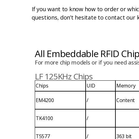
If you want to know how to order or whi
questions, don’t hesitate to contact our 
All Embeddable RFID Chi
For more chip models or if you need assi
LF 125KHz Chips
Chips
UID
Memory
EM4200
/
Content
TK4100
/
T5577
/
363 bit