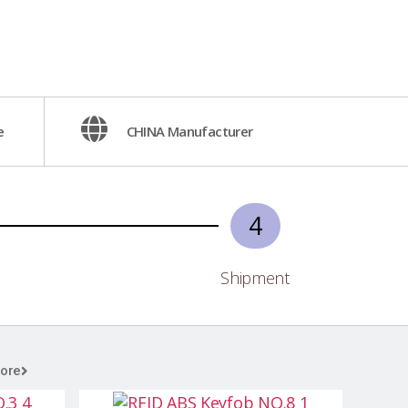
e
CHINA Manufacturer
4
Shipment
ore