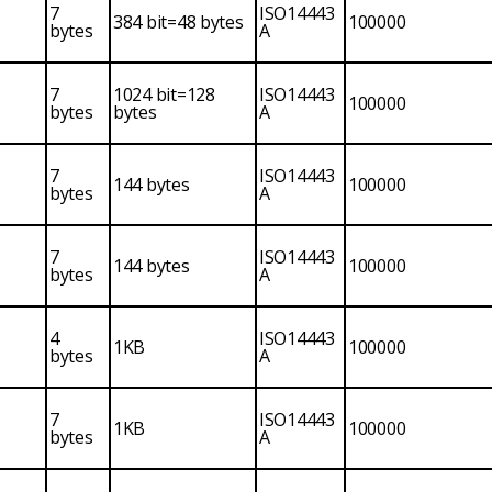
7
ISO14443
384 bit=48 bytes
100000
bytes
A
7
1024 bit=128
ISO14443
100000
bytes
bytes
A
7
ISO14443
144 bytes
100000
bytes
A
7
ISO14443
144 bytes
100000
bytes
A
4
ISO14443
1KB
100000
bytes
A
7
ISO14443
1KB
100000
bytes
A