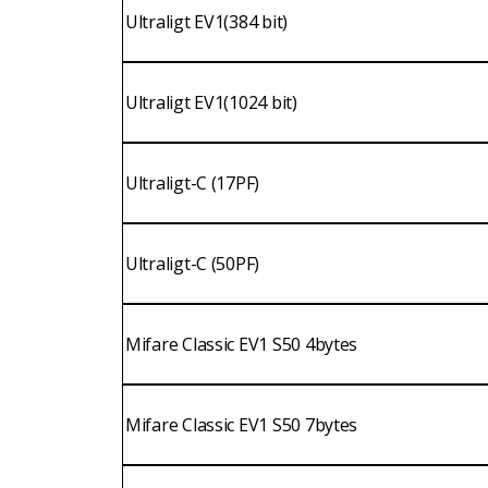
Ultraligt EV1(384 bit)
Ultraligt EV1(1024 bit)
Ultraligt-C (17PF)
Ultraligt-C (50PF)
Mifare Classic EV1 S50 4bytes
Mifare Classic EV1 S50 7bytes