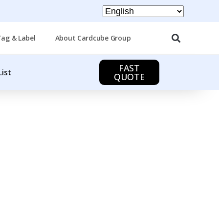
Tag & Label
About Cardcube Group
FAST
List
QUOTE