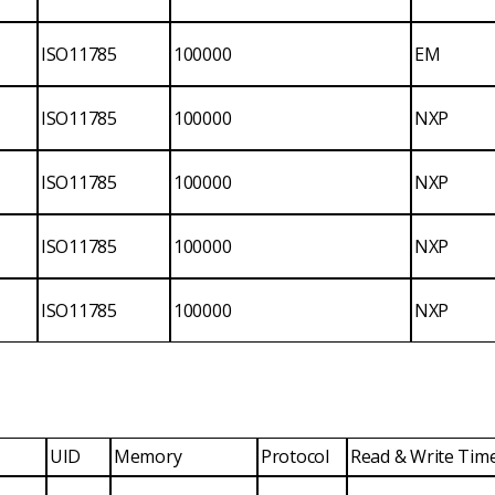
ISO11785
100000
EM
ISO11785
100000
NXP
ISO11785
100000
NXP
ISO11785
100000
NXP
ISO11785
100000
NXP
UID
Memory
Protocol
Read & Write Tim