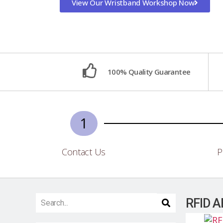
View Our Wristband Workshop Now
100% Quality Guarantee
1
Contact Us
P
RFID A