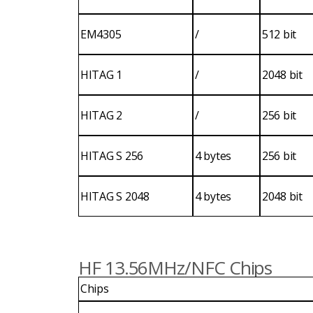
EM4305
/
512 bit
HITAG 1
/
2048 bit
HITAG 2
/
256 bit
HITAG S 256
4 bytes
256 bit
HITAG S 2048
4 bytes
2048 bit
HF 13.56MHz/NFC Chips
Chips