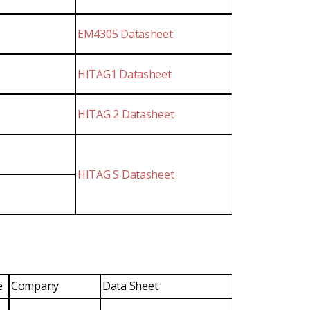
EM4305 Datasheet
HITAG1 Datasheet
HITAG 2 Datasheet
HITAG S Datasheet
e
Company
Data Sheet