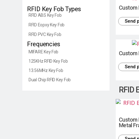
Custom 
RFID Key Fob Types
RFID ABS Key Fob
Send p
RFID Eopxy Key Fob
RFID PVC Key Fob
Frequencies
MIFARE Key Fob
Custom 
125KHz RFID Key Fob
Send p
13.56MHz Key Fob
Dual Chip RFID Key Fob
RFID 
Custom 
Metal F
Send p