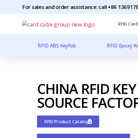
For sales and order assistance: call
+86 1369178
RFID Card
RFID ABS Keyfob
RFID Epoxy K
CHINA RFID KEY
SOURCE FACTO
RFID Product Catalog