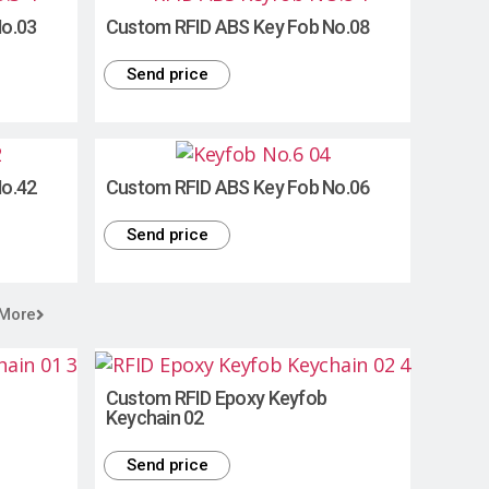
No.03
Custom RFID ABS Key Fob No.08
Send price
No.42
Custom RFID ABS Key Fob No.06
Send price
 More
Custom RFID Epoxy Keyfob
Keychain 02
Send price