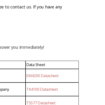
ree to contact us. If you have any
answer you immediately!
Data Sheet
EM4200 Datasheet
mpany
TK4100 Datasheet
T5577 Datasheet