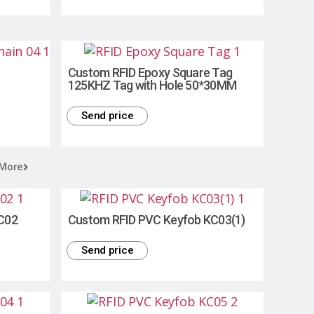
Custom RFID Epoxy Square Tag
125KHZ Tag with Hole 50*30MM
Send price
 More
C02
Custom RFID PVC Keyfob KC03(1)
Send price