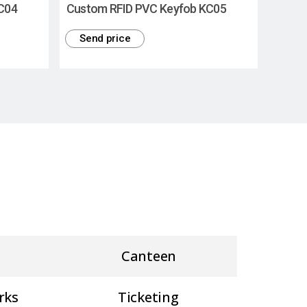
C04
Custom RFID PVC Keyfob KC05
Send price
Canteen
rks
Ticketing