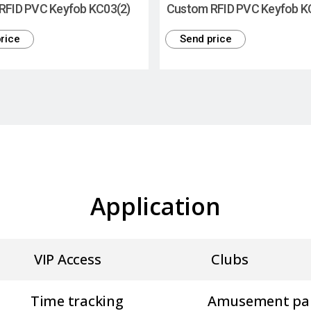
RFID PVC Keyfob KC03(2)
Custom RFID PVC Keyfob K
rice
Send price
Application
VIP Access
Clubs
Time tracking
Amusement pa