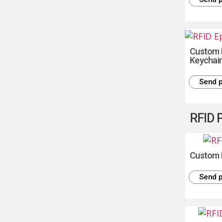
Custom 
Keychai
Send p
RFID 
Custom 
Send p