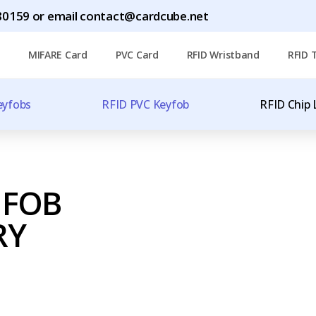
0159 or email contact@cardcube.net
MIFARE Card
PVC Card
RFID Wristband
RFID 
eyfobs
RFID PVC Keyfob
RFID Chip 
 FOB
RY