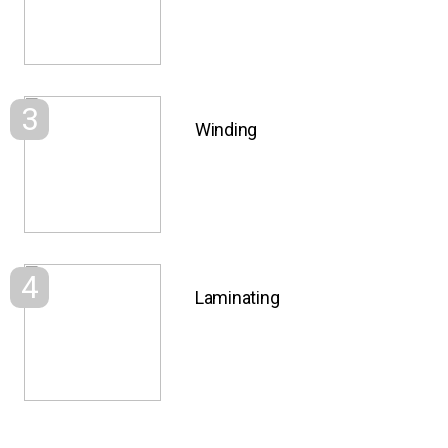
3
Winding
4
Laminating