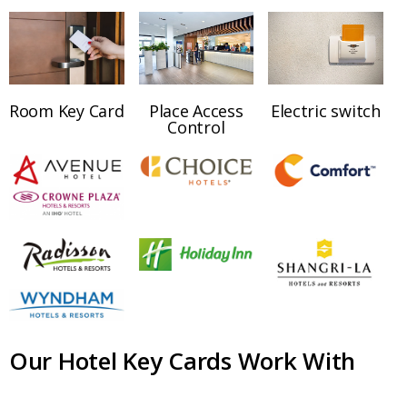
Room Key Card
Place Access
Electric switch
Control
Our Hotel Key Cards Work With