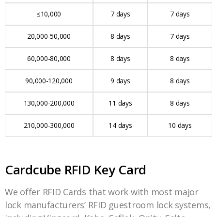
≤10,000
7 days
7 days
20,000-50,000
8 days
7 days
60,000-80,000
8 days
8 days
90,000-120,000
9 days
8 days
130,000-200,000
11 days
8 days
210,000-300,000
14 days
10 days
Cardcube RFID Key Card
We offer RFID Cards that work with most major
lock manufacturers’ RFID guestroom lock systems,