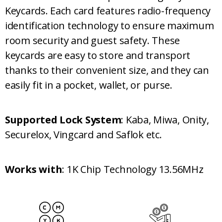
Keycards. Each card features radio-frequency
identification technology to ensure maximum
room security and guest safety. These
keycards are easy to store and transport
thanks to their convenient size, and they can
easily fit in a pocket, wallet, or purse.
Supported Lock System
: Kaba, Miwa, Onity,
Securelox, Vingcard and Saflok etc.
Works with
: 1K Chip Technology 13.56MHz