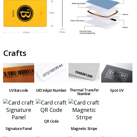
Crafts
Thermal Transfer
UV Barcode
UID Inkjet Number
Spot UV
Number
QR Code
Signature Panel
Magnetic Stripe