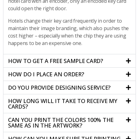
hotel card with an encoder, only an encoded key card
could open the right door.
Hotels change their key card frequently in order to
maintain their image branding, which also pushes the
cost higher – especially when the chip they are using
happens to be an expensive one.
HOW TO GET A FREE SAMPLE CARD?
HOW DO I PLACE AN ORDER?
DO YOU PROVIDE DESIGNING SERVICE?
HOW LONG WILL IT TAKE TO RECEIVE MY
CARDS?
CAN YOU PRINT THE COLORS 100% THE
SAME AS IN THE ARTWORK?
HOW CAN YOU MAKE SURE THE PRINTING