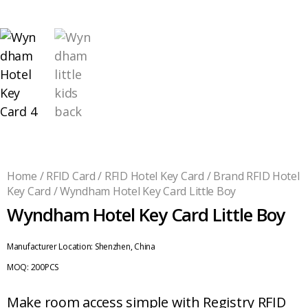
Home
/
RFID Card
/
RFID Hotel Key Card
/
Brand RFID Hotel
Key Card
/ Wyndham Hotel Key Card Little Boy
Wyndham Hotel Key Card Little Boy
Manufacturer Location:
Shenzhen, China
MOQ:
200PCS
Make room access simple with Registry RFID