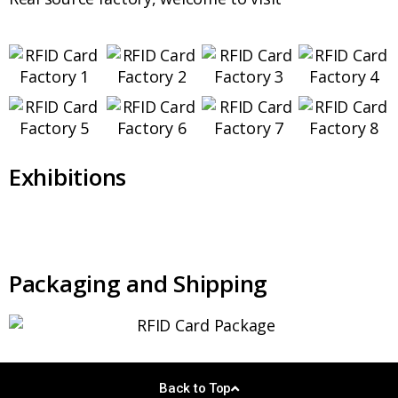
Exhibitions
Packaging and Shipping
Back to Top