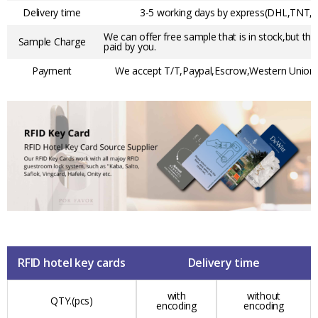
Delivery time
3-5 working days by express(DHL,TNT,F
We can offer free sample that is in stock,but the
Sample Charge
paid by you.
Payment
We accept T/T,Paypal,Escrow,Western Union,t
RFID hotel key cards
Delivery time
with
without
QTY.(pcs)
encoding
encoding