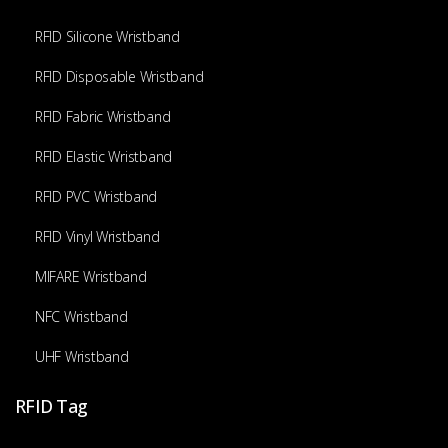
RFID Silicone Wristband
RFID Disposable Wristband
RFID Fabric Wristband
RFID Elastic Wristband
RFID PVC Wristband
RFID Vinyl Wristband
MIFARE Wristband
NFC Wristband
UHF Wristband
RFID Tag