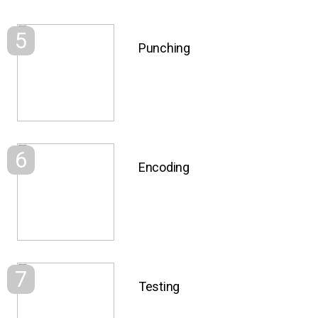
5
Punching
6
Encoding
7
Testing