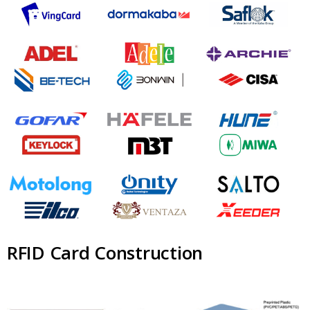
RFID Card Construction