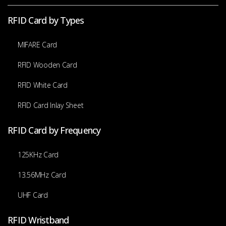
RFID Card by Types
MIFARE Card
RFID Wooden Card
RFID White Card
RFID Card Inlay Sheet
RFID Card by Frequency
125KHz Card
13.56MHz Card
UHF Card
RFID Wristband