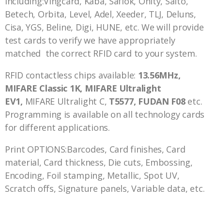
including:Vingcard, Kaba, Saflok, Onity, Salto,
Betech, Orbita, Level, Adel, Xeeder, TLJ, Deluns,
Cisa, YGS, Beline, Digi, HUNE, etc. We will provide
test cards to verify we have appropriately
matched the correct RFID card to your system.
RFID contactless chips available:
13.56MHz,
MIFARE Classic 1K, MIFARE Ultralight
EV1,
MIFARE Ultralight C,
T5577, FUDAN F08
etc.
Programming is available on all technology cards
for different applications.
Print OPTIONS:Barcodes, Card finishes, Card
material, Card thickness, Die cuts, Embossing,
Encoding, Foil stamping, Metallic, Spot UV,
Scratch offs, Signature panels, Variable data, etc.