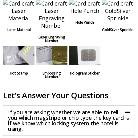
Hole Punch
Laser Material
GoldSilver Sprinkle
Laser Engraving
Number
Embossing
Hot Stamp
Hologram Sticker
Number
Let’s Answer Your Questions
If you are asking whether we are able to tell
you which magstripe or chip type the key card is
if we know which locking system the hotel is
using.