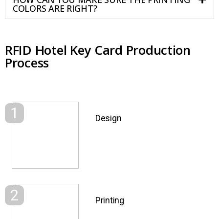
COLORS ARE RIGHT?
RFID Hotel Key Card Production
Process
1
Design
2
Printing