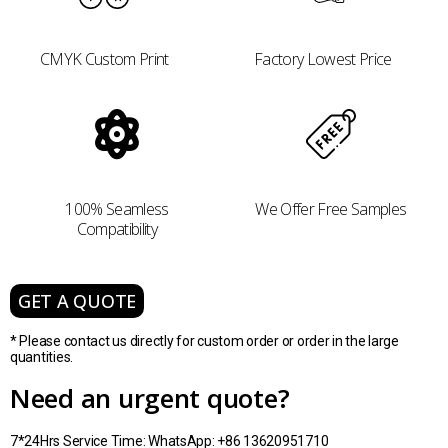
CMYK Custom Print
Factory Lowest Price
100% Seamless
We Offer Free Samples
Compatibility
GET A QUOTE
* Please contact us directly for custom order or order in the large
quantities.
Need an urgent quote?
7*24Hrs Service Time: WhatsApp: +86 13620951710