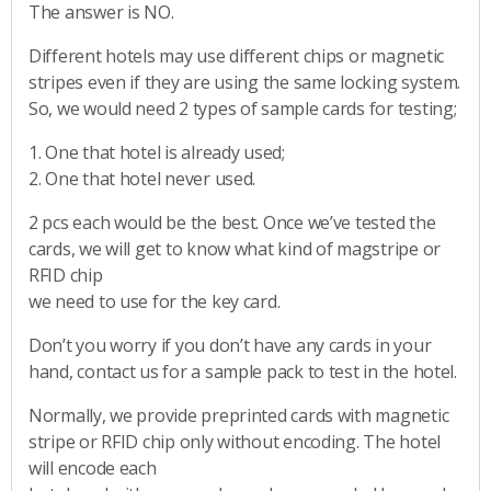
The answer is NO.
Different hotels may use different chips or magnetic
stripes even if they are using the same locking system.
So, we would need 2 types of sample cards for testing;
1. One that hotel is already used;
2. One that hotel never used.
2 pcs each would be the best. Once we’ve tested the
cards, we will get to know what kind of magstripe or
RFID chip
we need to use for the key card.
Don’t you worry if you don’t have any cards in your
hand, contact us for a sample pack to test in the hotel.
Normally, we provide preprinted cards with magnetic
stripe or RFID chip only without encoding. The hotel
will encode each