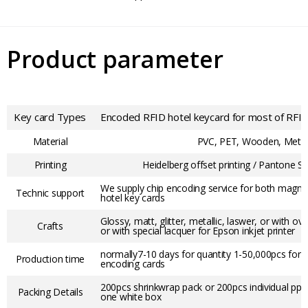
Product parameter
Key card Types
Encoded RFID hotel keycard for most of RFID
Material
PVC, PET, Wooden, Meta
Printing
Heidelberg offset printing / Pantone Sc
We supply chip encoding service for both magneti
Technic support
hotel key cards
Glossy, matt, glitter, metallic, laswer, or with ov
Crafts
or with special lacquer for Epson inkjet printer
normally7-10 days for quantity 1-50,000pcs for 
Production time
encoding cards
200pcs shrinkwrap pack or 200pcs individual pp b
Packing Details
one white box