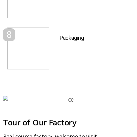
8
Packaging
Tour of Our Factory
Real source factory, welcome to visit