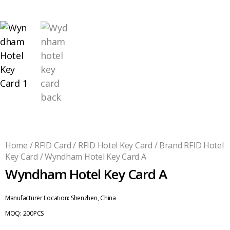
Home
/
RFID Card
/
RFID Hotel Key Card
/
Brand RFID Hotel
Key Card
/ Wyndham Hotel Key Card A
Wyndham Hotel Key Card A
Manufacturer Location:
Shenzhen, China
MOQ:
200PCS