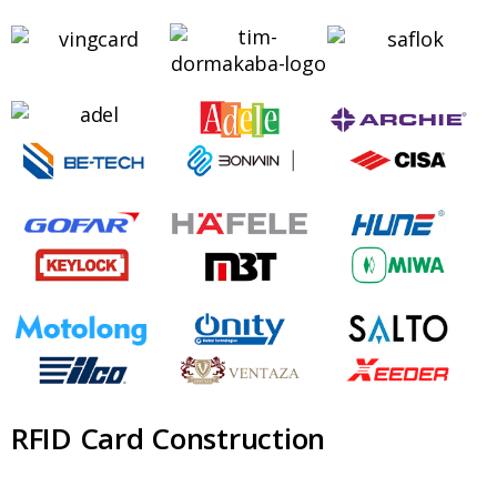
RFID Card Construction