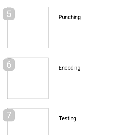
5
Punching
6
Encoding
7
Testing