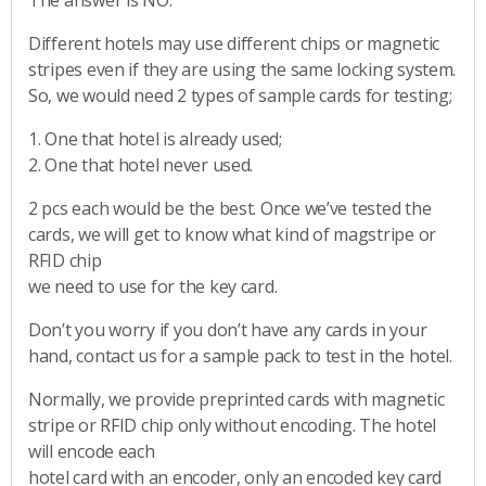
Different hotels may use different chips or magnetic
stripes even if they are using the same locking system.
So, we would need 2 types of sample cards for testing;
1. One that hotel is already used;
2. One that hotel never used.
2 pcs each would be the best. Once we’ve tested the
cards, we will get to know what kind of magstripe or
RFID chip
we need to use for the key card.
Don’t you worry if you don’t have any cards in your
hand, contact us for a sample pack to test in the hotel.
Normally, we provide preprinted cards with magnetic
stripe or RFID chip only without encoding. The hotel
will encode each
hotel card with an encoder, only an encoded key card