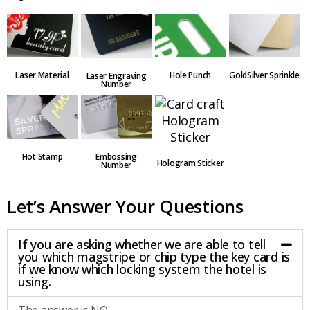
Laser Material
Hole Punch
GoldSilver Sprinkle
Laser Engraving
Number
Embossing
Hot Stamp
Hologram Sticker
Number
Let’s Answer Your Questions
If you are asking whether we are able to tell
you which magstripe or chip type the key card is
if we know which locking system the hotel is
using.
The answer is NO.