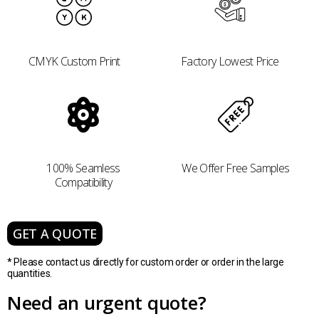
CMYK Custom Print
Factory Lowest Price
100% Seamless
We Offer Free Samples
Compatibility
GET A QUOTE
* Please contact us directly for custom order or order in the large
quantities.
Need an urgent quote?