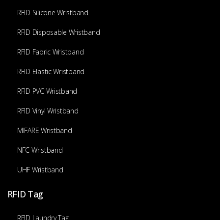
RFID Silicone Wristband
RFID Disposable Wristband
RFID Fabric Wristband
RFID Elastic Wristband
RFID PVC Wristband
RFID Vinyl Wristband
MIFARE Wristband
NFC Wristband
UHF Wristband
RFID Tag
RFID Laundry Tag