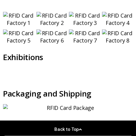
Exhibitions
Packaging and Shipping
Back to Top