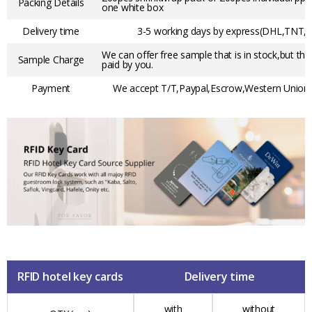
Packing Details
one white box
Delivery time
3-5 working days by express(DHL,TNT,F
We can offer free sample that is in stock,but the
Sample Charge
paid by you.
Payment
We accept T/T,Paypal,Escrow,Western Union,t
RFID hotel key cards
Delivery time
with
without