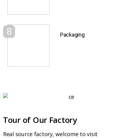
8
Packaging
Tour of Our Factory
Real source factory, welcome to visit