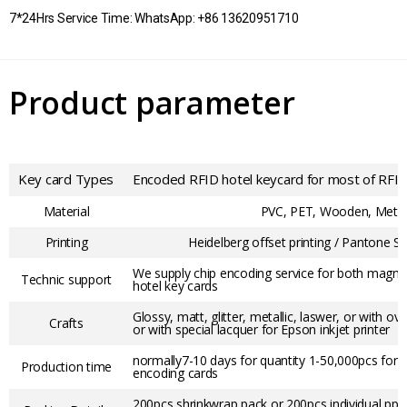
7*24Hrs Service Time: WhatsApp: +86 13620951710
Product parameter
Key card Types
Encoded RFID hotel keycard for most of RFID
Material
PVC, PET, Wooden, Meta
Printing
Heidelberg offset printing / Pantone Sc
We supply chip encoding service for both magneti
Technic support
hotel key cards
Glossy, matt, glitter, metallic, laswer, or with ov
Crafts
or with special lacquer for Epson inkjet printer
normally7-10 days for quantity 1-50,000pcs for 
Production time
encoding cards
200pcs shrinkwrap pack or 200pcs individual pp b