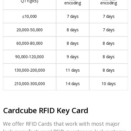
QTY.(pcs)
encoding
encoding
≤10,000
7 days
7 days
20,000-50,000
8 days
7 days
60,000-80,000
8 days
8 days
90,000-120,000
9 days
8 days
130,000-200,000
11 days
8 days
210,000-300,000
14 days
10 days
Cardcube RFID Key Card
We offer RFID Cards that work with most major