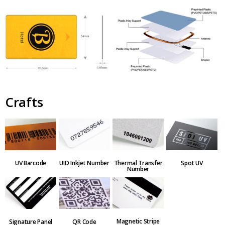
Crafts
Thermal Transfer
UV Barcode
UID Inkjet Number
Spot UV
Number
Magnetic Stripe
QR Code
Signature Panel