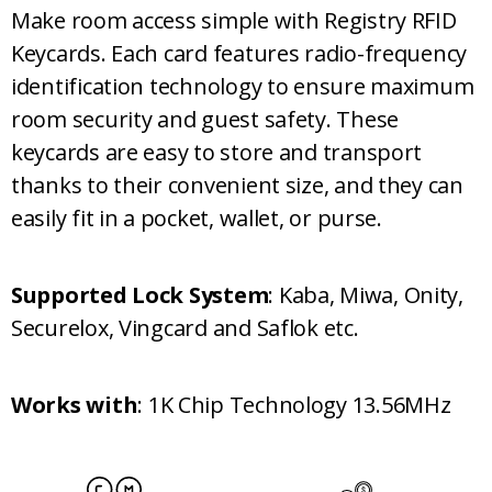
Make room access simple with Registry RFID
Keycards. Each card features radio-frequency
identification technology to ensure maximum
room security and guest safety. These
keycards are easy to store and transport
thanks to their convenient size, and they can
easily fit in a pocket, wallet, or purse.
Supported Lock System
: Kaba, Miwa, Onity,
Securelox, Vingcard and Saflok etc.
Works with
: 1K Chip Technology 13.56MHz