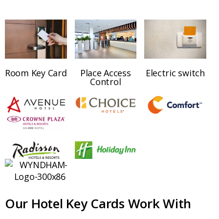
Room Key Card
Place Access
Electric switch
Control
Our Hotel Key Cards Work With