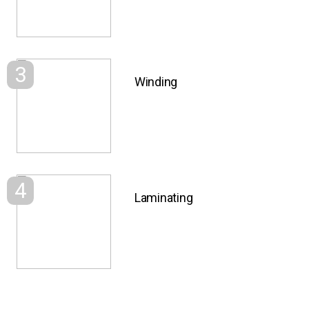
3
Winding
4
Laminating