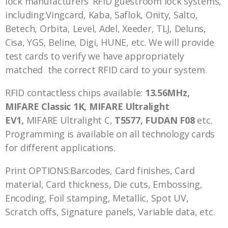
lock manufacturers’ RFID guestroom lock systems,
including:Vingcard, Kaba, Saflok, Onity, Salto,
Betech, Orbita, Level, Adel, Xeeder, TLJ, Deluns,
Cisa, YGS, Beline, Digi, HUNE, etc. We will provide
test cards to verify we have appropriately
matched the correct RFID card to your system.
RFID contactless chips available:
13.56MHz,
MIFARE Classic 1K, MIFARE Ultralight
EV1,
MIFARE Ultralight C,
T5577, FUDAN F08
etc.
Programming is available on all technology cards
for different applications.
Print OPTIONS:Barcodes, Card finishes, Card
material, Card thickness, Die cuts, Embossing,
Encoding, Foil stamping, Metallic, Spot UV,
Scratch offs, Signature panels, Variable data, etc.