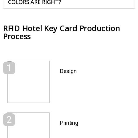
COLORS ARE RIGHT?
RFID Hotel Key Card Production
Process
1
Design
2
Printing