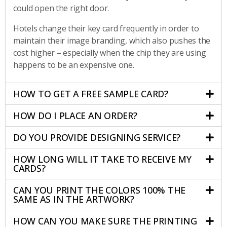
could open the right door.
Hotels change their key card frequently in order to
maintain their image branding, which also pushes the
cost higher – especially when the chip they are using
happens to be an expensive one.
HOW TO GET A FREE SAMPLE CARD?
HOW DO I PLACE AN ORDER?
DO YOU PROVIDE DESIGNING SERVICE?
HOW LONG WILL IT TAKE TO RECEIVE MY
CARDS?
CAN YOU PRINT THE COLORS 100% THE
SAME AS IN THE ARTWORK?
HOW CAN YOU MAKE SURE THE PRINTING