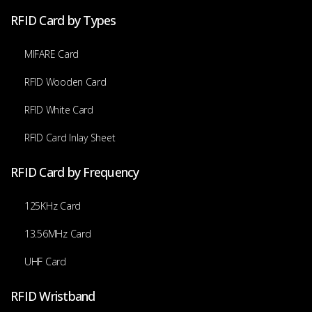
RFID Card by Types
MIFARE Card
RFID Wooden Card
RFID White Card
RFID Card Inlay Sheet
RFID Card by Frequency
125KHz Card
13.56MHz Card
UHF Card
RFID Wristband