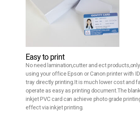
Easy to print
No need lamination,cutter and ect products,onl
using your office Epson or Canon printer with ID
tray directly printing.It is much lower cost and f
operate as easy as printing document.The blan
inkjet PVC card can achieve photo grade printin
effect via inkjet printing.