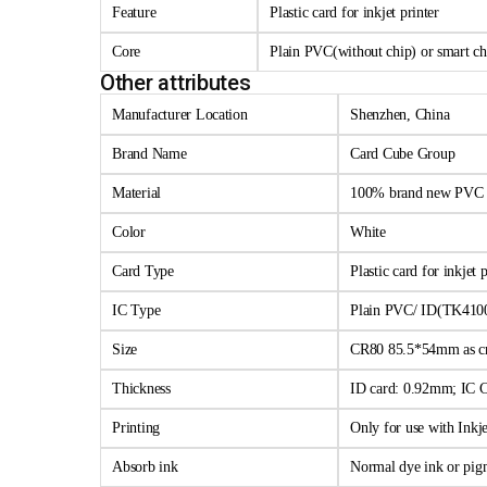
Feature
Plastic card for inkjet printer
Core
Plain PVC(without chip) or smart c
Other attributes
Manufacturer Location
Shenzhen, China
Brand Name
Card Cube Group
Material
100% brand new PVC
Color
White
Card Type
Plastic card for inkjet p
IC Type
Plain PVC/ ID(TK410
Size
CR80 85.5*54mm as cr
Thickness
ID card: 0.92mm; IC 
Printing
Only for use with Inkje
Absorb ink
Normal dye ink or pig