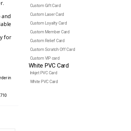
r.
Custom Gift Card
Custom Laser Card
) and
iable
Custom Loyalty Card
Custom Member Card
y for
Custom Relief Card
Custom Scratch Off Card
Custom VIP card
White PVC Card
Inkjet PVC Card
rder in
White PVC Card
1710