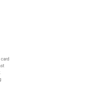
y
 card
ast
k
g