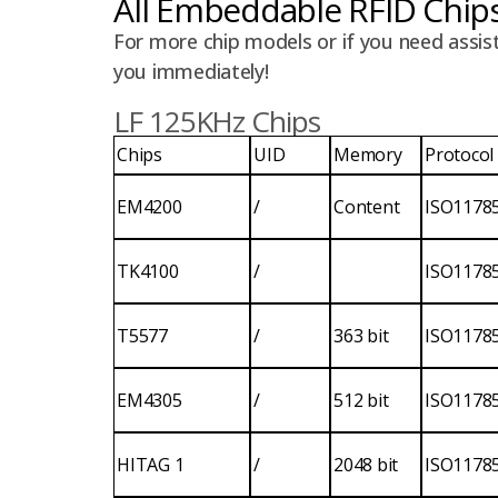
All Embeddable RFID Chip
For more chip models or if you need assis
you immediately!
LF 125KHz Chips
Chips
UID
Memory
Protocol
EM4200
/
Content
ISO1178
TK4100
/
ISO1178
T5577
/
363 bit
ISO1178
EM4305
/
512 bit
ISO1178
HITAG 1
/
2048 bit
ISO1178