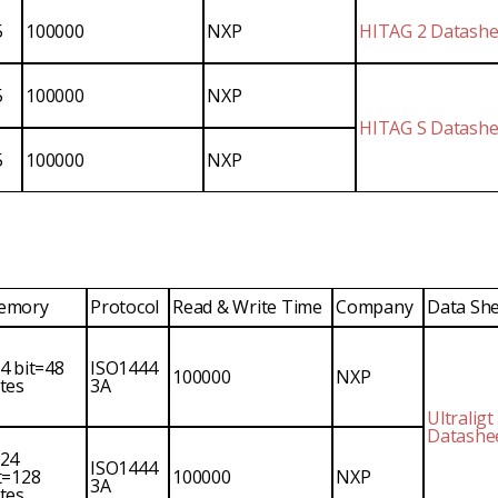
5
100000
NXP
HITAG 2 Datashe
5
100000
NXP
HITAG S Datashe
5
100000
NXP
emory
Protocol
Read & Write Time
Company
Data Sh
4 bit=48
ISO1444
100000
NXP
tes
3A
Ultraligt
Datashe
24
ISO1444
t=128
100000
NXP
3A
tes