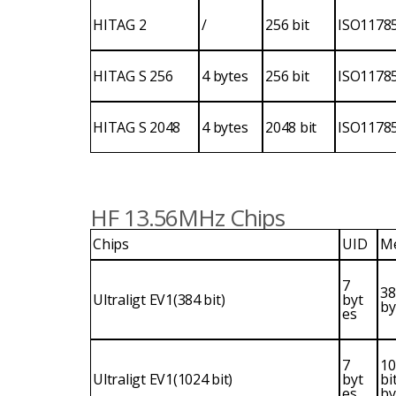
HITAG 2
/
256 bit
ISO1178
HITAG S 256
4 bytes
256 bit
ISO1178
HITAG S 2048
4 bytes
2048 bit
ISO1178
HF 13.56MHz Chips
Chips
UID
M
7
38
Ultraligt EV1(384 bit)
byt
by
es
7
10
Ultraligt EV1(1024 bit)
byt
bi
es
by