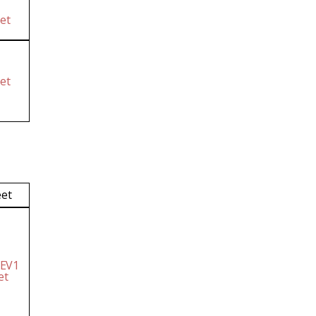
et
et
eet
 EV1
et