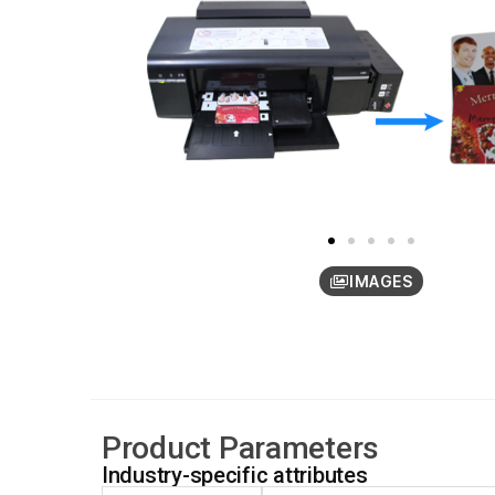
IMAGES
Product Parameters
Industry-specific attributes