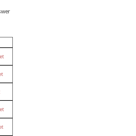
swer
et
et
t
et
et