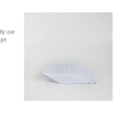
tly use
jet