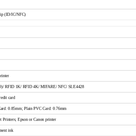
hip (ID/IC/NFC)
rinter
0)/ RFID 1K/ RFID 4K/ MIFARE/ NFC/ SLE4428
edit card
Card: 0.85mm; Plain PVC Card: 0.76mm
t Printers; Epson or Canon printer
ment ink