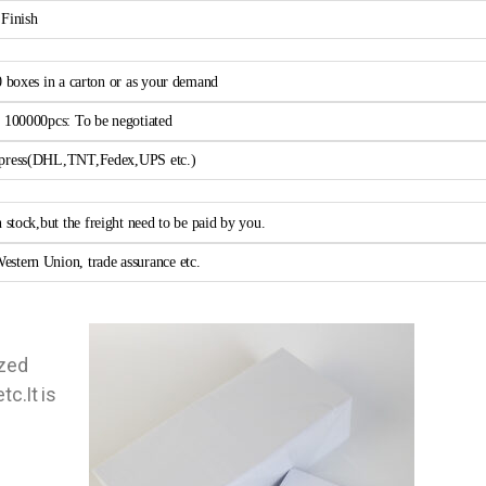
 Finish
0 boxes in a carton or as your demand
> 100000pcs: To be negotiated
xpress(DHL,TNT,Fedex,UPS etc.)
n stock,but the freight need to be paid by you.
estern Union, trade assurance etc.
ized
tc.It is