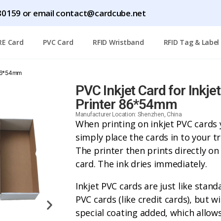
0159 or email contact@cardcube.net
RE Card
PVC Card
RFID Wristband
RFID Tag & Label
r 86*54mm
PVC Inkjet Card for Inkjet
Printer 86*54mm
Manufacturer Location: Shenzhen, China
When printing on inkjet PVC cards
simply place the cards in to your tr
The printer then prints directly on
card. The ink dries immediately.
Inkjet PVC cards are just like stand
PVC cards (like credit cards), but wi
special coating added, which allo