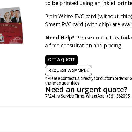
to be printed using an inkjet printe
Plain White PVC card (without chip
Smart PVC card (with chip) are aval
Need Help?
Please contact us toda
a free consultation and pricing.
GET A QUOTE
REQUEST A SAMPLE
* Please contact us directly for custom order or o
the large quantities.
Need an urgent quote?
7*24Hrs Service Time: WhatsApp: +86 1362095