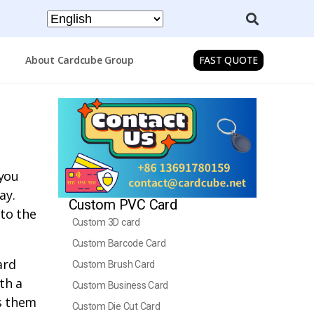
About Cardcube Group
FAST QUOTE
 you
ay.
Custom PVC Card
 to the
Custom 3D card
Custom Barcode Card
ard
Custom Brush Card
th a
Custom Business Card
ws them
Custom Die Cut Card