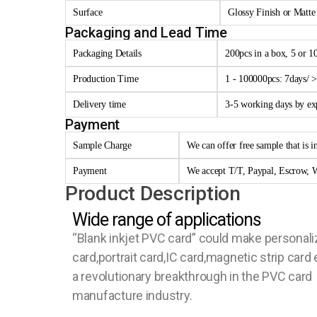
Surface
Glossy Finish or Matte
Packaging and Lead Time
Packaging Details
200pcs in a box, 5 or 1
Production Time
1 - 100000pcs: 7days/ 
Delivery time
3-5 working days by e
Payment
Sample Charge
We can offer free sample that is i
Payment
We accept T/T, Paypal, Escrow, W
Product Description
Wide range of applications
“Blank inkjet PVC card” could make personal
card,portrait card,IC card,magnetic strip card e
a revolutionary breakthrough in the PVC card
manufacture industry.