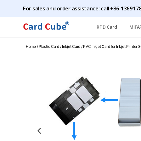
For sales and order assistance: call
+86 1369178
RFID Card
MIFA
Home
/
Plastic Card
/
Inkjet Card
/ PVC Inkjet Card for Inkjet Printe