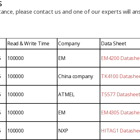
s
tance, please contact us and one of our experts will an
Read & Write Time
Company
Data Sheet
5
100000
EM
EM4200 Datashe
5
100000
China company
TK4100 Datashe
5
100000
ATMEL
T5577 Datashee
5
100000
EM
EM4305 Datashe
5
100000
NXP
HITAG1 Datashe