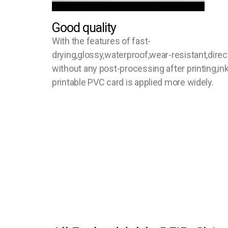
Good quality
With the features of fast-
drying,glossy,waterproof,wear-resistant,direc
without any post-processing after printing,ink
printable PVC card is applied more widely.