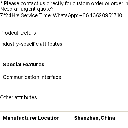
* Please contact us directly for custom order or order in
Need an urgent quote?
7*24Hrs Service Time: WhatsApp: +86 13620951710
Prodcut Details
Industry-specific attributes
Special Features
Communication Interface
Other attributes
Manufacturer Location
Shenzhen, China