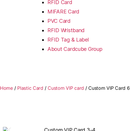
RFID Card
MIFARE Card
PVC Card
RFID Wristband
RFID Tag & Label
About Cardcube Group
Home
/
Plastic Card
/
Custom VIP card
/ Custom VIP Card 6