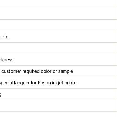
 etc.
ckness
h customer required color or sample
special lacquer for Epson inkjet printer
g