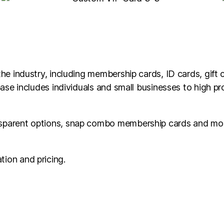
he industry, including membership cards, ID cards, gift c
base includes individuals and small businesses to high pr
nsparent options, snap combo membership cards and mor
tion and pricing.