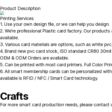
Product Description
Printing Services
1. Use your own design file, or we can help you design.
2. We’re professional Plastic card factory. Our products
available.
3. Various card materials are options, such as white pvc
4. Brand new pvc card stock, ISO standard CR80 30mil so
OEM & ODM Orders are available.
5. Can be printed with most card printers. Full Color Pri
6. All smart membership cards can be personalized with 
available is RFID / NFC / Smart Card technology.
Crafts
For more smart card production needs, please contact 