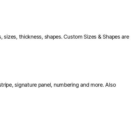
ls, sizes, thickness, shapes. Custom Sizes & Shapes are
tripe, signature panel, numbering and more. Also