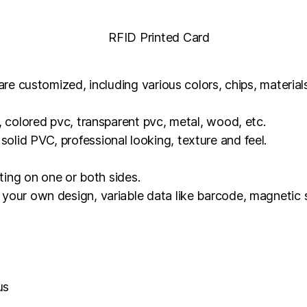
 are customized, including various colors, chips, materia
, colored pvc, transparent pvc, metal, wood, etc.
lid PVC, professional looking, texture and feel.
nting on one or both sides.
your own design, variable data like barcode, magnetic s
us