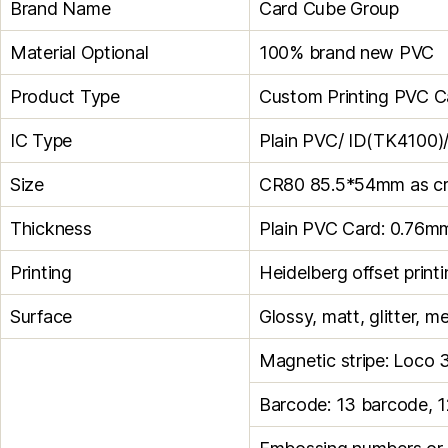
Brand Name
Card Cube Group
Material Optional
100% brand new PVC
Product Type
Custom Printing PVC C
IC Type
Plain PVC/ ID(TK4100)
Size
CR80 85.5*54mm as cred
Thickness
Plain PVC Card: 0.76m
Printing
Heidelberg offset print
Surface
Glossy, matt, glitter, me
Magnetic stripe: Loco 
Barcode: 13 barcode, 1