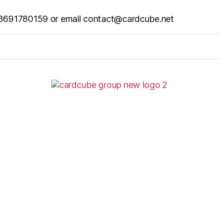
6 13691780159 or email contact@cardcube.net