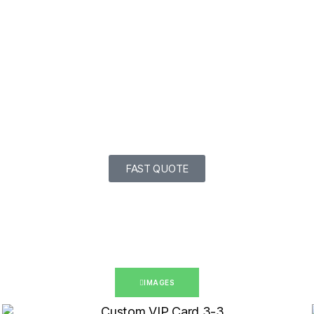
FAST QUOTE
IMAGES