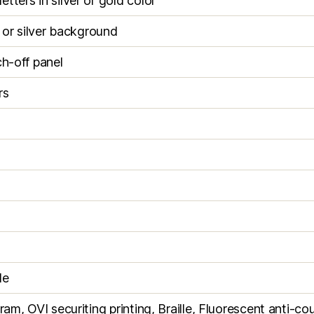
tters in silver or gold color
d or silver background
ch-off panel
rs
le
ram, OVI securiting printing, Braille, Fluorescent anti-cou