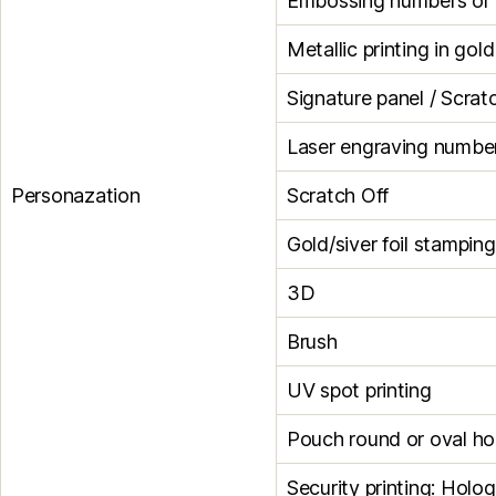
Embossing numbers or le
Metallic printing in gol
Signature panel / Scrat
Laser engraving numbe
Personazation
Scratch Off
Gold/siver foil stamping
3D
Brush
UV spot printing
Pouch round or oval ho
Security printing: Holog