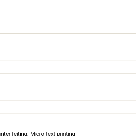
nter feiting, Micro text printing