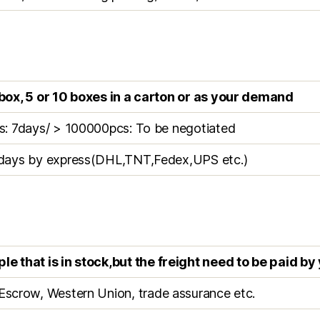
box, 5 or 10 boxes in a carton or as your demand
s: 7days/ > 100000pcs: To be negotiated
days by express(DHL,TNT,Fedex,UPS etc.)
e that is in stock,but the freight need to be paid by
Escrow, Western Union, trade assurance etc.