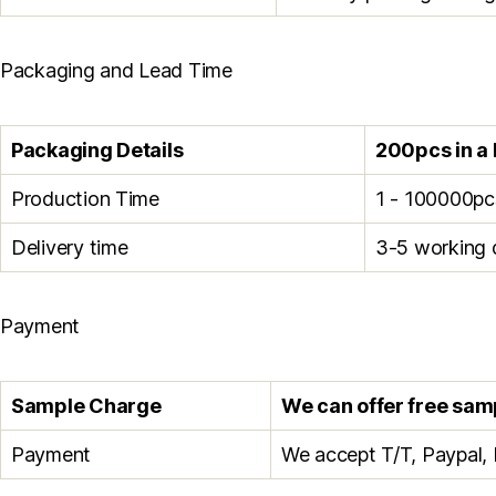
Packaging and Lead Time
Packaging Details
200pcs in a 
Production Time
1 - 100000pc
Delivery time
3-5 working 
Payment
Sample Charge
We can offer free sampl
Payment
We accept T/T, Paypal, 