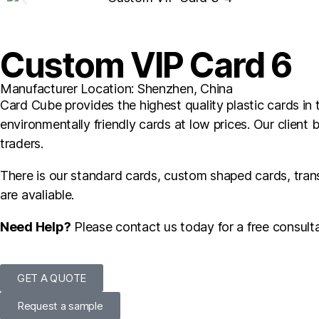
Custom VIP Card 6
Manufacturer Location: Shenzhen, China
Card Cube provides the highest quality plastic cards in t
environmentally friendly cards at low prices. Our client 
traders.
There is our standard cards, custom shaped cards, tra
are avaliable.
Need Help?
Please contact us today for a free consulta
GET A QUOTE
Request a sample