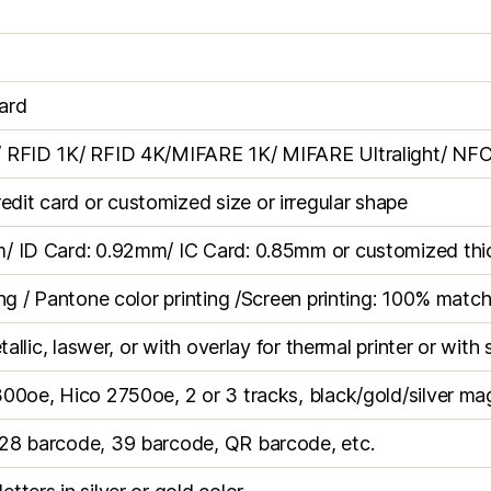
ard
/ RFID 1K/ RFID 4K/MIFARE 1K/ MIFARE Ultralight/ NFC
it card or customized size or irregular shape
m/ ID Card: 0.92mm/ IC Card: 0.85mm or customized thi
ing / Pantone color printing /Screen printing: 100% matc
tallic, laswer, or with overlay for thermal printer or with 
300oe, Hico 2750oe, 2 or 3 tracks, black/gold/silver ma
28 barcode, 39 barcode, QR barcode, etc.