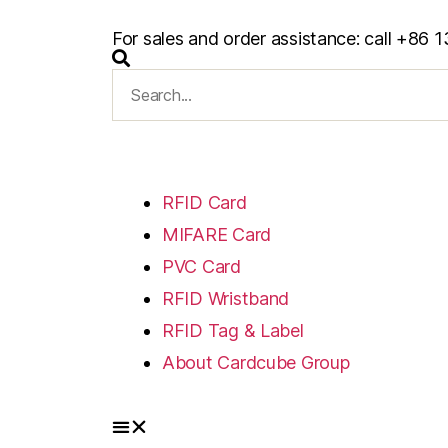
For sales and order assistance: call +8
RFID Card
MIFARE Card
PVC Card
RFID Wristband
RFID Tag & Label
About Cardcube Group