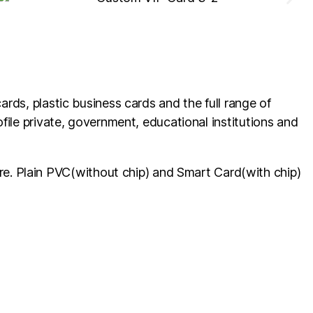
ards, plastic business cards and the full range of
ofile private, government, educational institutions and
e. Plain PVC(without chip) and Smart Card(with chip)