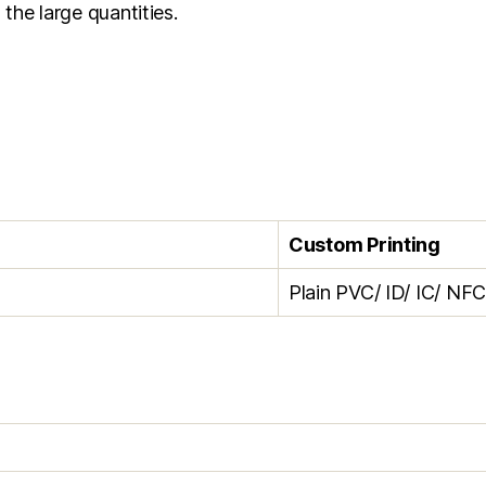
 the large quantities.
Custom Printing
Plain PVC/ ID/ IC/ NF