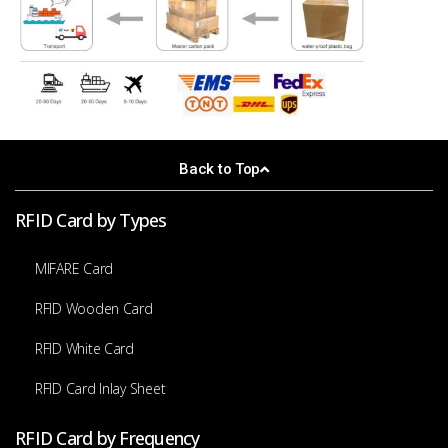
Back to Top
RFID Card by Types
MIFARE Card
RFID Wooden Card
RFID White Card
RFID Card Inlay Sheet
RFID Card by Frequency