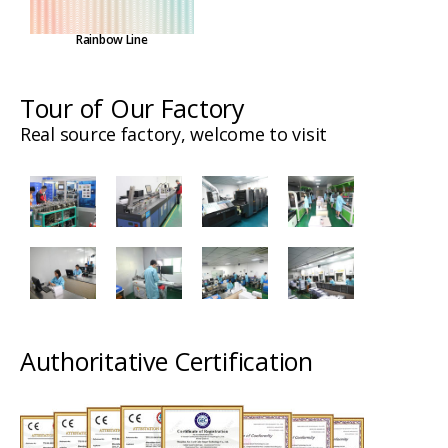
Rainbow Line
Tour of Our Factory
Real source factory, welcome to visit
Authoritative Certification