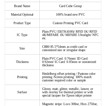
Brand Name
Card Cube Group
Material Optional
100% brand new PVC
Product Type
Custom Printing PVC Card
Plain PVC/ ID(TK4100)/ RFID 1K/ RFID
IC Type
4K/MIFARE 1K/ MIFARE Ultralight/ NFC
etc.
CR80 85.5*54mm as credit card or
Size
customized size or irregular shape
Plain PVC Card: 0.76mm/ ID Card:
Thickness
0.92mm/ IC Card: 0.85mm or customized
thickness
Heidelberg offset printing / Pantone color
Printing
printing /Screen printing: 100% match
customer required color or sample
Glossy, matt, glitter, metallic, laswer, or
Surface
with overlay for thermal printer or with
special lacquer for Epson inkjet printer
Magnetic stripe: Loco 300oe, Hico 2750oe,