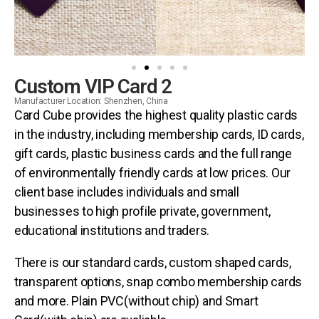
Custom VIP Card 2
Manufacturer Location: Shenzhen, China
Card Cube provides the highest quality plastic cards
in the industry, including membership cards, ID cards,
gift cards, plastic business cards and the full range
of environmentally friendly cards at low prices. Our
client base includes individuals and small
businesses to high profile private, government,
educational institutions and traders.
There is our standard cards, custom shaped cards,
transparent options, snap combo membership cards
and more. Plain PVC(without chip) and Smart