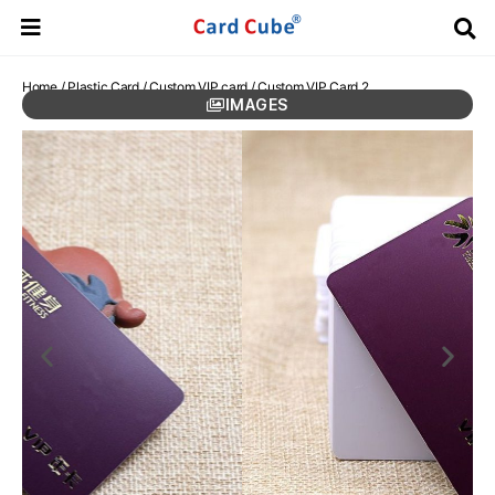
Home
/
Plastic Card
/
Custom VIP card
/ Custom VIP Card 2
IMAGES