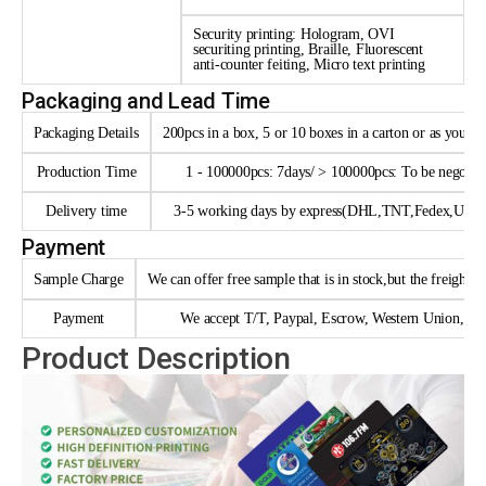
Security printing: Hologram, OVI
securiting printing, Braille, Fluorescent
anti-counter feiting, Micro text printing
Packaging and Lead Time
Packaging Details
200pcs in a box, 5 or 10 boxes in a carton or as your 
Production Time
1 - 100000pcs: 7days/ > 100000pcs: To be negotia
Delivery time
3-5 working days by express(DHL,TNT,Fedex,UPS e
Payment
Sample Charge
We can offer free sample that is in stock,but the freight n
Payment
We accept T/T, Paypal, Escrow, Western Union, trad
Product Description