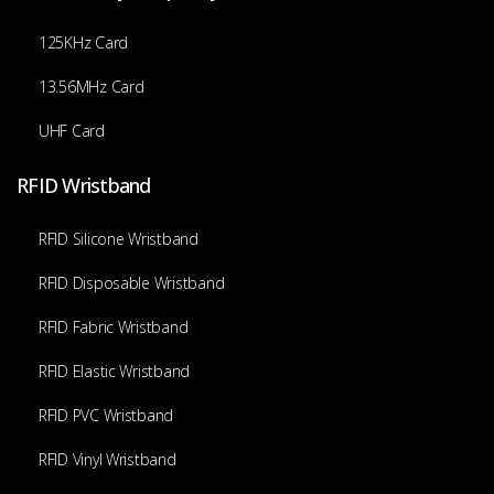
125KHz Card
13.56MHz Card
UHF Card
RFID Wristband
RFID Silicone Wristband
RFID Disposable Wristband
RFID Fabric Wristband
RFID Elastic Wristband
RFID PVC Wristband
RFID Vinyl Wristband