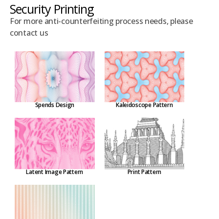
Security Printing
For more anti-counterfeiting process needs, please
contact us
Spends Design
Kaleidoscope Pattern
Latent Image Pattern
Print Pattern