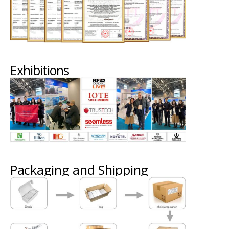
Exhibitions
Packaging and Shipping