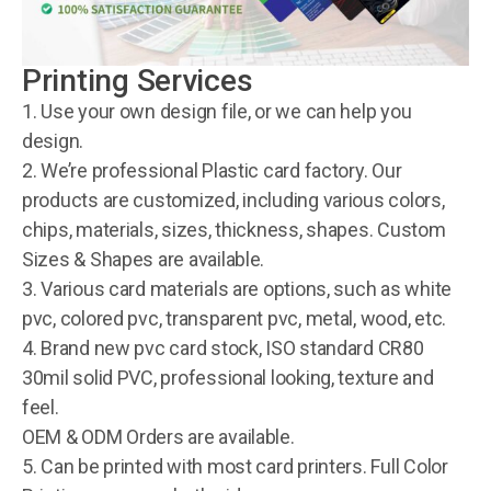
Printing Services
1. Use your own design file, or we can help you
design.
2. We’re professional Plastic card factory. Our
products are customized, including various colors,
chips, materials, sizes, thickness, shapes. Custom
Sizes & Shapes are available.
3. Various card materials are options, such as white
pvc, colored pvc, transparent pvc, metal, wood, etc.
4. Brand new pvc card stock, ISO standard CR80
30mil solid PVC, professional looking, texture and
feel.
OEM & ODM Orders are available.
5. Can be printed with most card printers. Full Color