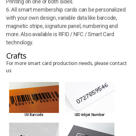
Printing on one or both sides.
6. All smart membership cards can be personalized
with your own design, variable data like barcode,
magnetic stripe, signature panel, numbering and
more. Also available is RFID / NFC / Smart Card
technology.
Crafts
For more smart card production needs, please contact
us
UV Barcode
UID Inkjet Number