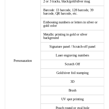
2 or 3 tracks, black/gold/silver mag
Barcode: 13 barcode, 128 barcode, 39
barcode, QR barcode, etc.
Embossing numbers or letters in silver or
gold color
Metallic printing in gold or silver
background
Signature panel / Scratch-off panel
Laser engraving numbers
Personazation
Scratch Off
Gold/siver foil stamping
3D
Brush
UV spot printing
Pouch round or oval hole