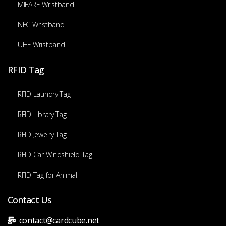
MIFARE Wristband
NFC Wristband
UHF Wristband
RFID Tag
RFID Laundry Tag
RFID Library Tag
RFID Jewelry Tag
RFID Car Windshield Tag
RFID Tag for Animal
Contact Us
contact@cardcube.net