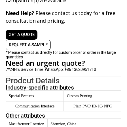
Card(with chip) are avaliable.
Need Help?
Please contact us today for a free
consultation and pricing.
GET A QUOTE
REQUEST A SAMPLE
* Please contact us directly for custom order or order in the large
quantities.
Need an urgent quote?
7*24Hrs Service Time: WhatsApp: +86 13620951710
Prodcut Details
Industry-specific attributes
Special Features
Custom Printing
Communication Interface
Plain PVC/ ID/ IC/ NFC
Other attributes
Manufacturer Location
Shenzhen, China