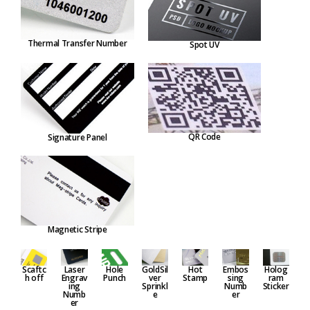
Thermal Transfer Number
Spot UV
QR Code
Signature Panel
Magnetic Stripe
Embos
Hole
GoldSil
Hot
Holog
Scaftc
Laser
sing
Punch
ver
Stamp
ram
h off
Engrav
Numb
Sprinkl
Sticker
ing
er
e
Numb
er