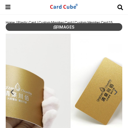
Home
/
Plastic Card
/
Custom Member Card
/ Custom Member Card 15
IMAGES