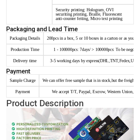
Security printing: Hologram, OVI
securiting printing, Braille, Fluorescent
anti-counter feiting, Micro text printing
Packaging and Lead Time
Packaging Details
200pcs in a box, 5 or 10 boxes in a carton or as your 
Production Time
1 - 100000pcs: 7days/ > 100000pcs: To be negotia
Delivery time
3-5 working days by express(DHL,TNT,Fedex,UPS e
Payment
Sample Charge
We can offer free sample that is in stock,but the freight n
Payment
We accept T/T, Paypal, Escrow, Western Union, trad
Product Description