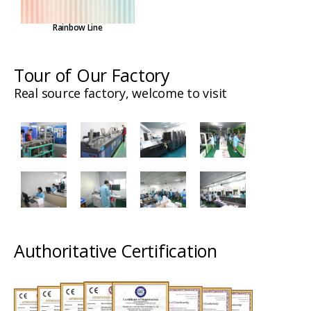
Rainbow Line
Tour of Our Factory
Real source factory, welcome to visit
Authoritative Certification