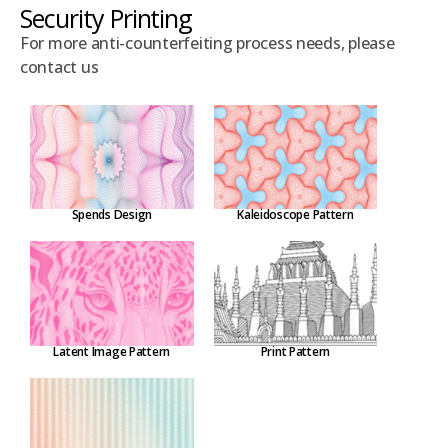
Security Printing
For more anti-counterfeiting process needs, please
contact us
Spends Design
Kaleidoscope Pattern
Latent Image Pattern
Print Pattern