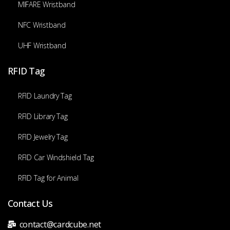
MIFARE Wristband
NFC Wristband
UHF Wristband
RFID Tag
RFID Laundry Tag
RFID Library Tag
RFID Jewelry Tag
RFID Car Windshield Tag
RFID Tag for Animal
Contact Us
contact@cardcube.net