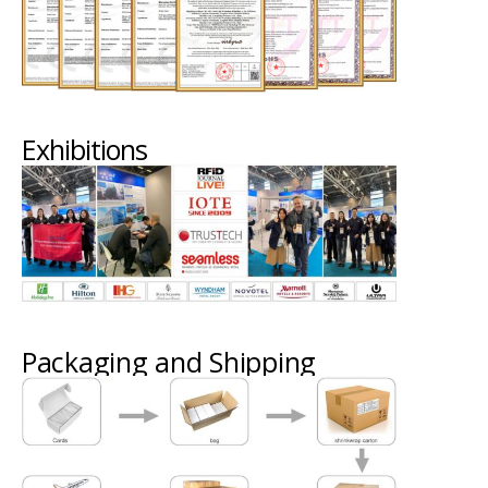
Exhibitions
Packaging and Shipping