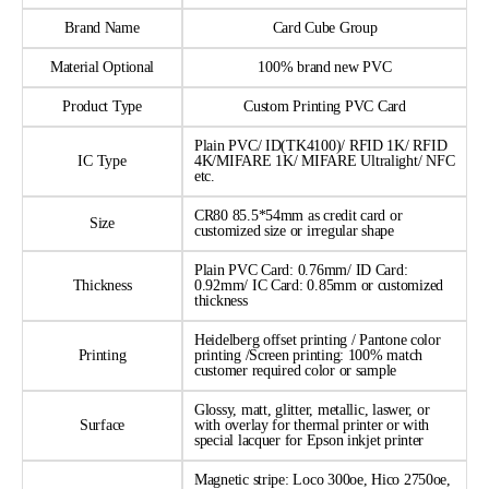
Brand Name
Card Cube Group
Material Optional
100% brand new PVC
Product Type
Custom Printing PVC Card
Plain PVC/ ID(TK4100)/ RFID 1K/ RFID
IC Type
4K/MIFARE 1K/ MIFARE Ultralight/ NFC
etc.
CR80 85.5*54mm as credit card or
Size
customized size or irregular shape
Plain PVC Card: 0.76mm/ ID Card:
Thickness
0.92mm/ IC Card: 0.85mm or customized
thickness
Heidelberg offset printing / Pantone color
Printing
printing /Screen printing: 100% match
customer required color or sample
Glossy, matt, glitter, metallic, laswer, or
Surface
with overlay for thermal printer or with
special lacquer for Epson inkjet printer
Magnetic stripe: Loco 300oe, Hico 2750oe,