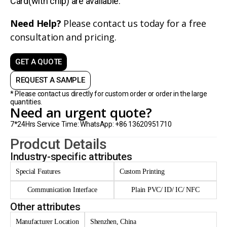
Card(with chip) are avaliable.
Need Help?
Please contact us today for a free
consultation and pricing.
GET A QUOTE
REQUEST A SAMPLE
* Please contact us directly for custom order or order in the large
quantities.
Need an urgent quote?
7*24Hrs Service Time: WhatsApp: +86 13620951710
Prodcut Details
Industry-specific attributes
Special Features
Custom Printing
Communication Interface
Plain PVC/ ID/ IC/ NFC
Other attributes
Manufacturer Location
Shenzhen, China