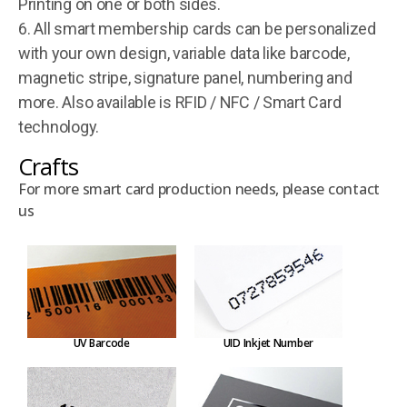
Printing on one or both sides.
6. All smart membership cards can be personalized
with your own design, variable data like barcode,
magnetic stripe, signature panel, numbering and
more. Also available is RFID / NFC / Smart Card
technology.
Crafts
For more smart card production needs, please contact
us
UV Barcode
UID Inkjet Number