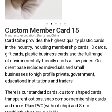
Custom Member Card 15
Manufacturer Location: Shenzhen, China
Card Cube provides the highest quality plastic cards
in the industry, including membership cards, ID cards,
gift cards, plastic business cards and the full range
of environmentally friendly cards at low prices. Our
client base includes individuals and small
businesses to high profile private, government,
educational institutions and traders.
There is our standard cards, custom shaped cards,
transparent options, snap combo membership cards
and more. Plain PVC(without chip) and Smart