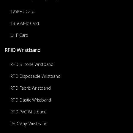
125KHz Card
13.56MHz Card
UHF Card
RFID Wristband
RFID Silicone Wristband
RFID Disposable Wristband
RFID Fabric Wristband
RFID Elastic Wristband
RFID PVC Wristband
RFID Vinyl Wristband