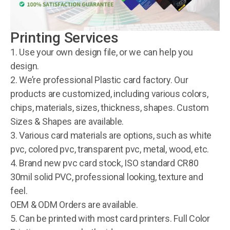
Printing Services
1. Use your own design file, or we can help you
design.
2. We’re professional Plastic card factory. Our
products are customized, including various colors,
chips, materials, sizes, thickness, shapes. Custom
Sizes & Shapes are available.
3. Various card materials are options, such as white
pvc, colored pvc, transparent pvc, metal, wood, etc.
4. Brand new pvc card stock, ISO standard CR80
30mil solid PVC, professional looking, texture and
feel.
OEM & ODM Orders are available.
5. Can be printed with most card printers. Full Color