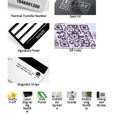
Thermal Transfer Number
Spot UV
QR Code
Signature Panel
Magnetic Stripe
Embos
Hole
GoldSil
Hot
Holog
Scaftc
Laser
sing
Punch
ver
Stamp
ram
h off
Engrav
Numb
Sprinkl
Sticker
ing
er
e
Numb
er