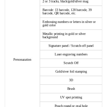
2 or 3 tracks, black/gold/silver mag
Barcode: 13 barcode, 128 barcode, 39
barcode, QR barcode, etc.
Embossing numbers or letters in silver or
gold color
Metallic printing in gold or silver
background
Signature panel / Scratch-off panel
Laser engraving numbers
Personazation
Scratch Off
Gold/siver foil stamping
3D
Brush
UV spot printing
Pouch round or oval hole