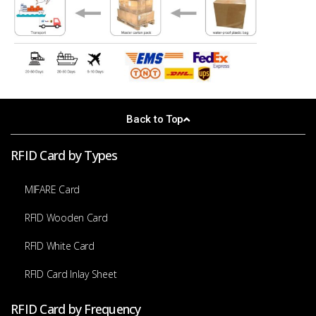
Back to Top
RFID Card by Types
MIFARE Card
RFID Wooden Card
RFID White Card
RFID Card Inlay Sheet
RFID Card by Frequency