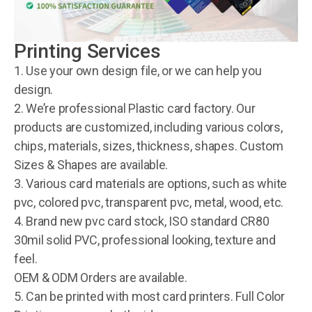
Printing Services
1. Use your own design file, or we can help you
design.
2. We’re professional Plastic card factory. Our
products are customized, including various colors,
chips, materials, sizes, thickness, shapes. Custom
Sizes & Shapes are available.
3. Various card materials are options, such as white
pvc, colored pvc, transparent pvc, metal, wood, etc.
4. Brand new pvc card stock, ISO standard CR80
30mil solid PVC, professional looking, texture and
feel.
OEM & ODM Orders are available.
5. Can be printed with most card printers. Full Color