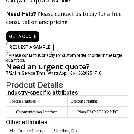
Card(with chip) are avaliable.
Need Help?
Please contact us today for a free
consultation and pricing.
GET A QUOTE
REQUEST A SAMPLE
* Please contact us directly for custom order or order in the large
quantities.
Need an urgent quote?
7*24Hrs Service Time: WhatsApp: +86 13620951710
Prodcut Details
Industry-specific attributes
Special Features
Custom Printing
Communication Interface
Plain PVC/ ID/ IC/ NFC
Other attributes
Manufacturer Location
Shenzhen, China