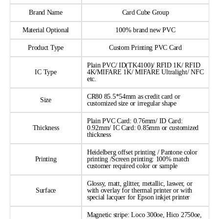
Brand Name
Card Cube Group
Material Optional
100% brand new PVC
Product Type
Custom Printing PVC Card
Plain PVC/ ID(TK4100)/ RFID 1K/ RFID
IC Type
4K/MIFARE 1K/ MIFARE Ultralight/ NFC
etc.
CR80 85.5*54mm as credit card or
Size
customized size or irregular shape
Plain PVC Card: 0.76mm/ ID Card:
Thickness
0.92mm/ IC Card: 0.85mm or customized
thickness
Heidelberg offset printing / Pantone color
Printing
printing /Screen printing: 100% match
customer required color or sample
Glossy, matt, glitter, metallic, laswer, or
Surface
with overlay for thermal printer or with
special lacquer for Epson inkjet printer
Magnetic stripe: Loco 300oe, Hico 2750oe,