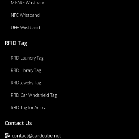
MIFARE Wristband
NFC Wristband
UHF Wristband
RFID Tag
RFID Laundry Tag
RFID Library Tag
RFID Jewelry Tag
RFID Car Windshield Tag
RFID Tag for Animal
Contact Us
contact@cardcube.net