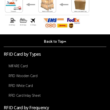
Back to Top
RFID Card by Types
MIFARE Card
RFID Wooden Card
RFID White Card
RFID Card Inlay Sheet
RFID Card by Frequency