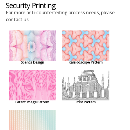
Security Printing
For more anti-counterfeiting process needs, please
contact us
Spends Design
Kaleidoscope Pattern
Latent Image Pattern
Print Pattern