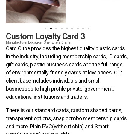
Custom Loyalty Card 3
Manufacturer Location: Shenzhen, China
Card Cube provides the highest quality plastic cards
in the industry, including membership cards, ID cards,
gift cards, plastic business cards and the full range
of environmentally friendly cards at low prices. Our
client base includes individuals and small
businesses to high profile private, government,
educational institutions and traders.
There is our standard cards, custom shaped cards,
transparent options, snap combo membership cards
and more. Plain PVC(without chip) and Smart