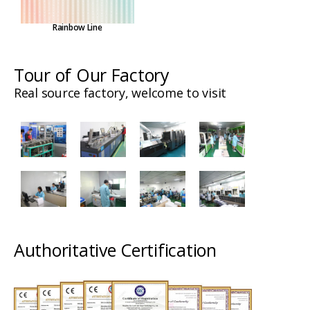
Rainbow Line
Tour of Our Factory
Real source factory, welcome to visit
Authoritative Certification