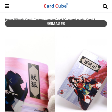
Home
/
Plastic Card
/
Custom Loyalty Card
/ Custom Loyalty Card 3
IMAGES