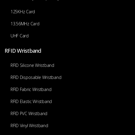
125KHz Card
13.56MHz Card
UHF Card
RFID Wristband
RFID Silicone Wristband
RFID Disposable Wristband
RFID Fabric Wristband
RFID Elastic Wristband
RFID PVC Wristband
RFID Vinyl Wristband