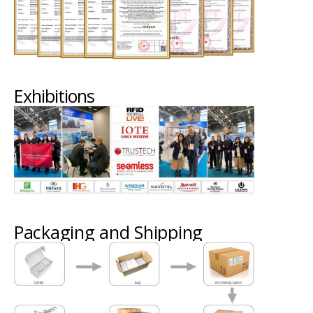
Exhibitions
Packaging and Shipping