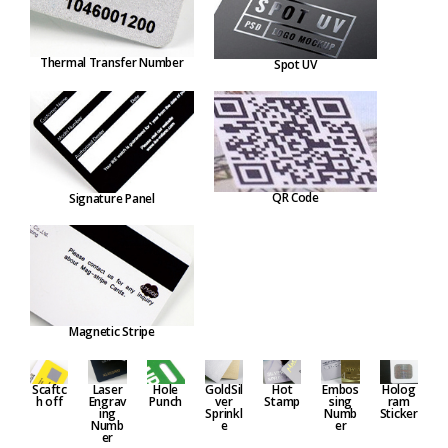
Thermal Transfer Number
Spot UV
QR Code
Signature Panel
Magnetic Stripe
Embos
Hole
GoldSil
Hot
Holog
Scaftc
Laser
sing
Punch
ver
Stamp
ram
h off
Engrav
Numb
Sprinkl
Sticker
ing
er
e
Numb
er