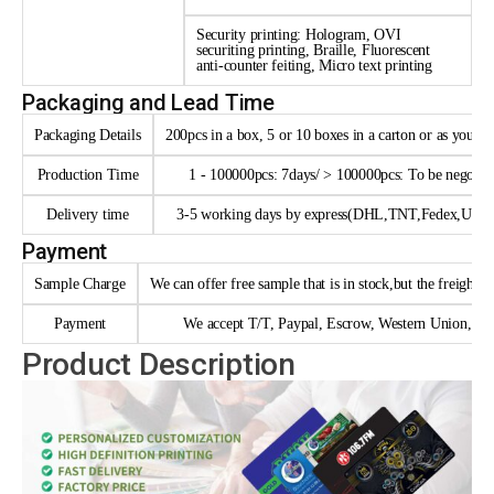
Security printing: Hologram, OVI
securiting printing, Braille, Fluorescent
anti-counter feiting, Micro text printing
Packaging and Lead Time
Packaging Details
200pcs in a box, 5 or 10 boxes in a carton or as your 
Production Time
1 - 100000pcs: 7days/ > 100000pcs: To be negotia
Delivery time
3-5 working days by express(DHL,TNT,Fedex,UPS e
Payment
Sample Charge
We can offer free sample that is in stock,but the freight n
Payment
We accept T/T, Paypal, Escrow, Western Union, trad
Product Description