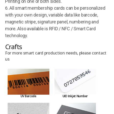
Printing on one or both sides.
6. All smart membership cards can be personalized
with your own design, variable data like barcode,
magnetic stripe, signature panel, numbering and
more. Also available is RFID / NFC / Smart Card
technology.
Crafts
For more smart card production needs, please contact
us
UV Barcode
UID Inkjet Number