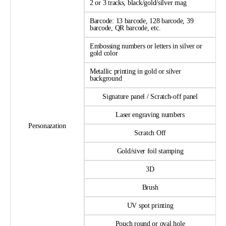
2 or 3 tracks, black/gold/silver mag
Barcode: 13 barcode, 128 barcode, 39
barcode, QR barcode, etc.
Embossing numbers or letters in silver or
gold color
Metallic printing in gold or silver
background
Signature panel / Scratch-off panel
Laser engraving numbers
Personazation
Scratch Off
Gold/siver foil stamping
3D
Brush
UV spot printing
Pouch round or oval hole